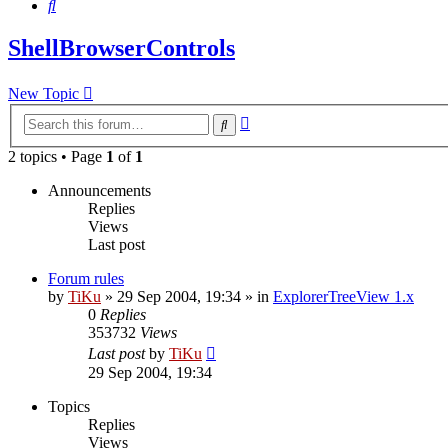
Search
ShellBrowserControls
New Topic
Advanced
Search
search
2 topics • Page
1
of
1
Announcements
Replies
Views
Last post
Forum rules
by
TiKu
»
29 Sep 2004, 19:34
» in
ExplorerTreeView 1.x
0
Replies
353732
Views
Last post
by
TiKu
29 Sep 2004, 19:34
Topics
Replies
Views