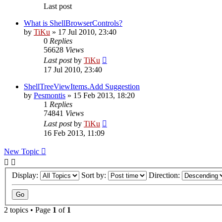
Last post
What is ShellBrowserControls?
by
TiKu
»
17 Jul 2010, 23:40
0
Replies
56628
Views
Last post
by
TiKu
17 Jul 2010, 23:40
ShellTreeViewItems.Add Suggestion
by
Pesmontis
»
15 Feb 2013, 18:20
1
Replies
74841
Views
Last post
by
TiKu
16 Feb 2013, 11:09
New Topic
Display:
Sort by:
Direction:
2 topics • Page
1
of
1