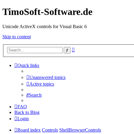
TimoSoft-Software.de
Unicode ActiveX controls for Visual Basic 6
Skip to content
Advanced
Search
search
Quick links
Unanswered topics
Active topics
Search
FAQ
Back to Blog
Login
Board index
Controls
ShellBrowserControls