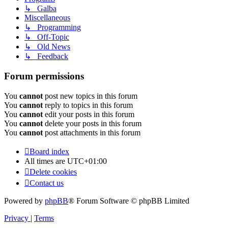
↳ Galba
Miscellaneous
↳ Programming
↳ Off-Topic
↳ Old News
↳ Feedback
Forum permissions
You
cannot
post new topics in this forum
You
cannot
reply to topics in this forum
You
cannot
edit your posts in this forum
You
cannot
delete your posts in this forum
You
cannot
post attachments in this forum
Board index
All times are
UTC+01:00
Delete cookies
Contact us
Powered by
phpBB
® Forum Software © phpBB Limited
Privacy
|
Terms