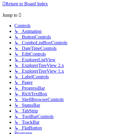
Return to Board Index
Jump to
Controls
↳ Animation
↳ ButtonControls
↳ ComboListBoxControls
↳ DateTimeControls
↳ EditControls
↳ ExplorerListView
↳ ExplorerTreeView 2.x
↳ ExplorerTreeView 1.x
↳ LabelControls
↳ Pager
↳ ProgressBar
↳ RichTextBox
↳ ShellBrowserControls
↳ StatusBar
↳ TabStrip
↳ ToolBarControls
↳ TrackBar
↳ FlatButton
Programs