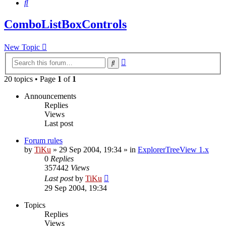
Search
ComboListBoxControls
New Topic
Advanced
Search
search
20 topics • Page
1
of
1
Announcements
Replies
Views
Last post
Forum rules
by
TiKu
»
29 Sep 2004, 19:34
» in
ExplorerTreeView 1.x
0
Replies
357442
Views
Last post
by
TiKu
29 Sep 2004, 19:34
Topics
Replies
Views