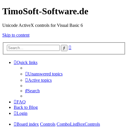
TimoSoft-Software.de
Unicode ActiveX controls for Visual Basic 6
Skip to content
Advanced
Search
search
Quick links
Unanswered topics
Active topics
Search
FAQ
Back to Blog
Login
Board index
Controls
ComboListBoxControls