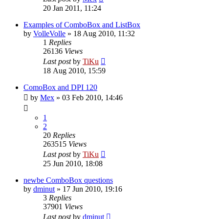
20 Jan 2011, 11:24
Examples of ComboBox and ListBox
by
VolleVolle
»
18 Aug 2010, 11:32
1
Replies
26136
Views
Last post
by
TiKu
18 Aug 2010, 15:59
ComoBox and DPI 120
by
Mex
»
03 Feb 2010, 14:46
1
2
20
Replies
263515
Views
Last post
by
TiKu
25 Jun 2010, 18:08
newbe ComboBox questions
by
dminut
»
17 Jun 2010, 19:16
3
Replies
37901
Views
Last post
by
dminut