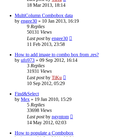
18 Mar 2013, 18:14
MultiColumn Combobox data
by
engee30
»
10 Jan 2013, 16:19
9
Replies
50131
Views
Last post
by
engee30
11 Feb 2013, 23:58
How to add image to combo box from .res?
by
ufo973
»
09 Sep 2012, 16:14
3
Replies
31931
Views
Last post
by
TiKu
10 Sep 2012, 05:29
Find&Select
by
Mex
»
19 Jan 2010, 15:29
5
Replies
33698
Views
Last post
by
ngyntom
14 May 2012, 02:03
How to populate a Combobox