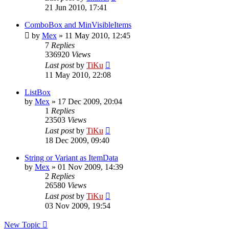
21 Jun 2010, 17:41
ComboBox and MinVisibleItems
by
Mex
»
11 May 2010, 12:45
7
Replies
336920
Views
Last post
by
TiKu
11 May 2010, 22:08
ListBox
by
Mex
»
17 Dec 2009, 20:04
1
Replies
23503
Views
Last post
by
TiKu
18 Dec 2009, 09:40
String or Variant as ItemData
by
Mex
»
01 Nov 2009, 14:39
2
Replies
26580
Views
Last post
by
TiKu
03 Nov 2009, 19:54
New Topic