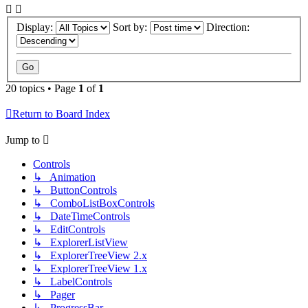
Display:
Sort by:
Direction:
20 topics • Page
1
of
1
Return to Board Index
Jump to
Controls
↳ Animation
↳ ButtonControls
↳ ComboListBoxControls
↳ DateTimeControls
↳ EditControls
↳ ExplorerListView
↳ ExplorerTreeView 2.x
↳ ExplorerTreeView 1.x
↳ LabelControls
↳ Pager
↳ ProgressBar