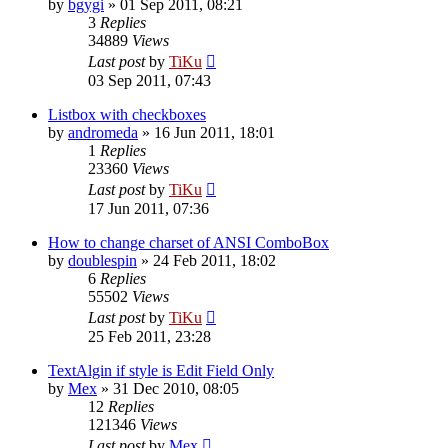
by
bgygi
»
01 Sep 2011, 08:21
3
Replies
34889
Views
Last post
by
TiKu
03 Sep 2011, 07:43
Listbox with checkboxes
by
andromeda
»
16 Jun 2011, 18:01
1
Replies
23360
Views
Last post
by
TiKu
17 Jun 2011, 07:36
How to change charset of ANSI ComboBox
by
doublespin
»
24 Feb 2011, 18:02
6
Replies
55502
Views
Last post
by
TiKu
25 Feb 2011, 23:28
TextAlgin if style is Edit Field Only
by
Mex
»
31 Dec 2010, 08:05
12
Replies
121346
Views
Last post
by
Mex