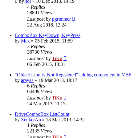
by
sol
»
10 Dec 2013, 14:19
4
Replies
58801
Views
Last post
by
pgrimmer
22 Aug 2016, 12:24
ComboBox KeyDown, KeyPress
by
Mex
»
05 Feb 2015, 11:59
3
Replies
36730
Views
Last post
by
TiKu
06 Feb 2015, 13:31
"Object Library Not Registered" adding component to VB6
by
arayaa
»
19 Mar 2013, 18:17
6
Replies
64409
Views
Last post
by
TiKu
24 Mar 2013, 11:15
DriveComboBox ListCount
by
ZenkerAn
»
18 Mar 2013, 14:32
1
Replies
22135
Views
Last post
by
TiKu