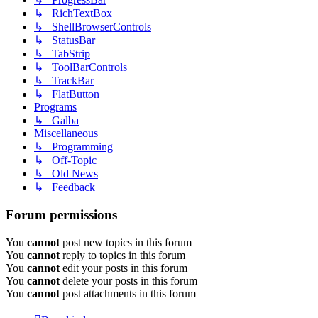
↳ RichTextBox
↳ ShellBrowserControls
↳ StatusBar
↳ TabStrip
↳ ToolBarControls
↳ TrackBar
↳ FlatButton
Programs
↳ Galba
Miscellaneous
↳ Programming
↳ Off-Topic
↳ Old News
↳ Feedback
Forum permissions
You
cannot
post new topics in this forum
You
cannot
reply to topics in this forum
You
cannot
edit your posts in this forum
You
cannot
delete your posts in this forum
You
cannot
post attachments in this forum