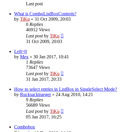
Last post
What is ComboListBoxControls?
by
TiKu
»
31 Oct 2009, 20:03
0
Replies
46912
Views
Last post
by
TiKu
31 Oct 2009, 20:03
Left=0
by
Mex
»
30 Jan 2017, 10:41
1
Replies
73647
Views
Last post
by
TiKu
31 Jan 2017, 20:33
How to select entries in ListBox in SingleSelect Mode?
by
Rucksacktraeger
»
24 Aug 2010, 14:21
9
Replies
56689
Views
Last post
by
TiKu
05 Jan 2017, 16:25
Combobox