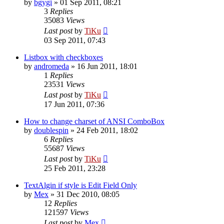
by
bgygi
»
01 Sep 2011, 08:21
3
Replies
35083
Views
Last post
by
TiKu
03 Sep 2011, 07:43
Listbox with checkboxes
by
andromeda
»
16 Jun 2011, 18:01
1
Replies
23531
Views
Last post
by
TiKu
17 Jun 2011, 07:36
How to change charset of ANSI ComboBox
by
doublespin
»
24 Feb 2011, 18:02
6
Replies
55687
Views
Last post
by
TiKu
25 Feb 2011, 23:28
TextAlgin if style is Edit Field Only
by
Mex
»
31 Dec 2010, 08:05
12
Replies
121597
Views
Last post
by
Mex