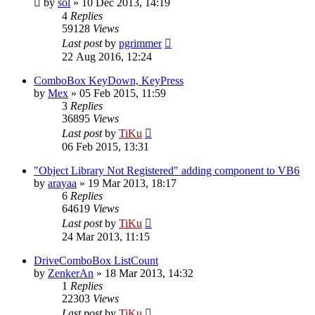
by
sol
»
10 Dec 2013, 14:19
4
Replies
59128
Views
Last post
by
pgrimmer
22 Aug 2016, 12:24
ComboBox KeyDown, KeyPress
by
Mex
»
05 Feb 2015, 11:59
3
Replies
36895
Views
Last post
by
TiKu
06 Feb 2015, 13:31
"Object Library Not Registered" adding component to VB6
by
arayaa
»
19 Mar 2013, 18:17
6
Replies
64619
Views
Last post
by
TiKu
24 Mar 2013, 11:15
DriveComboBox ListCount
by
ZenkerAn
»
18 Mar 2013, 14:32
1
Replies
22303
Views
Last post
by
TiKu