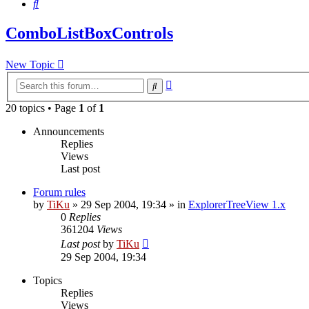
Search
ComboListBoxControls
New Topic
Advanced
Search
search
20 topics • Page
1
of
1
Announcements
Replies
Views
Last post
Forum rules
by
TiKu
»
29 Sep 2004, 19:34
» in
ExplorerTreeView 1.x
0
Replies
361204
Views
Last post
by
TiKu
29 Sep 2004, 19:34
Topics
Replies
Views