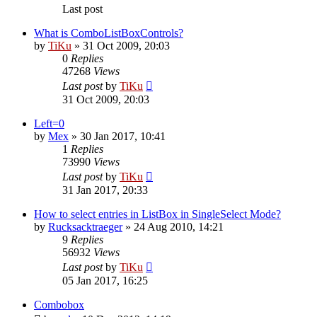
Last post
What is ComboListBoxControls?
by
TiKu
»
31 Oct 2009, 20:03
0
Replies
47268
Views
Last post
by
TiKu
31 Oct 2009, 20:03
Left=0
by
Mex
»
30 Jan 2017, 10:41
1
Replies
73990
Views
Last post
by
TiKu
31 Jan 2017, 20:33
How to select entries in ListBox in SingleSelect Mode?
by
Rucksacktraeger
»
24 Aug 2010, 14:21
9
Replies
56932
Views
Last post
by
TiKu
05 Jan 2017, 16:25
Combobox