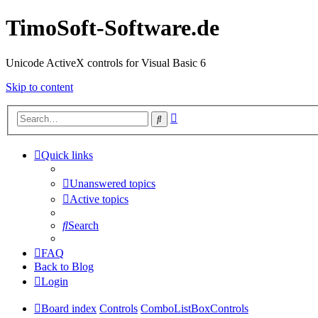
TimoSoft-Software.de
Unicode ActiveX controls for Visual Basic 6
Skip to content
Advanced
Search
search
Quick links
Unanswered topics
Active topics
Search
FAQ
Back to Blog
Login
Board index
Controls
ComboListBoxControls