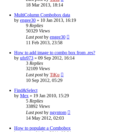
18 Mar 2013, 18:14
MultiColumn Combobox data
by
engee30
»
10 Jan 2013, 16:19
9
Replies
50329
Views
Last post
by
engee30
11 Feb 2013, 23:58
How to add image to combo box from .res?
by
ufo973
»
09 Sep 2012, 16:14
3
Replies
32109
Views
Last post
by
TiKu
10 Sep 2012, 05:29
Find&Select
by
Mex
»
19 Jan 2010, 15:29
5
Replies
33892
Views
Last post
by
ngyntom
14 May 2012, 02:03
How to populate a Combobox