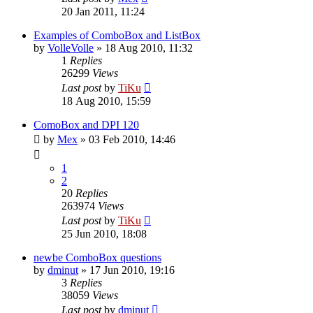
20 Jan 2011, 11:24
Examples of ComboBox and ListBox
by
VolleVolle
»
18 Aug 2010, 11:32
1
Replies
26299
Views
Last post
by
TiKu
18 Aug 2010, 15:59
ComoBox and DPI 120
by
Mex
»
03 Feb 2010, 14:46
1
2
20
Replies
263974
Views
Last post
by
TiKu
25 Jun 2010, 18:08
newbe ComboBox questions
by
dminut
»
17 Jun 2010, 19:16
3
Replies
38059
Views
Last post
by
dminut