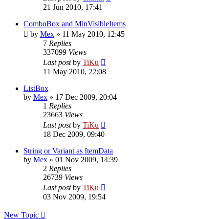
21 Jun 2010, 17:41
ComboBox and MinVisibleItems
by
Mex
»
11 May 2010, 12:45
7
Replies
337099
Views
Last post
by
TiKu
11 May 2010, 22:08
ListBox
by
Mex
»
17 Dec 2009, 20:04
1
Replies
23663
Views
Last post
by
TiKu
18 Dec 2009, 09:40
String or Variant as ItemData
by
Mex
»
01 Nov 2009, 14:39
2
Replies
26739
Views
Last post
by
TiKu
03 Nov 2009, 19:54
New Topic