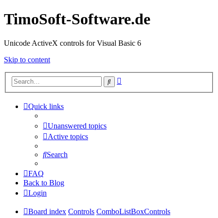
TimoSoft-Software.de
Unicode ActiveX controls for Visual Basic 6
Skip to content
Advanced
Search
search
Quick links
Unanswered topics
Active topics
Search
FAQ
Back to Blog
Login
Board index
Controls
ComboListBoxControls