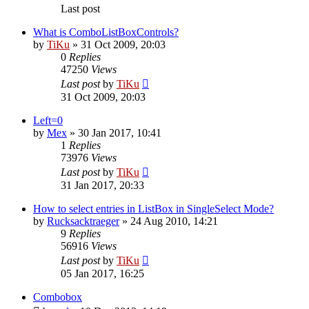
Last post
What is ComboListBoxControls?
by
TiKu
»
31 Oct 2009, 20:03
0
Replies
47250
Views
Last post
by
TiKu
31 Oct 2009, 20:03
Left=0
by
Mex
»
30 Jan 2017, 10:41
1
Replies
73976
Views
Last post
by
TiKu
31 Jan 2017, 20:33
How to select entries in ListBox in SingleSelect Mode?
by
Rucksacktraeger
»
24 Aug 2010, 14:21
9
Replies
56916
Views
Last post
by
TiKu
05 Jan 2017, 16:25
Combobox