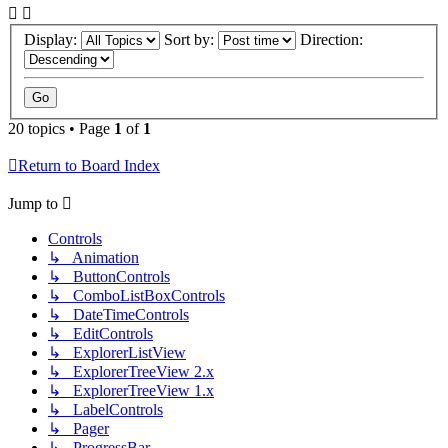
Display:
Sort by:
Direction:
20 topics • Page
1
of
1
Return to Board Index
Jump to
Controls
↳ Animation
↳ ButtonControls
↳ ComboListBoxControls
↳ DateTimeControls
↳ EditControls
↳ ExplorerListView
↳ ExplorerTreeView 2.x
↳ ExplorerTreeView 1.x
↳ LabelControls
↳ Pager
↳ ProgressBar