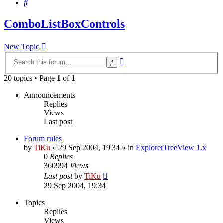
Search
ComboListBoxControls
New Topic
Advanced
Search
search
20 topics • Page
1
of
1
Announcements
Replies
Views
Last post
Forum rules
by
TiKu
»
29 Sep 2004, 19:34
» in
ExplorerTreeView 1.x
0
Replies
360994
Views
Last post
by
TiKu
29 Sep 2004, 19:34
Topics
Replies
Views