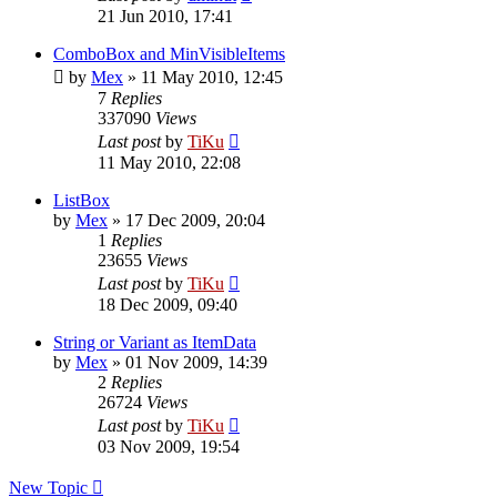
21 Jun 2010, 17:41
ComboBox and MinVisibleItems
by
Mex
»
11 May 2010, 12:45
7
Replies
337090
Views
Last post
by
TiKu
11 May 2010, 22:08
ListBox
by
Mex
»
17 Dec 2009, 20:04
1
Replies
23655
Views
Last post
by
TiKu
18 Dec 2009, 09:40
String or Variant as ItemData
by
Mex
»
01 Nov 2009, 14:39
2
Replies
26724
Views
Last post
by
TiKu
03 Nov 2009, 19:54
New Topic