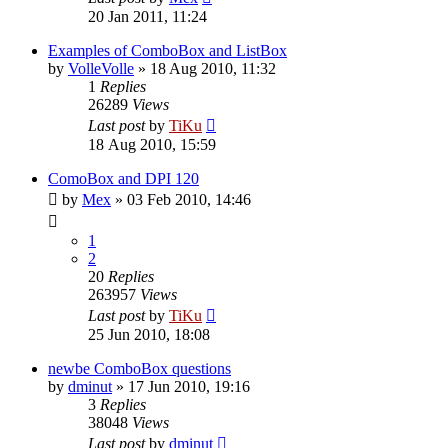
20 Jan 2011, 11:24
Examples of ComboBox and ListBox
by
VolleVolle
»
18 Aug 2010, 11:32
1
Replies
26289
Views
Last post
by
TiKu
18 Aug 2010, 15:59
ComoBox and DPI 120
by
Mex
»
03 Feb 2010, 14:46
1
2
20
Replies
263957
Views
Last post
by
TiKu
25 Jun 2010, 18:08
newbe ComboBox questions
by
dminut
»
17 Jun 2010, 19:16
3
Replies
38048
Views
Last post
by
dminut