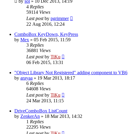
by
sol
»
10 Dec 2013, 14:19
4
Replies
59114
Views
Last post
by
pgrimmer
22 Aug 2016, 12:24
ComboBox KeyDown, KeyPress
by
Mex
»
05 Feb 2015, 11:59
3
Replies
36881
Views
Last post
by
TiKu
06 Feb 2015, 13:31
"Object Library Not Registered" adding component to VB6
by
arayaa
»
19 Mar 2013, 18:17
6
Replies
64608
Views
Last post
by
TiKu
24 Mar 2013, 11:15
DriveComboBox ListCount
by
ZenkerAn
»
18 Mar 2013, 14:32
1
Replies
22295
Views
Last post
by
TiKu