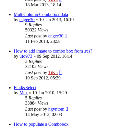
18 Mar 2013, 18:14
MultiColumn Combobox data
by
engee30
»
10 Jan 2013, 16:19
9
Replies
50322
Views
Last post
by
engee30
11 Feb 2013, 23:58
How to add image to combo box from .res?
by
ufo973
»
09 Sep 2012, 16:14
3
Replies
32102
Views
Last post
by
TiKu
10 Sep 2012, 05:29
Find&Select
by
Mex
»
19 Jan 2010, 15:29
5
Replies
33884
Views
Last post
by
ngyntom
14 May 2012, 02:03
How to populate a Combobox