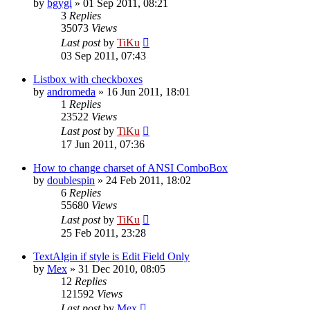
by
bgygi
»
01 Sep 2011, 08:21
3
Replies
35073
Views
Last post
by
TiKu
03 Sep 2011, 07:43
Listbox with checkboxes
by
andromeda
»
16 Jun 2011, 18:01
1
Replies
23522
Views
Last post
by
TiKu
17 Jun 2011, 07:36
How to change charset of ANSI ComboBox
by
doublespin
»
24 Feb 2011, 18:02
6
Replies
55680
Views
Last post
by
TiKu
25 Feb 2011, 23:28
TextAlgin if style is Edit Field Only
by
Mex
»
31 Dec 2010, 08:05
12
Replies
121592
Views
Last post
by
Mex