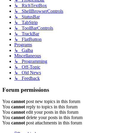
↳ RichTextBox
↳ ShellBrowserControls
↳ StatusBar
↳ TabStrip
↳ ToolBarControls
↳ TrackBar
↳ FlatButton
Programs
↳ Galba
Miscellaneous
↳ Programming
↳ Off-Topic
↳ Old News
↳ Feedback
Forum permissions
You
cannot
post new topics in this forum
You
cannot
reply to topics in this forum
You
cannot
edit your posts in this forum
You
cannot
delete your posts in this forum
You
cannot
post attachments in this forum