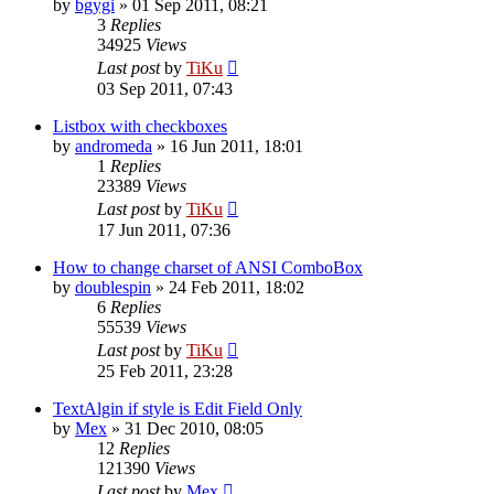
by
bgygi
»
01 Sep 2011, 08:21
3
Replies
34925
Views
Last post
by
TiKu
03 Sep 2011, 07:43
Listbox with checkboxes
by
andromeda
»
16 Jun 2011, 18:01
1
Replies
23389
Views
Last post
by
TiKu
17 Jun 2011, 07:36
How to change charset of ANSI ComboBox
by
doublespin
»
24 Feb 2011, 18:02
6
Replies
55539
Views
Last post
by
TiKu
25 Feb 2011, 23:28
TextAlgin if style is Edit Field Only
by
Mex
»
31 Dec 2010, 08:05
12
Replies
121390
Views
Last post
by
Mex