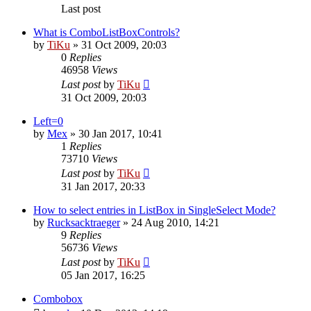
Last post
What is ComboListBoxControls?
by
TiKu
»
31 Oct 2009, 20:03
0
Replies
46958
Views
Last post
by
TiKu
31 Oct 2009, 20:03
Left=0
by
Mex
»
30 Jan 2017, 10:41
1
Replies
73710
Views
Last post
by
TiKu
31 Jan 2017, 20:33
How to select entries in ListBox in SingleSelect Mode?
by
Rucksacktraeger
»
24 Aug 2010, 14:21
9
Replies
56736
Views
Last post
by
TiKu
05 Jan 2017, 16:25
Combobox