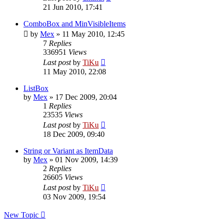
21 Jun 2010, 17:41
ComboBox and MinVisibleItems
by
Mex
»
11 May 2010, 12:45
7
Replies
336951
Views
Last post
by
TiKu
11 May 2010, 22:08
ListBox
by
Mex
»
17 Dec 2009, 20:04
1
Replies
23535
Views
Last post
by
TiKu
18 Dec 2009, 09:40
String or Variant as ItemData
by
Mex
»
01 Nov 2009, 14:39
2
Replies
26605
Views
Last post
by
TiKu
03 Nov 2009, 19:54
New Topic