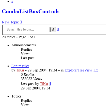
Search
ComboListBoxControls
New Topic
Advanced
Search
search
20 topics • Page
1
of
1
Announcements
Replies
Views
Last post
Forum rules
by
TiKu
»
29 Sep 2004, 19:34
» in
ExplorerTreeView 1.x
0
Replies
358082
Views
Last post
by
TiKu
29 Sep 2004, 19:34
Topics
Replies
Views