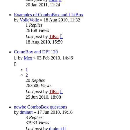
20 Jan 2011, 11:24
Examples of ComboBox and ListBox
by
VolleVolle
»
18 Aug 2010, 11:32
1
Replies
26168
Views
Last post
by
TiKu
18 Aug 2010, 15:59
ComoBox and DPI 120
by
Mex
»
03 Feb 2010, 14:46
1
2
20
Replies
263606
Views
Last post
by
TiKu
25 Jun 2010, 18:08
newbe ComboBox questions
by
dminut
»
17 Jun 2010, 19:16
3
Replies
37933
Views
Last post
by
dminut