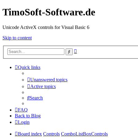
TimoSoft-Software.de
Unicode ActiveX controls for Visual Basic 6
Skip to content
Advanced
Search
search
Quick links
Unanswered topics
Active topics
Search
FAQ
Back to Blog
Login
Board index
Controls
ComboListBoxControls