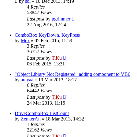
by
sol
»
10 Dec 2013, 14:19
4
Replies
58847
Views
Last post
by
pgrimmer
22 Aug 2016, 12:24
ComboBox KeyDown, KeyPress
by
Mex
»
05 Feb 2015, 11:59
3
Replies
36757
Views
Last post
by
TiKu
06 Feb 2015, 13:31
"Object Library Not Registered" adding component to VB6
by
arayaa
»
19 Mar 2013, 18:17
6
Replies
64442
Views
Last post
by
TiKu
24 Mar 2013, 11:15
DriveComboBox ListCount
by
ZenkerAn
»
18 Mar 2013, 14:32
1
Replies
22162
Views
Last post
by
TiKu