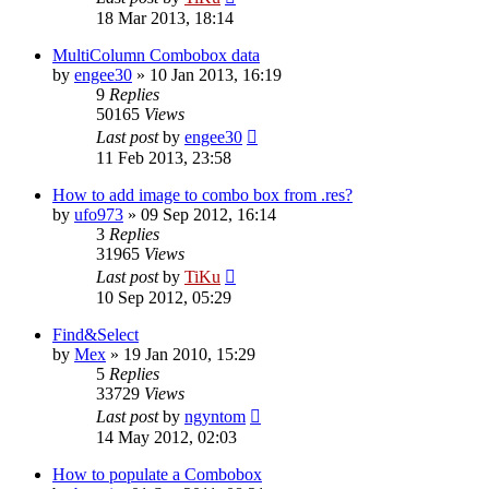
18 Mar 2013, 18:14
MultiColumn Combobox data
by
engee30
»
10 Jan 2013, 16:19
9
Replies
50165
Views
Last post
by
engee30
11 Feb 2013, 23:58
How to add image to combo box from .res?
by
ufo973
»
09 Sep 2012, 16:14
3
Replies
31965
Views
Last post
by
TiKu
10 Sep 2012, 05:29
Find&Select
by
Mex
»
19 Jan 2010, 15:29
5
Replies
33729
Views
Last post
by
ngyntom
14 May 2012, 02:03
How to populate a Combobox