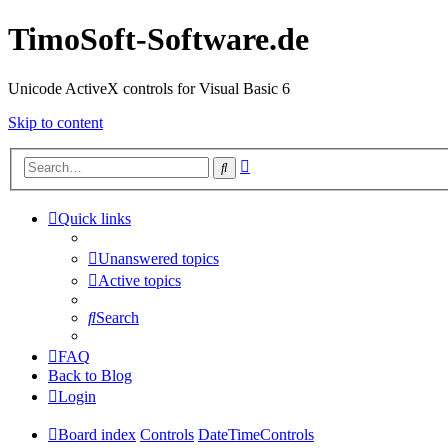
TimoSoft-Software.de
Unicode ActiveX controls for Visual Basic 6
Skip to content
Advanced
Search
search
Quick links
Unanswered topics
Active topics
Search
FAQ
Back to Blog
Login
Board index
Controls
DateTimeControls