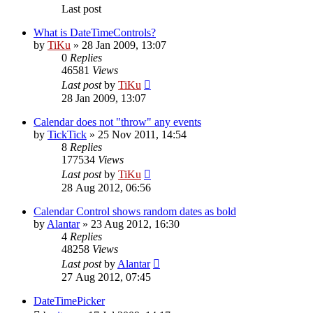
Last post
What is DateTimeControls?
by
TiKu
»
28 Jan 2009, 13:07
0
Replies
46581
Views
Last post
by
TiKu
28 Jan 2009, 13:07
Calendar does not "throw" any events
by
TickTick
»
25 Nov 2011, 14:54
8
Replies
177534
Views
Last post
by
TiKu
28 Aug 2012, 06:56
Calendar Control shows random dates as bold
by
Alantar
»
23 Aug 2012, 16:30
4
Replies
48258
Views
Last post
by
Alantar
27 Aug 2012, 07:45
DateTimePicker