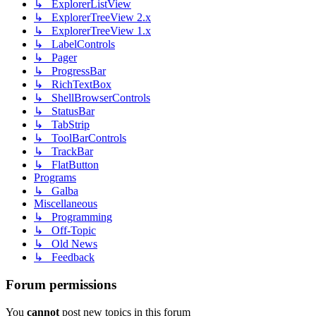
↳ ExplorerListView
↳ ExplorerTreeView 2.x
↳ ExplorerTreeView 1.x
↳ LabelControls
↳ Pager
↳ ProgressBar
↳ RichTextBox
↳ ShellBrowserControls
↳ StatusBar
↳ TabStrip
↳ ToolBarControls
↳ TrackBar
↳ FlatButton
Programs
↳ Galba
Miscellaneous
↳ Programming
↳ Off-Topic
↳ Old News
↳ Feedback
Forum permissions
You
cannot
post new topics in this forum