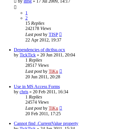
by
itmg
»
17 Jul 2009, 14:17
1
2
15
Replies
242178
Views
Last post
by
TISP
22 Apr 2012, 19:37
Dependencies of dtctlsu.ocx
by
TickTick
»
20 Jun 2011, 20:04
1
Replies
28517
Views
Last post
by
TiKu
20 Jun 2011, 20:28
Use in MS Access Forms
by
chris
»
20 Feb 2011, 16:34
1
Replies
24574
Views
Last post
by
TiKu
20 Feb 2011, 17:25
Cannot find .CurrentValue property
by
TickTick
»
24 Jan 2011, 15:34