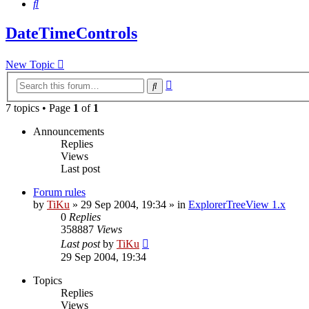
Search
DateTimeControls
New Topic
Advanced
Search
search
7 topics • Page
1
of
1
Announcements
Replies
Views
Last post
Forum rules
by
TiKu
»
29 Sep 2004, 19:34
» in
ExplorerTreeView 1.x
0
Replies
358887
Views
Last post
by
TiKu
29 Sep 2004, 19:34
Topics
Replies
Views