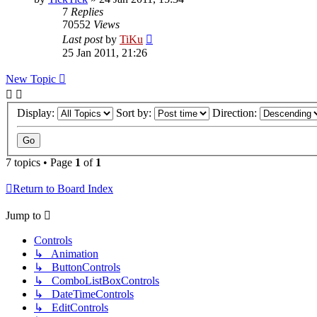
7
Replies
70552
Views
Last post
by
TiKu
25 Jan 2011, 21:26
New Topic
Display:
Sort by:
Direction:
7 topics • Page
1
of
1
Return to Board Index
Jump to
Controls
↳ Animation
↳ ButtonControls
↳ ComboListBoxControls
↳ DateTimeControls
↳ EditControls