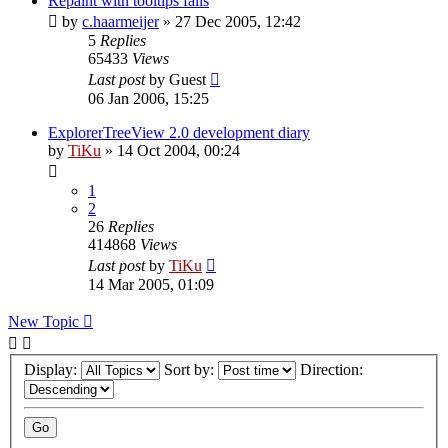
Repaint with tooltips fails
by
c.haarmeijer
»
27 Dec 2005, 12:42
5
Replies
65433
Views
Last post
by
Guest
06 Jan 2006, 15:25
ExplorerTreeView 2.0 development diary
by
TiKu
»
14 Oct 2004, 00:24
1
2
26
Replies
414868
Views
Last post
by
TiKu
14 Mar 2005, 01:09
New Topic
Display:
Sort by:
Direction: