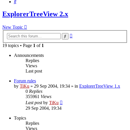
Search
ExplorerTreeView 2.x
New Topic
Advanced
Search
search
19 topics • Page
1
of
1
Announcements
Replies
Views
Last post
Forum rules
by
TiKu
»
29 Sep 2004, 19:34
» in
ExplorerTreeView 1.x
0
Replies
355961
Views
Last post
by
TiKu
29 Sep 2004, 19:34
Topics
Replies
Views