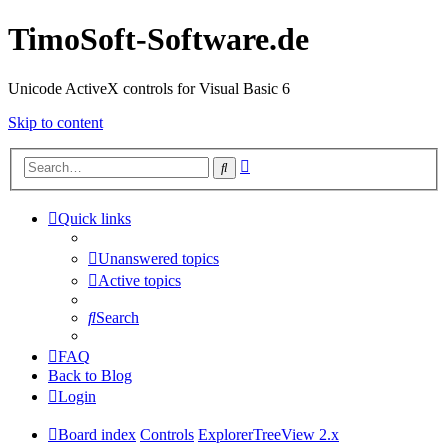
TimoSoft-Software.de
Unicode ActiveX controls for Visual Basic 6
Skip to content
Advanced
Search
search
Quick links
Unanswered topics
Active topics
Search
FAQ
Back to Blog
Login
Board index
Controls
ExplorerTreeView 2.x