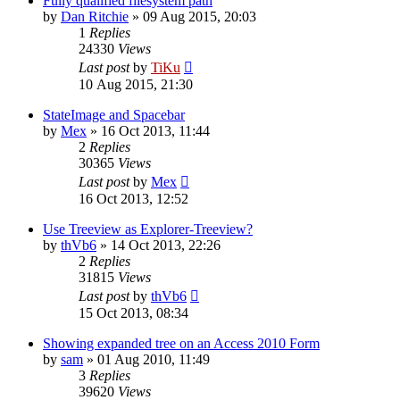
Fully qualified filesystem path
by
Dan Ritchie
»
09 Aug 2015, 20:03
1
Replies
24330
Views
Last post
by
TiKu
10 Aug 2015, 21:30
StateImage and Spacebar
by
Mex
»
16 Oct 2013, 11:44
2
Replies
30365
Views
Last post
by
Mex
16 Oct 2013, 12:52
Use Treeview as Explorer-Treeview?
by
thVb6
»
14 Oct 2013, 22:26
2
Replies
31815
Views
Last post
by
thVb6
15 Oct 2013, 08:34
Showing expanded tree on an Access 2010 Form
by
sam
»
01 Aug 2010, 11:49
3
Replies
39620
Views