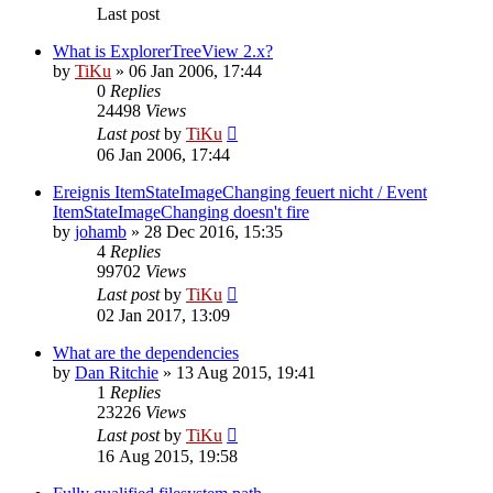
Last post
What is ExplorerTreeView 2.x?
by
TiKu
»
06 Jan 2006, 17:44
0
Replies
24498
Views
Last post
by
TiKu
06 Jan 2006, 17:44
Ereignis ItemStateImageChanging feuert nicht / Event
ItemStateImageChanging doesn't fire
by
johamb
»
28 Dec 2016, 15:35
4
Replies
99702
Views
Last post
by
TiKu
02 Jan 2017, 13:09
What are the dependencies
by
Dan Ritchie
»
13 Aug 2015, 19:41
1
Replies
23226
Views
Last post
by
TiKu
16 Aug 2015, 19:58