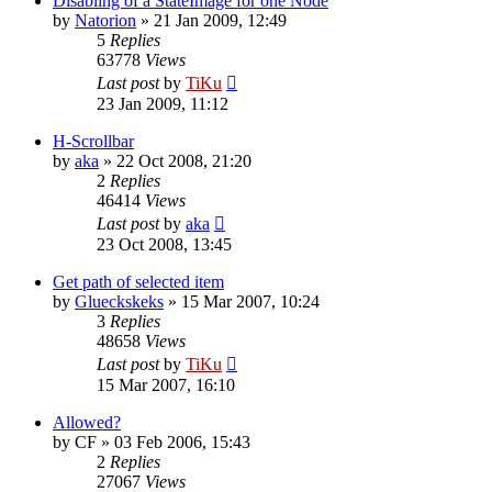
Disabling of a StateImage for one Node
by
Natorion
»
21 Jan 2009, 12:49
5
Replies
63778
Views
Last post
by
TiKu
23 Jan 2009, 11:12
H-Scrollbar
by
aka
»
22 Oct 2008, 21:20
2
Replies
46414
Views
Last post
by
aka
23 Oct 2008, 13:45
Get path of selected item
by
Glueckskeks
»
15 Mar 2007, 10:24
3
Replies
48658
Views
Last post
by
TiKu
15 Mar 2007, 16:10
Allowed?
by
CF
»
03 Feb 2006, 15:43
2
Replies
27067
Views