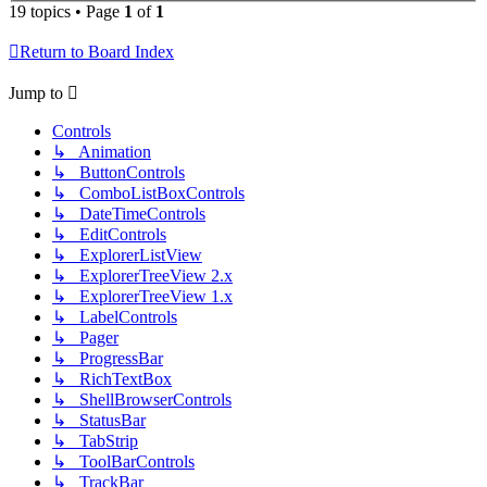
19 topics • Page
1
of
1
Return to Board Index
Jump to
Controls
↳ Animation
↳ ButtonControls
↳ ComboListBoxControls
↳ DateTimeControls
↳ EditControls
↳ ExplorerListView
↳ ExplorerTreeView 2.x
↳ ExplorerTreeView 1.x
↳ LabelControls
↳ Pager
↳ ProgressBar
↳ RichTextBox
↳ ShellBrowserControls
↳ StatusBar
↳ TabStrip
↳ ToolBarControls
↳ TrackBar