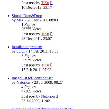
Last post
by
TiKu
10 Dec 2012, 23:17
Simple Drag&Drop
by
Mex
»
28 Dec 2011, 08:03
1
Replies
26755
Views
Last post
by
TiKu
28 Dec 2011, 23:07
Installation problem
by
durdi
»
14 Feb 2011, 15:53
3
Replies
35929
Views
Last post
by
TiKu
15 Feb 2011, 07:08
ImageList for Icons not set
by
Natorion
»
23 Jul 2009, 08:27
4
Replies
47365
Views
Last post
by
Natorion
23 Jul 2009, 11:02