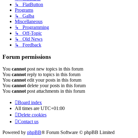
↳ FlatButton
Programs
↳ Galba
Miscellaneous
↳ Programming
↳ Off-Topic
↳ Old News
↳ Feedback
Forum permissions
You
cannot
post new topics in this forum
You
cannot
reply to topics in this forum
You
cannot
edit your posts in this forum
You
cannot
delete your posts in this forum
You
cannot
post attachments in this forum
Board index
All times are
UTC+01:00
Delete cookies
Contact us
Powered by
phpBB
® Forum Software © phpBB Limited