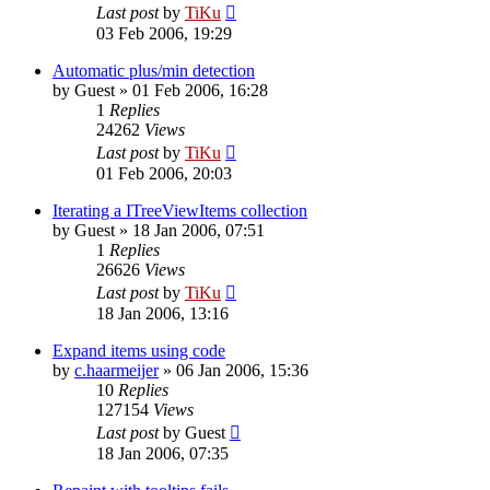
Last post
by
TiKu
03 Feb 2006, 19:29
Automatic plus/min detection
by
Guest
»
01 Feb 2006, 16:28
1
Replies
24262
Views
Last post
by
TiKu
01 Feb 2006, 20:03
Iterating a ITreeViewItems collection
by
Guest
»
18 Jan 2006, 07:51
1
Replies
26626
Views
Last post
by
TiKu
18 Jan 2006, 13:16
Expand items using code
by
c.haarmeijer
»
06 Jan 2006, 15:36
10
Replies
127154
Views
Last post
by
Guest
18 Jan 2006, 07:35