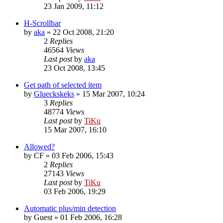
23 Jan 2009, 11:12
H-Scrollbar
by
aka
»
22 Oct 2008, 21:20
2
Replies
46564
Views
Last post
by
aka
23 Oct 2008, 13:45
Get path of selected item
by
Glueckskeks
»
15 Mar 2007, 10:24
3
Replies
48774
Views
Last post
by
TiKu
15 Mar 2007, 16:10
Allowed?
by
CF
»
03 Feb 2006, 15:43
2
Replies
27143
Views
Last post
by
TiKu
03 Feb 2006, 19:29
Automatic plus/min detection
by
Guest
»
01 Feb 2006, 16:28