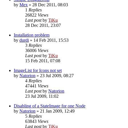
by
Mex
»
28 Dec 2011, 08:03
1
Replies
26822
Views
Last post
by
TiKu
28 Dec 2011, 23:07
Installation problem
by
durdi
»
14 Feb 2011, 15:53
3
Replies
36006
Views
Last post
by
TiKu
15 Feb 2011, 07:08
ImageList for Icons not set
by
Natorion
»
23 Jul 2009, 08:27
4
Replies
47441
Views
Last post
by
Natorion
23 Jul 2009, 11:02
Disabling of a StateImage for one Node
by
Natorion
»
21 Jan 2009, 12:49
5
Replies
63843
Views
Last post
by
TiKu