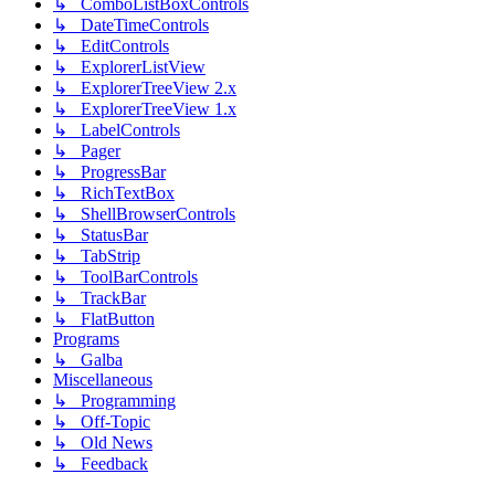
↳ ComboListBoxControls
↳ DateTimeControls
↳ EditControls
↳ ExplorerListView
↳ ExplorerTreeView 2.x
↳ ExplorerTreeView 1.x
↳ LabelControls
↳ Pager
↳ ProgressBar
↳ RichTextBox
↳ ShellBrowserControls
↳ StatusBar
↳ TabStrip
↳ ToolBarControls
↳ TrackBar
↳ FlatButton
Programs
↳ Galba
Miscellaneous
↳ Programming
↳ Off-Topic
↳ Old News
↳ Feedback