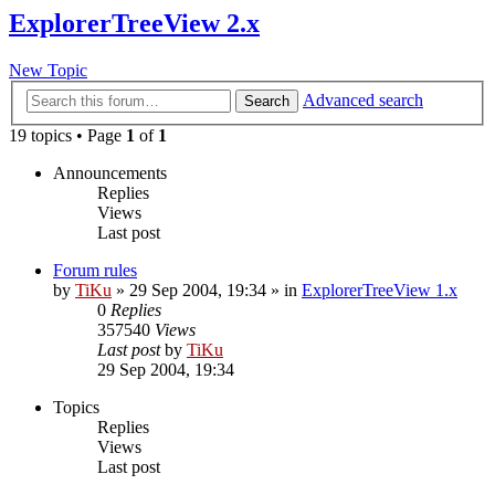
ExplorerTreeView 2.x
New Topic
Advanced search
Search
19 topics • Page
1
of
1
Announcements
Replies
Views
Last post
Forum rules
by
TiKu
»
29 Sep 2004, 19:34
» in
ExplorerTreeView 1.x
0
Replies
357540
Views
Last post
by
TiKu
29 Sep 2004, 19:34
Topics
Replies
Views
Last post