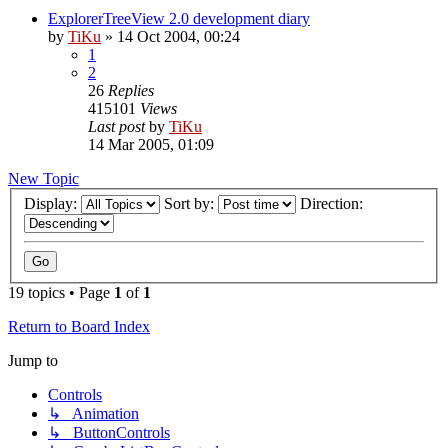
ExplorerTreeView 2.0 development diary
by
TiKu
»
14 Oct 2004, 00:24
1
2
26
Replies
415101
Views
Last post
by
TiKu
14 Mar 2005, 01:09
New Topic
Display:
Sort by:
Direction:
19 topics • Page
1
of
1
Return to Board Index
Jump to
Controls
↳ Animation
↳ ButtonControls