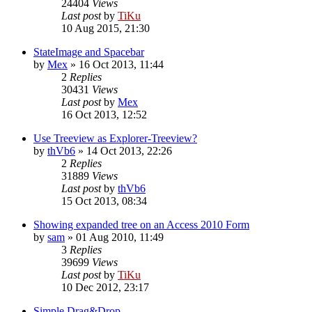
24404
Views
Last post
by
TiKu
10 Aug 2015, 21:30
StateImage and Spacebar
by
Mex
»
16 Oct 2013, 11:44
2
Replies
30431
Views
Last post
by
Mex
16 Oct 2013, 12:52
Use Treeview as Explorer-Treeview?
by
thVb6
»
14 Oct 2013, 22:26
2
Replies
31889
Views
Last post
by
thVb6
15 Oct 2013, 08:34
Showing expanded tree on an Access 2010 Form
by
sam
»
01 Aug 2010, 11:49
3
Replies
39699
Views
Last post
by
TiKu
10 Dec 2012, 23:17
Simple Drag&Drop