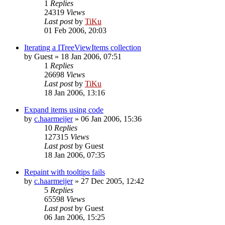
1
Replies
24319
Views
Last post
by
TiKu
01 Feb 2006, 20:03
Iterating a ITreeViewItems collection
by
Guest
»
18 Jan 2006, 07:51
1
Replies
26698
Views
Last post
by
TiKu
18 Jan 2006, 13:16
Expand items using code
by
c.haarmeijer
»
06 Jan 2006, 15:36
10
Replies
127315
Views
Last post
by
Guest
18 Jan 2006, 07:35
Repaint with tooltips fails
by
c.haarmeijer
»
27 Dec 2005, 12:42
5
Replies
65598
Views
Last post
by
Guest
06 Jan 2006, 15:25