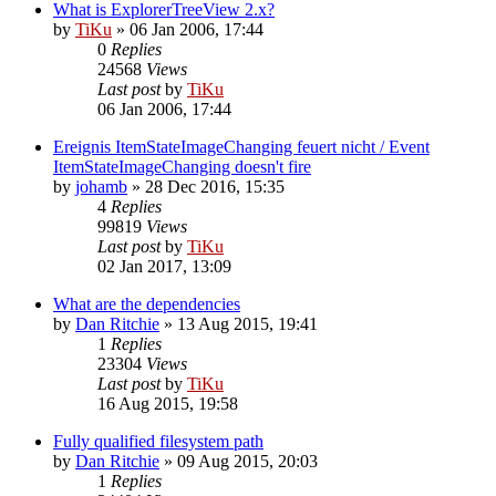
What is ExplorerTreeView 2.x?
by
TiKu
»
06 Jan 2006, 17:44
0
Replies
24568
Views
Last post
by
TiKu
06 Jan 2006, 17:44
Ereignis ItemStateImageChanging feuert nicht / Event
ItemStateImageChanging doesn't fire
by
johamb
»
28 Dec 2016, 15:35
4
Replies
99819
Views
Last post
by
TiKu
02 Jan 2017, 13:09
What are the dependencies
by
Dan Ritchie
»
13 Aug 2015, 19:41
1
Replies
23304
Views
Last post
by
TiKu
16 Aug 2015, 19:58
Fully qualified filesystem path
by
Dan Ritchie
»
09 Aug 2015, 20:03
1
Replies