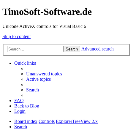
TimoSoft-Software.de
Unicode ActiveX controls for Visual Basic 6
Skip to content
Advanced search
Search
Quick links
Unanswered topics
Active topics
Search
FAQ
Back to Blog
Login
Board index
Controls
ExplorerTreeView 2.x
Search