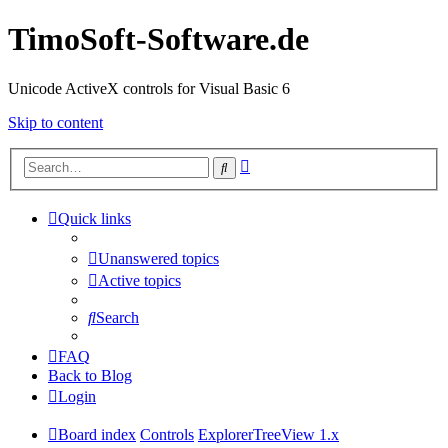
TimoSoft-Software.de
Unicode ActiveX controls for Visual Basic 6
Skip to content
Advanced
Search
search
Quick links
Unanswered topics
Active topics
Search
FAQ
Back to Blog
Login
Board index
Controls
ExplorerTreeView 1.x