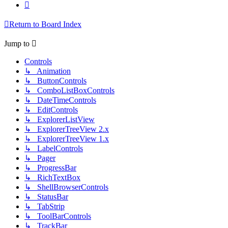
Next
Return to Board Index
Jump to
Controls
↳ Animation
↳ ButtonControls
↳ ComboListBoxControls
↳ DateTimeControls
↳ EditControls
↳ ExplorerListView
↳ ExplorerTreeView 2.x
↳ ExplorerTreeView 1.x
↳ LabelControls
↳ Pager
↳ ProgressBar
↳ RichTextBox
↳ ShellBrowserControls
↳ StatusBar
↳ TabStrip
↳ ToolBarControls
↳ TrackBar