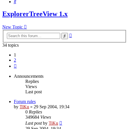
Search
ExplorerTreeView 1.x
New Topic
Advanced
Search
search
34 topics
1
2
Next
Announcements
Replies
Views
Last post
Forum rules
by
TiKu
»
29 Sep 2004, 19:34
0
Replies
349684
Views
Last post
by
TiKu
29 Sep 2004, 19:34