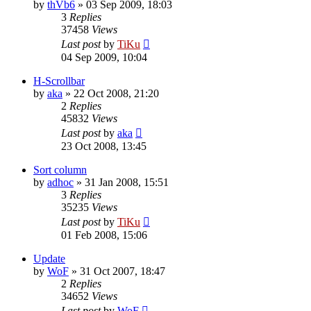
by
thVb6
»
03 Sep 2009, 18:03
3
Replies
37458
Views
Last post
by
TiKu
04 Sep 2009, 10:04
H-Scrollbar
by
aka
»
22 Oct 2008, 21:20
2
Replies
45832
Views
Last post
by
aka
23 Oct 2008, 13:45
Sort column
by
adhoc
»
31 Jan 2008, 15:51
3
Replies
35235
Views
Last post
by
TiKu
01 Feb 2008, 15:06
Update
by
WoF
»
31 Oct 2007, 18:47
2
Replies
34652
Views
Last post
by
WoF