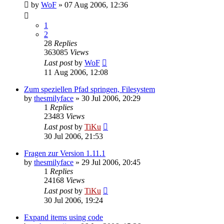
by
WoF
»
07 Aug 2006, 12:36
1
2
28
Replies
363085
Views
Last post
by
WoF
11 Aug 2006, 12:08
Zum speziellen Pfad springen, Filesystem
by
thesmilyface
»
30 Jul 2006, 20:29
1
Replies
23483
Views
Last post
by
TiKu
30 Jul 2006, 21:53
Fragen zur Version 1.11.1
by
thesmilyface
»
29 Jul 2006, 20:45
1
Replies
24168
Views
Last post
by
TiKu
30 Jul 2006, 19:24
Expand items using code