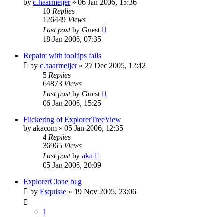
by
c.haarmeijer
»
06 Jan 2006, 15:36
10
Replies
126449
Views
Last post
by
Guest
18 Jan 2006, 07:35
Repaint with tooltips fails
by
c.haarmeijer
»
27 Dec 2005, 12:42
5
Replies
64873
Views
Last post
by
Guest
06 Jan 2006, 15:25
Flickering of ExplorerTreeView
by
akacom
»
05 Jan 2006, 12:35
4
Replies
36965
Views
Last post
by
aka
05 Jan 2006, 20:09
ExplorerClone bug
by
Esquisse
»
19 Nov 2005, 23:06
1