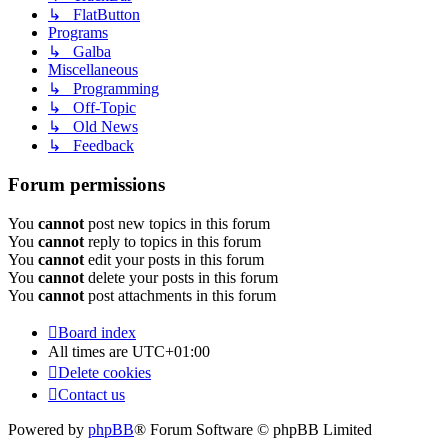
↳ FlatButton
Programs
↳ Galba
Miscellaneous
↳ Programming
↳ Off-Topic
↳ Old News
↳ Feedback
Forum permissions
You
cannot
post new topics in this forum
You
cannot
reply to topics in this forum
You
cannot
edit your posts in this forum
You
cannot
delete your posts in this forum
You
cannot
post attachments in this forum
Board index
All times are
UTC+01:00
Delete cookies
Contact us
Powered by
phpBB
® Forum Software © phpBB Limited