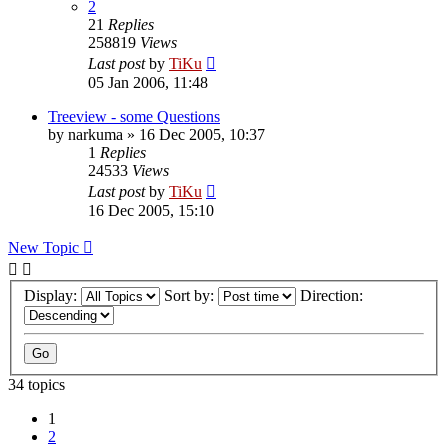
2
21
Replies
258819
Views
Last post
by
TiKu
05 Jan 2006, 11:48
Treeview - some Questions
by
narkuma
»
16 Dec 2005, 10:37
1
Replies
24533
Views
Last post
by
TiKu
16 Dec 2005, 15:10
New Topic
Display:
Sort by:
Direction:
34 topics
1
2