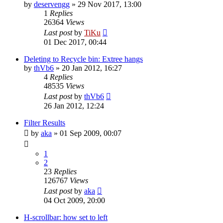
by
deservengg
»
29 Nov 2017, 13:00
1
Replies
26364
Views
Last post
by
TiKu
01 Dec 2017, 00:44
Deleting to Recycle bin: Extree hangs
by
thVb6
»
20 Jan 2012, 16:27
4
Replies
48535
Views
Last post
by
thVb6
26 Jan 2012, 12:24
Filter Results
by
aka
»
01 Sep 2009, 00:07
1
2
23
Replies
126767
Views
Last post
by
aka
04 Oct 2009, 20:00
H-scrollbar: how set to left