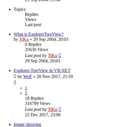
Topics
Replies
Views
Last post
What is ExplorerTreeView?
by
TiKu
»
29 Sep 2004, 20:03
0
Replies
25630
Views
Last post
by
TiKu
29 Sep 2004, 20:03
Explorer-TreeView in VB.NET
by
WoF
»
28 Nov 2017, 21:59
1
2
18
Replies
316799
Views
Last post
by
TiKu
22 Dec 2017, 23:06
Image showing