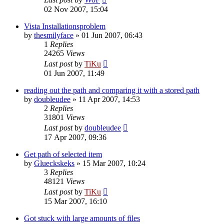
02 Nov 2007, 15:04
Vista Installationsproblem
by
thesmilyface
»
01 Jun 2007, 06:43
1
Replies
24265
Views
Last post
by
TiKu
01 Jun 2007, 11:49
reading out the path and comparing it with a stored path
by
doubleudee
»
11 Apr 2007, 14:53
2
Replies
31801
Views
Last post
by
doubleudee
17 Apr 2007, 09:36
Get path of selected item
by
Glueckskeks
»
15 Mar 2007, 10:24
3
Replies
48121
Views
Last post
by
TiKu
15 Mar 2007, 16:10
Got stuck with large amounts of files