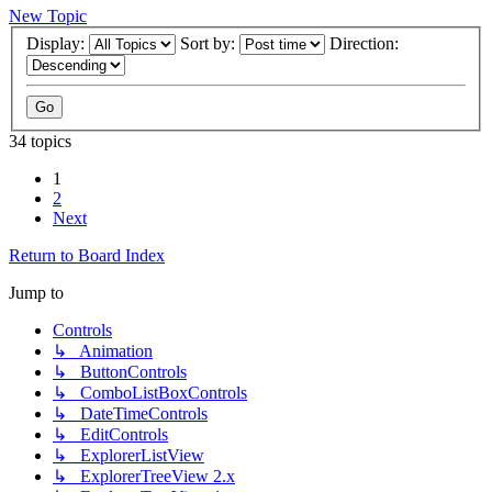
New Topic
Display:
Sort by:
Direction:
34 topics
1
2
Next
Return to Board Index
Jump to
Controls
↳ Animation
↳ ButtonControls
↳ ComboListBoxControls
↳ DateTimeControls
↳ EditControls
↳ ExplorerListView
↳ ExplorerTreeView 2.x