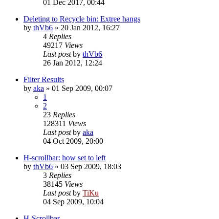
01 Dec 2017, 00:44
Deleting to Recycle bin: Extree hangs
by
thVb6
»
20 Jan 2012, 16:27
4
Replies
49217
Views
Last post
by
thVb6
26 Jan 2012, 12:24
Filter Results
by
aka
»
01 Sep 2009, 00:07
1
2
23
Replies
128311
Views
Last post
by
aka
04 Oct 2009, 20:00
H-scrollbar: how set to left
by
thVb6
»
03 Sep 2009, 18:03
3
Replies
38145
Views
Last post
by
TiKu
04 Sep 2009, 10:04
H-Scrollbar