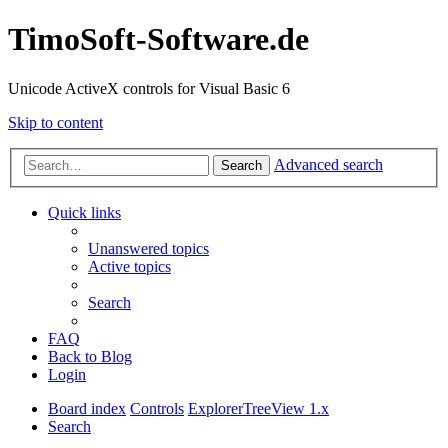
TimoSoft-Software.de
Unicode ActiveX controls for Visual Basic 6
Skip to content
Advanced search
Search
Quick links
Unanswered topics
Active topics
Search
FAQ
Back to Blog
Login
Board index
Controls
ExplorerTreeView 1.x
Search