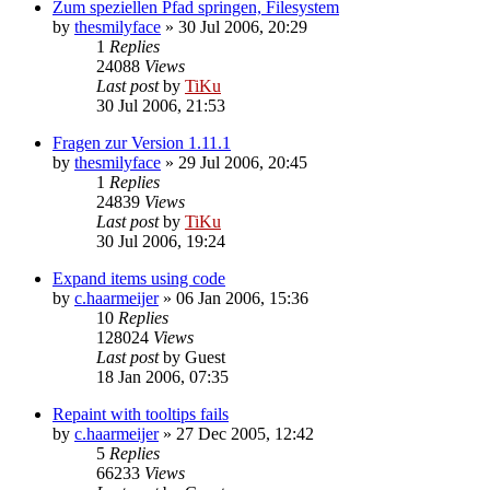
Zum speziellen Pfad springen, Filesystem
by
thesmilyface
»
30 Jul 2006, 20:29
1
Replies
24088
Views
Last post
by
TiKu
30 Jul 2006, 21:53
Fragen zur Version 1.11.1
by
thesmilyface
»
29 Jul 2006, 20:45
1
Replies
24839
Views
Last post
by
TiKu
30 Jul 2006, 19:24
Expand items using code
by
c.haarmeijer
»
06 Jan 2006, 15:36
10
Replies
128024
Views
Last post
by
Guest
18 Jan 2006, 07:35
Repaint with tooltips fails
by
c.haarmeijer
»
27 Dec 2005, 12:42
5
Replies
66233
Views