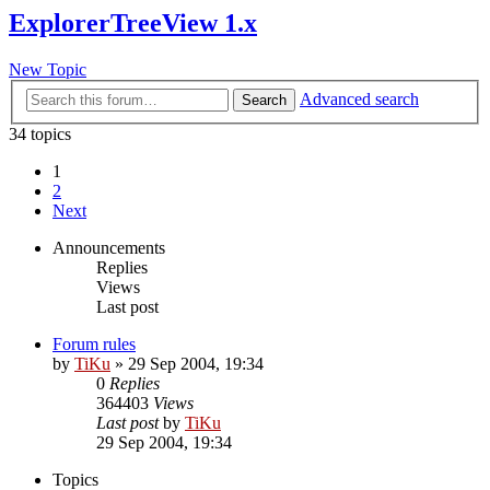
ExplorerTreeView 1.x
New Topic
Advanced search
Search
34 topics
1
2
Next
Announcements
Replies
Views
Last post
Forum rules
by
TiKu
»
29 Sep 2004, 19:34
0
Replies
364403
Views
Last post
by
TiKu
29 Sep 2004, 19:34
Topics