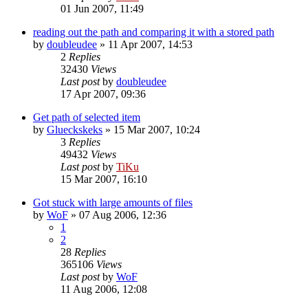
01 Jun 2007, 11:49
reading out the path and comparing it with a stored path
by
doubleudee
»
11 Apr 2007, 14:53
2
Replies
32430
Views
Last post
by
doubleudee
17 Apr 2007, 09:36
Get path of selected item
by
Glueckskeks
»
15 Mar 2007, 10:24
3
Replies
49432
Views
Last post
by
TiKu
15 Mar 2007, 16:10
Got stuck with large amounts of files
by
WoF
»
07 Aug 2006, 12:36
1
2
28
Replies
365106
Views
Last post
by
WoF
11 Aug 2006, 12:08