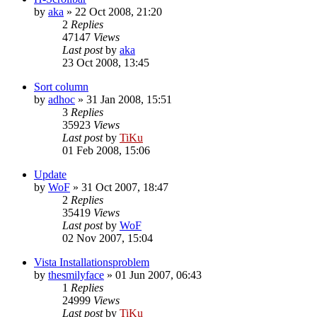
by
aka
»
22 Oct 2008, 21:20
2
Replies
47147
Views
Last post
by
aka
23 Oct 2008, 13:45
Sort column
by
adhoc
»
31 Jan 2008, 15:51
3
Replies
35923
Views
Last post
by
TiKu
01 Feb 2008, 15:06
Update
by
WoF
»
31 Oct 2007, 18:47
2
Replies
35419
Views
Last post
by
WoF
02 Nov 2007, 15:04
Vista Installationsproblem
by
thesmilyface
»
01 Jun 2007, 06:43
1
Replies
24999
Views
Last post
by
TiKu