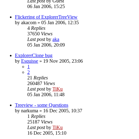
Last post
by
Guest
06 Jan 2006, 15:25
Flickering of ExplorerTreeView
by
akacom
»
05 Jan 2006, 12:35
4
Replies
37650
Views
Last post
by
aka
05 Jan 2006, 20:09
ExplorerClone bug
by
Esquisse
»
19 Nov 2005, 23:06
1
2
21
Replies
260487
Views
Last post
by
TiKu
05 Jan 2006, 11:48
Treeview - some Questions
by
narkuma
»
16 Dec 2005, 10:37
1
Replies
25187
Views
Last post
by
TiKu
16 Dec 2005, 15:10