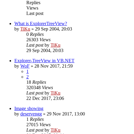
Replies
Views
Last post
What is ExplorerTreeView?
by
TiKu
»
29 Sep 2004, 20:03
0
Replies
26303
Views
Last post
by
TiKu
29 Sep 2004, 20:03
Explorer-TreeView in VB.NET
by
WoF
»
28 Nov 2017, 21:59
1
2
18
Replies
320348
Views
Last post
by
TiKu
22 Dec 2017, 23:06
Image showing
by
deservengg
»
29 Nov 2017, 13:00
1
Replies
27015
Views
Last post
by
TiKu