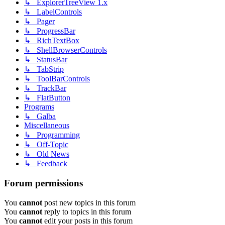
↳ ExplorerTreeView 1.x
↳ LabelControls
↳ Pager
↳ ProgressBar
↳ RichTextBox
↳ ShellBrowserControls
↳ StatusBar
↳ TabStrip
↳ ToolBarControls
↳ TrackBar
↳ FlatButton
Programs
↳ Galba
Miscellaneous
↳ Programming
↳ Off-Topic
↳ Old News
↳ Feedback
Forum permissions
You
cannot
post new topics in this forum
You
cannot
reply to topics in this forum
You
cannot
edit your posts in this forum