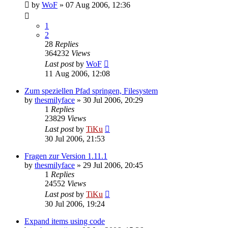
by
WoF
»
07 Aug 2006, 12:36
1
2
28
Replies
364232
Views
Last post
by
WoF
11 Aug 2006, 12:08
Zum speziellen Pfad springen, Filesystem
by
thesmilyface
»
30 Jul 2006, 20:29
1
Replies
23829
Views
Last post
by
TiKu
30 Jul 2006, 21:53
Fragen zur Version 1.11.1
by
thesmilyface
»
29 Jul 2006, 20:45
1
Replies
24552
Views
Last post
by
TiKu
30 Jul 2006, 19:24
Expand items using code