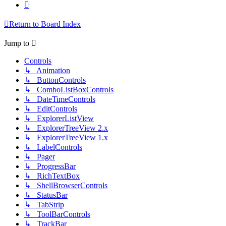
Next
Return to Board Index
Jump to
Controls
↳ Animation
↳ ButtonControls
↳ ComboListBoxControls
↳ DateTimeControls
↳ EditControls
↳ ExplorerListView
↳ ExplorerTreeView 2.x
↳ ExplorerTreeView 1.x
↳ LabelControls
↳ Pager
↳ ProgressBar
↳ RichTextBox
↳ ShellBrowserControls
↳ StatusBar
↳ TabStrip
↳ ToolBarControls
↳ TrackBar