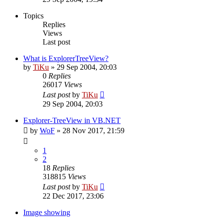
Topics
Replies
Views
Last post
What is ExplorerTreeView?
by
TiKu
»
29 Sep 2004, 20:03
0
Replies
26017
Views
Last post
by
TiKu
29 Sep 2004, 20:03
Explorer-TreeView in VB.NET
by
WoF
»
28 Nov 2017, 21:59
1
2
18
Replies
318815
Views
Last post
by
TiKu
22 Dec 2017, 23:06
Image showing