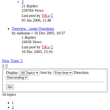
2
21
Replies
259784
Views
Last post
by
TiKu
05 Jan 2006, 11:48
Treeview - some Questions
by
narkuma
»
16 Dec 2005, 10:37
1
Replies
24930
Views
Last post
by
TiKu
16 Dec 2005, 15:10
New Topic
Display:
Sort by:
Direction:
34 topics
1
2