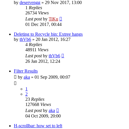
by
deservengg
»
29 Nov 2017, 13:00
1
Replies
26734
Views
Last post
by
TiKu
01 Dec 2017, 00:44
Deleting to Recycle bin: Extree hangs
by
thVb6
»
20 Jan 2012, 16:27
4
Replies
48911
Views
Last post
by
thVb6
26 Jan 2012, 12:24
Filter Results
by
aka
»
01 Sep 2009, 00:07
1
2
23
Replies
127668
Views
Last post
by
aka
04 Oct 2009, 20:00
H-scrollbar: how set to left