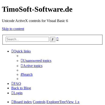
TimoSoft-Software.de
Unicode ActiveX controls for Visual Basic 6
Skip to content
Advanced
Search
search
Quick links
Unanswered topics
Active topics
Search
FAQ
Back to Blog
Login
Board index
Controls
ExplorerTreeView 1.x