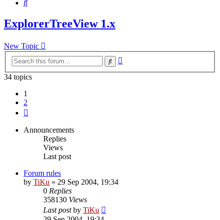
Search
ExplorerTreeView 1.x
New Topic
Advanced
Search
search
34 topics
1
2
Next
Announcements
Replies
Views
Last post
Forum rules
by
TiKu
»
29 Sep 2004, 19:34
0
Replies
358130
Views
Last post
by
TiKu
29 Sep 2004, 19:34