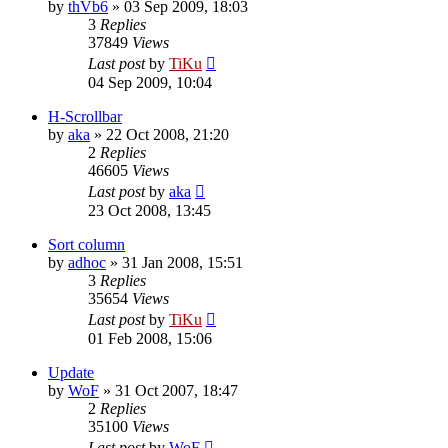
by
thVb6
»
03 Sep 2009, 18:03
3
Replies
37849
Views
Last post
by
TiKu
04 Sep 2009, 10:04
H-Scrollbar
by
aka
»
22 Oct 2008, 21:20
2
Replies
46605
Views
Last post
by
aka
23 Oct 2008, 13:45
Sort column
by
adhoc
»
31 Jan 2008, 15:51
3
Replies
35654
Views
Last post
by
TiKu
01 Feb 2008, 15:06
Update
by
WoF
»
31 Oct 2007, 18:47
2
Replies
35100
Views
Last post
by
WoF