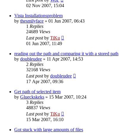
02 Nov 2007, 15:04
Vista Installationsproblem
by
thesmilyface
»
01 Jun 2007, 06:43
1
Replies
24689
Views
Last post
by
TiKu
01 Jun 2007, 11:49
reading out the path and comparing it with a stored path
by
doubleudee
»
11 Apr 2007, 14:53
2
Replies
32168
Views
Last post
by
doubleudee
17 Apr 2007, 09:36
Get path of selected item
by
Glueckskeks
»
15 Mar 2007, 10:24
3
Replies
48837
Views
Last post
by
TiKu
15 Mar 2007, 16:10
Got stuck with large amounts of files