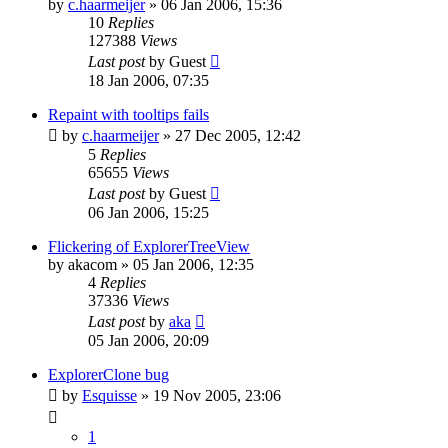
by
c.haarmeijer
»
06 Jan 2006, 15:36
10
Replies
127388
Views
Last post
by
Guest
18 Jan 2006, 07:35
Repaint with tooltips fails
by
c.haarmeijer
»
27 Dec 2005, 12:42
5
Replies
65655
Views
Last post
by
Guest
06 Jan 2006, 15:25
Flickering of ExplorerTreeView
by
akacom
»
05 Jan 2006, 12:35
4
Replies
37336
Views
Last post
by
aka
05 Jan 2006, 20:09
ExplorerClone bug
by
Esquisse
»
19 Nov 2005, 23:06
1