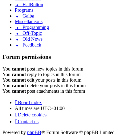
↳ FlatButton
Programs
↳ Galba
Miscellaneous
↳ Programming
↳ Off-Topic
↳ Old News
↳ Feedback
Forum permissions
You
cannot
post new topics in this forum
You
cannot
reply to topics in this forum
You
cannot
edit your posts in this forum
You
cannot
delete your posts in this forum
You
cannot
post attachments in this forum
Board index
All times are
UTC+01:00
Delete cookies
Contact us
Powered by
phpBB
® Forum Software © phpBB Limited