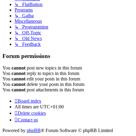
↳ FlatButton
Programs
↳ Galba
Miscellaneous
↳ Programming
↳ Off-Topic
↳ Old News
↳ Feedback
Forum permissions
You
cannot
post new topics in this forum
You
cannot
reply to topics in this forum
You
cannot
edit your posts in this forum
You
cannot
delete your posts in this forum
You
cannot
post attachments in this forum
Board index
All times are
UTC+01:00
Delete cookies
Contact us
Powered by
phpBB
® Forum Software © phpBB Limited