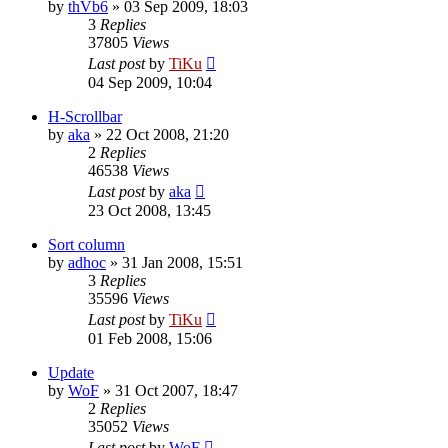
by
thVb6
»
03 Sep 2009, 18:03
3
Replies
37805
Views
Last post
by
TiKu
04 Sep 2009, 10:04
H-Scrollbar
by
aka
»
22 Oct 2008, 21:20
2
Replies
46538
Views
Last post
by
aka
23 Oct 2008, 13:45
Sort column
by
adhoc
»
31 Jan 2008, 15:51
3
Replies
35596
Views
Last post
by
TiKu
01 Feb 2008, 15:06
Update
by
WoF
»
31 Oct 2007, 18:47
2
Replies
35052
Views
Last post
by
WoF