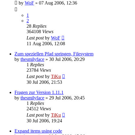
by
WoF
»
07 Aug 2006, 12:36
1
2
28
Replies
364108
Views
Last post
by
WoF
11 Aug 2006, 12:08
Zum speziellen Pfad springen, Filesystem
by
thesmilyface
»
30 Jul 2006, 20:29
1
Replies
23784
Views
Last post
by
TiKu
30 Jul 2006, 21:53
Fragen zur Version 1.11.1
by
thesmilyface
»
29 Jul 2006, 20:45
1
Replies
24512
Views
Last post
by
TiKu
30 Jul 2006, 19:24
Expand items using code