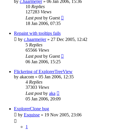
by
c.haarmeijer
»
06 Jan 2006, 15:36
10
Replies
127283
Views
Last post
by
Guest
18 Jan 2006, 07:35
Repaint with tooltips fails
by
c.haarmeijer
»
27 Dec 2005, 12:42
5
Replies
65566
Views
Last post
by
Guest
06 Jan 2006, 15:25
Flickering of ExplorerTreeView
by
akacom
»
05 Jan 2006, 12:35
4
Replies
37303
Views
Last post
by
aka
05 Jan 2006, 20:09
ExplorerClone bug
by
Esquisse
»
19 Nov 2005, 23:06
1