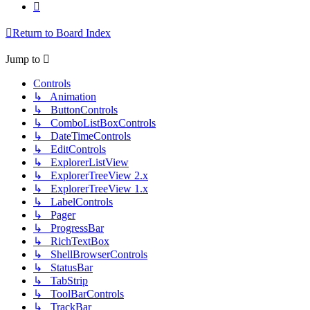
Next
Return to Board Index
Jump to
Controls
↳ Animation
↳ ButtonControls
↳ ComboListBoxControls
↳ DateTimeControls
↳ EditControls
↳ ExplorerListView
↳ ExplorerTreeView 2.x
↳ ExplorerTreeView 1.x
↳ LabelControls
↳ Pager
↳ ProgressBar
↳ RichTextBox
↳ ShellBrowserControls
↳ StatusBar
↳ TabStrip
↳ ToolBarControls
↳ TrackBar