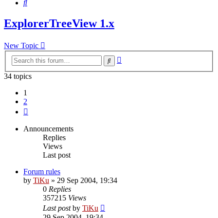
Search
ExplorerTreeView 1.x
New Topic
Advanced
Search
search
34 topics
1
2
Next
Announcements
Replies
Views
Last post
Forum rules
by
TiKu
»
29 Sep 2004, 19:34
0
Replies
357215
Views
Last post
by
TiKu
29 Sep 2004, 19:34