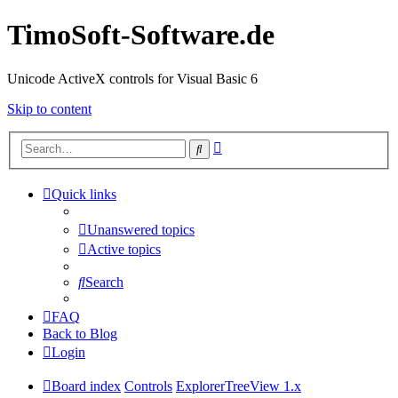
TimoSoft-Software.de
Unicode ActiveX controls for Visual Basic 6
Skip to content
Advanced
Search
search
Quick links
Unanswered topics
Active topics
Search
FAQ
Back to Blog
Login
Board index
Controls
ExplorerTreeView 1.x