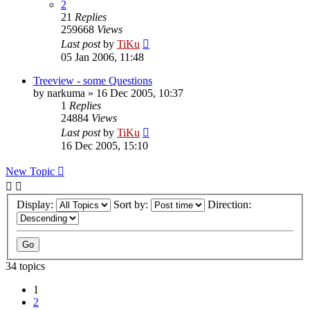
2
21
Replies
259668
Views
Last post
by
TiKu
05 Jan 2006, 11:48
Treeview - some Questions
by
narkuma
»
16 Dec 2005, 10:37
1
Replies
24884
Views
Last post
by
TiKu
16 Dec 2005, 15:10
New Topic
Display:
Sort by:
Direction:
34 topics
1
2