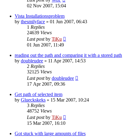
02 Nov 2007, 15:04
Vista Installationsproblem
by
thesmilyface
»
01 Jun 2007, 06:43
1
Replies
24639
Views
Last post
by
TiKu
01 Jun 2007, 11:49
reading out the path and comparing it with a stored path
by
doubleudee
»
11 Apr 2007, 14:53
2
Replies
32125
Views
Last post
by
doubleudee
17 Apr 2007, 09:36
Get path of selected item
by
Glueckskeks
»
15 Mar 2007, 10:24
3
Replies
48752
Views
Last post
by
TiKu
15 Mar 2007, 16:10
Got stuck with large amounts of files