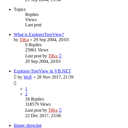
Topics
Replies
Views
Last post
What is ExplorerTreeView?
by
TiKu
»
29 Sep 2004, 20:03
0
Replies
25961
Views
Last post
by
TiKu
29 Sep 2004, 20:03
Explorer-TreeView in VB.NET
by
WoF
»
28 Nov 2017, 21:59
1
2
18
Replies
318579
Views
Last post
by
TiKu
22 Dec 2017, 23:06
Image showing