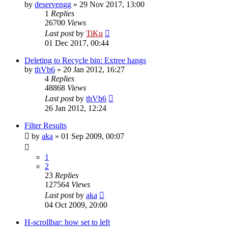
by
deservengg
»
29 Nov 2017, 13:00
1
Replies
26700
Views
Last post
by
TiKu
01 Dec 2017, 00:44
Deleting to Recycle bin: Extree hangs
by
thVb6
»
20 Jan 2012, 16:27
4
Replies
48868
Views
Last post
by
thVb6
26 Jan 2012, 12:24
Filter Results
by
aka
»
01 Sep 2009, 00:07
1
2
23
Replies
127564
Views
Last post
by
aka
04 Oct 2009, 20:00
H-scrollbar: how set to left