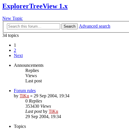
ExplorerTreeView 1.x
New Topic
Advanced search
Search
34 topics
1
2
Next
Announcements
Replies
Views
Last post
Forum rules
by
TiKu
»
29 Sep 2004, 19:34
0
Replies
353430
Views
Last post
by
TiKu
29 Sep 2004, 19:34
Topics