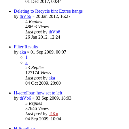
01 Dec 2017, 00:44
Deleting to Recycle bin: Extree hangs
by
thVb6
»
20 Jan 2012, 16:27
4
Replies
48693
Views
Last post
by
thVb6
26 Jan 2012, 12:24
Filter Results
by
aka
»
01 Sep 2009, 00:07
1
2
23
Replies
127174
Views
Last post
by
aka
04 Oct 2009, 20:00
H-scrollbar: how set to left
by
thVb6
»
03 Sep 2009, 18:03
3
Replies
37646
Views
Last post
by
TiKu
04 Sep 2009, 10:04
H-Scrollbar