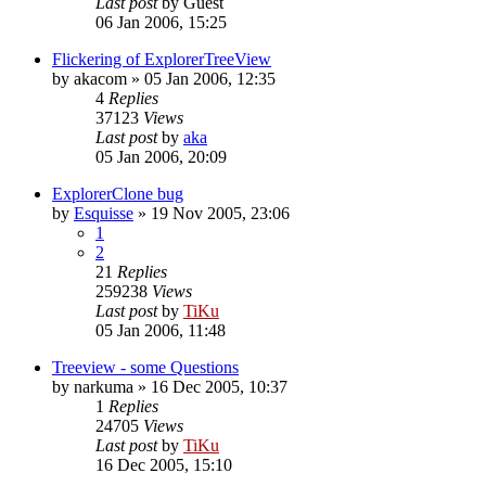
Last post
by
Guest
06 Jan 2006, 15:25
Flickering of ExplorerTreeView
by
akacom
»
05 Jan 2006, 12:35
4
Replies
37123
Views
Last post
by
aka
05 Jan 2006, 20:09
ExplorerClone bug
by
Esquisse
»
19 Nov 2005, 23:06
1
2
21
Replies
259238
Views
Last post
by
TiKu
05 Jan 2006, 11:48
Treeview - some Questions
by
narkuma
»
16 Dec 2005, 10:37
1
Replies
24705
Views
Last post
by
TiKu
16 Dec 2005, 15:10