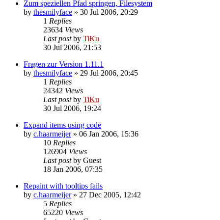
Zum speziellen Pfad springen, Filesystem
by
thesmilyface
»
30 Jul 2006, 20:29
1
Replies
23634
Views
Last post
by
TiKu
30 Jul 2006, 21:53
Fragen zur Version 1.11.1
by
thesmilyface
»
29 Jul 2006, 20:45
1
Replies
24342
Views
Last post
by
TiKu
30 Jul 2006, 19:24
Expand items using code
by
c.haarmeijer
»
06 Jan 2006, 15:36
10
Replies
126904
Views
Last post
by
Guest
18 Jan 2006, 07:35
Repaint with tooltips fails
by
c.haarmeijer
»
27 Dec 2005, 12:42
5
Replies
65220
Views