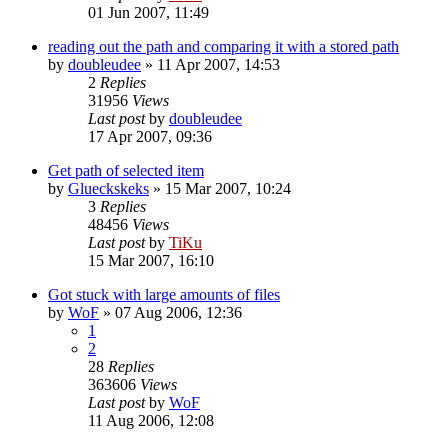
01 Jun 2007, 11:49
reading out the path and comparing it with a stored path
by
doubleudee
»
11 Apr 2007, 14:53
2
Replies
31956
Views
Last post
by
doubleudee
17 Apr 2007, 09:36
Get path of selected item
by
Glueckskeks
»
15 Mar 2007, 10:24
3
Replies
48456
Views
Last post
by
TiKu
15 Mar 2007, 16:10
Got stuck with large amounts of files
by
WoF
»
07 Aug 2006, 12:36
1
2
28
Replies
363606
Views
Last post
by
WoF
11 Aug 2006, 12:08