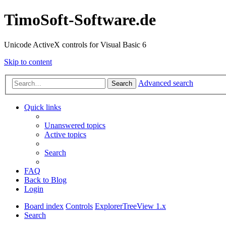
TimoSoft-Software.de
Unicode ActiveX controls for Visual Basic 6
Skip to content
Advanced search
Search
Quick links
Unanswered topics
Active topics
Search
FAQ
Back to Blog
Login
Board index
Controls
ExplorerTreeView 1.x
Search