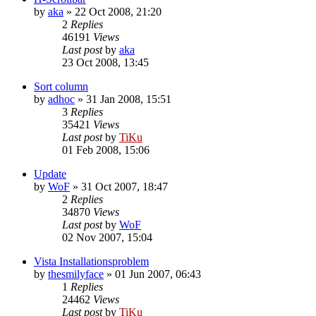
by
aka
»
22 Oct 2008, 21:20
2
Replies
46191
Views
Last post
by
aka
23 Oct 2008, 13:45
Sort column
by
adhoc
»
31 Jan 2008, 15:51
3
Replies
35421
Views
Last post
by
TiKu
01 Feb 2008, 15:06
Update
by
WoF
»
31 Oct 2007, 18:47
2
Replies
34870
Views
Last post
by
WoF
02 Nov 2007, 15:04
Vista Installationsproblem
by
thesmilyface
»
01 Jun 2007, 06:43
1
Replies
24462
Views
Last post
by
TiKu