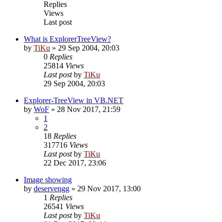
Replies
Views
Last post
What is ExplorerTreeView?
by
TiKu
»
29 Sep 2004, 20:03
0
Replies
25814
Views
Last post
by
TiKu
29 Sep 2004, 20:03
Explorer-TreeView in VB.NET
by
WoF
»
28 Nov 2017, 21:59
1
2
18
Replies
317716
Views
Last post
by
TiKu
22 Dec 2017, 23:06
Image showing
by
deservengg
»
29 Nov 2017, 13:00
1
Replies
26541
Views
Last post
by
TiKu