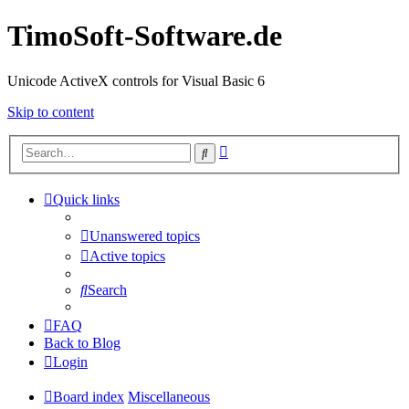
TimoSoft-Software.de
Unicode ActiveX controls for Visual Basic 6
Skip to content
Advanced
Search
search
Quick links
Unanswered topics
Active topics
Search
FAQ
Back to Blog
Login
Board index
Miscellaneous