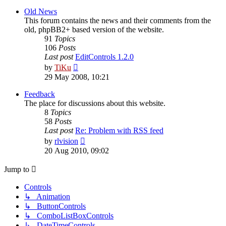
latest
post
Old News
This forum contains the news and their comments from the
old, phpBB2+ based version of the website.
91
Topics
106
Posts
Last post
EditControls 1.2.0
View
by
TiKu
the
29 May 2008, 10:21
latest
post
Feedback
The place for discussions about this website.
8
Topics
58
Posts
Last post
Re: Problem with RSS feed
View
by
rlvision
the
20 Aug 2010, 09:02
latest
post
Jump to
Controls
↳ Animation
↳ ButtonControls
↳ ComboListBoxControls
↳ DateTimeControls