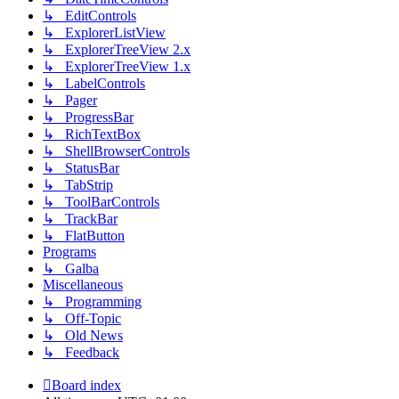
↳ EditControls
↳ ExplorerListView
↳ ExplorerTreeView 2.x
↳ ExplorerTreeView 1.x
↳ LabelControls
↳ Pager
↳ ProgressBar
↳ RichTextBox
↳ ShellBrowserControls
↳ StatusBar
↳ TabStrip
↳ ToolBarControls
↳ TrackBar
↳ FlatButton
Programs
↳ Galba
Miscellaneous
↳ Programming
↳ Off-Topic
↳ Old News
↳ Feedback
Board index