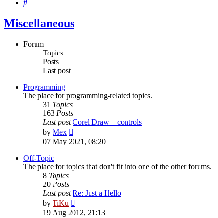
Search
Miscellaneous
Forum
Topics
Posts
Last post
Programming
The place for programming-related topics.
31
Topics
163
Posts
Last post
Corel Draw + controls
View
by
Mex
the
07 May 2021, 08:20
latest
post
Off-Topic
The place for topics that don't fit into one of the other forums.
8
Topics
20
Posts
Last post
Re: Just a Hello
View
by
TiKu
the
19 Aug 2012, 21:13