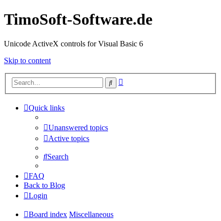
TimoSoft-Software.de
Unicode ActiveX controls for Visual Basic 6
Skip to content
Advanced
Search
search
Quick links
Unanswered topics
Active topics
Search
FAQ
Back to Blog
Login
Board index
Miscellaneous