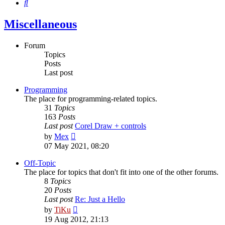
Search
Miscellaneous
Forum
Topics
Posts
Last post
Programming
The place for programming-related topics.
31
Topics
163
Posts
Last post
Corel Draw + controls
View
by
Mex
the
07 May 2021, 08:20
latest
post
Off-Topic
The place for topics that don't fit into one of the other forums.
8
Topics
20
Posts
Last post
Re: Just a Hello
View
by
TiKu
the
19 Aug 2012, 21:13