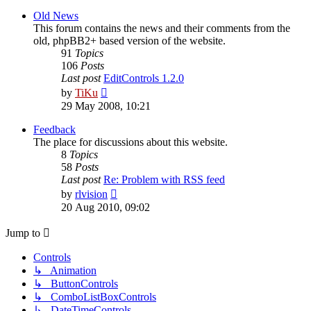
latest
post
Old News
This forum contains the news and their comments from the
old, phpBB2+ based version of the website.
91
Topics
106
Posts
Last post
EditControls 1.2.0
View
by
TiKu
the
29 May 2008, 10:21
latest
post
Feedback
The place for discussions about this website.
8
Topics
58
Posts
Last post
Re: Problem with RSS feed
View
by
rlvision
the
20 Aug 2010, 09:02
latest
post
Jump to
Controls
↳ Animation
↳ ButtonControls
↳ ComboListBoxControls
↳ DateTimeControls