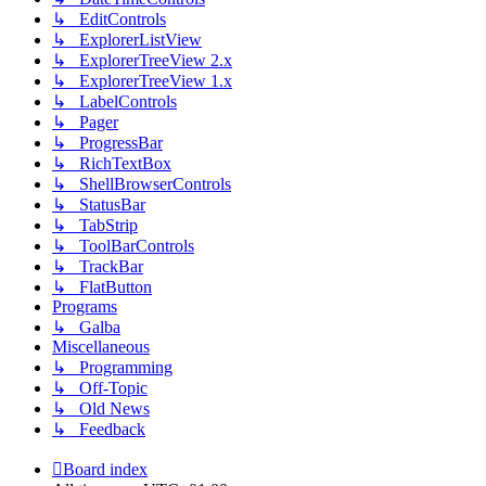
↳ EditControls
↳ ExplorerListView
↳ ExplorerTreeView 2.x
↳ ExplorerTreeView 1.x
↳ LabelControls
↳ Pager
↳ ProgressBar
↳ RichTextBox
↳ ShellBrowserControls
↳ StatusBar
↳ TabStrip
↳ ToolBarControls
↳ TrackBar
↳ FlatButton
Programs
↳ Galba
Miscellaneous
↳ Programming
↳ Off-Topic
↳ Old News
↳ Feedback
Board index