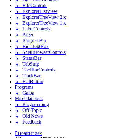
↳ EditControls
↳ ExplorerListView
↳ ExplorerTreeView 2.x
↳ ExplorerTreeView 1.x
↳ LabelControls
↳ Pager
↳ ProgressBar
↳ RichTextBox
↳ ShellBrowserControls
↳ StatusBar
↳ TabStrip
↳ ToolBarControls
↳ TrackBar
↳ FlatButton
Programs
↳ Galba
Miscellaneous
↳ Programming
↳ Off-Topic
↳ Old News
↳ Feedback
Board index