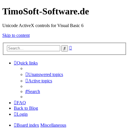
TimoSoft-Software.de
Unicode ActiveX controls for Visual Basic 6
Skip to content
Advanced
Search
search
Quick links
Unanswered topics
Active topics
Search
FAQ
Back to Blog
Login
Board index
Miscellaneous