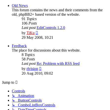
latest
post
Old News
This forum contains the news and their comments from the
old, phpBB2+ based version of the website.
91
Topics
106
Posts
Last post
EditControls 1.2.0
View
by
TiKu
the
29 May 2008, 10:21
latest
post
Feedback
The place for discussions about this website.
8
Topics
58
Posts
Last post
Re: Problem with RSS feed
View
by
rlvision
the
20 Aug 2010, 09:02
latest
post
Jump to
Controls
↳ Animation
↳ ButtonControls
↳ ComboListBoxControls
↳ DateTimeControls