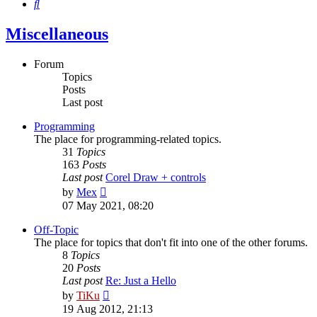
Search
Miscellaneous
Forum
Topics
Posts
Last post
Programming
The place for programming-related topics.
31
Topics
163
Posts
Last post
Corel Draw + controls
View
by
Mex
the
07 May 2021, 08:20
latest
post
Off-Topic
The place for topics that don't fit into one of the other forums.
8
Topics
20
Posts
Last post
Re: Just a Hello
View
by
TiKu
the
19 Aug 2012, 21:13