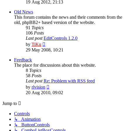
the
19 Aug 2012, 21:13
latest
post
Old News
This forum contains the news and their comments from the
old, phpBB2+ based version of the website.
91
Topics
106
Posts
Last post
EditControls 1.2.0
View
by
TiKu
the
29 May 2008, 10:21
latest
post
Feedback
The place for discussions about this website.
8
Topics
58
Posts
Last post
Re: Problem with RSS feed
View
by
rlvision
the
20 Aug 2010, 09:02
latest
post
Jump to
Controls
↳ Animation
↳ ButtonControls
↳ ComboListBoxControls