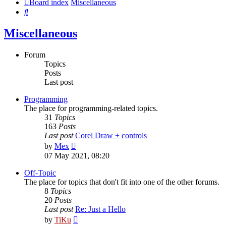
Board index
Miscellaneous
Search
Miscellaneous
Forum
Topics
Posts
Last post
Programming
The place for programming-related topics.
31
Topics
163
Posts
Last post
Corel Draw + controls
View
by
Mex
the
07 May 2021, 08:20
latest
post
Off-Topic
The place for topics that don't fit into one of the other forums.
8
Topics
20
Posts
Last post
Re: Just a Hello
View
by
TiKu