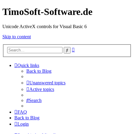
TimoSoft-Software.de
Unicode ActiveX controls for Visual Basic 6
Skip to content
Advanced
Search
search
Quick links
Back to Blog
Unanswered topics
Active topics
Search
FAQ
Back to Blog
Login