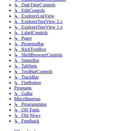
↳ DateTimeControls
↳ EditControls
↳ ExplorerListView
↳ ExplorerTreeView 2.x
↳ ExplorerTreeView 1.x
↳ LabelControls
↳ Pager
↳ ProgressBar
↳ RichTextBox
↳ ShellBrowserControls
↳ StatusBar
↳ TabStrip
↳ ToolBarControls
↳ TrackBar
↳ FlatButton
Programs
↳ Galba
Miscellaneous
↳ Programming
↳ Off-Topic
↳ Old News
↳ Feedback