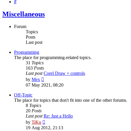
Search
Miscellaneous
Forum
Topics
Posts
Last post
Programming
The place for programming-related topics.
31
Topics
163
Posts
Last post
Corel Draw + controls
View
by
Mex
the
07 May 2021, 08:20
latest
post
Off-Topic
The place for topics that don't fit into one of the other forums.
8
Topics
20
Posts
Last post
Re: Just a Hello
View
by
TiKu
the
19 Aug 2012, 21:13