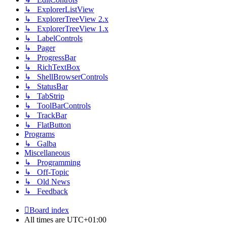
↳ ExplorerListView
↳ ExplorerTreeView 2.x
↳ ExplorerTreeView 1.x
↳ LabelControls
↳ Pager
↳ ProgressBar
↳ RichTextBox
↳ ShellBrowserControls
↳ StatusBar
↳ TabStrip
↳ ToolBarControls
↳ TrackBar
↳ FlatButton
Programs
↳ Galba
Miscellaneous
↳ Programming
↳ Off-Topic
↳ Old News
↳ Feedback
Board index
All times are
UTC+01:00