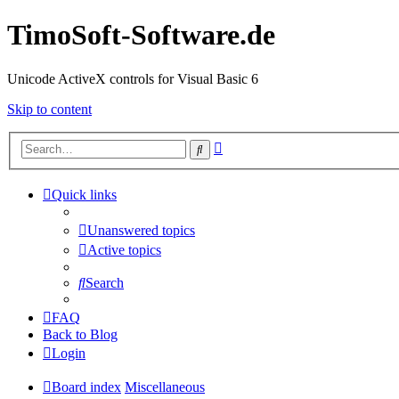
TimoSoft-Software.de
Unicode ActiveX controls for Visual Basic 6
Skip to content
Advanced
Search
search
Quick links
Unanswered topics
Active topics
Search
FAQ
Back to Blog
Login
Board index
Miscellaneous