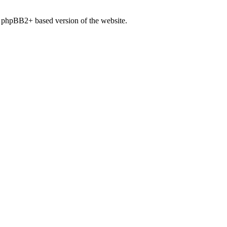
, phpBB2+ based version of the website.