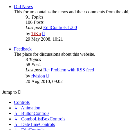
latest
post
Old News
This forum contains the news and their comments from the old
91
Topics
106
Posts
Last post
EditControls 1.2.0
View
by
TiKu
the
29 May 2008, 10:21
latest
post
Feedback
The place for discussions about this website.
8
Topics
58
Posts
Last post
Re: Problem with RSS feed
View
by
rlvision
the
20 Aug 2010, 09:02
latest
post
Jump to
Controls
↳ Animation
↳ ButtonControls
↳ ComboListBoxControls
↳ DateTimeControls
↳ EditControls