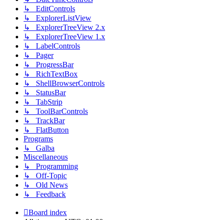
↳ EditControls
↳ ExplorerListView
↳ ExplorerTreeView 2.x
↳ ExplorerTreeView 1.x
↳ LabelControls
↳ Pager
↳ ProgressBar
↳ RichTextBox
↳ ShellBrowserControls
↳ StatusBar
↳ TabStrip
↳ ToolBarControls
↳ TrackBar
↳ FlatButton
Programs
↳ Galba
Miscellaneous
↳ Programming
↳ Off-Topic
↳ Old News
↳ Feedback
Board index