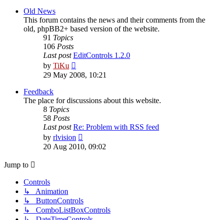
latest
post
Old News
This forum contains the news and their comments from the
old, phpBB2+ based version of the website.
91
Topics
106
Posts
Last post
EditControls 1.2.0
View
by
TiKu
the
29 May 2008, 10:21
latest
post
Feedback
The place for discussions about this website.
8
Topics
58
Posts
Last post
Re: Problem with RSS feed
View
by
rlvision
the
20 Aug 2010, 09:02
latest
post
Jump to
Controls
↳ Animation
↳ ButtonControls
↳ ComboListBoxControls
↳ DateTimeControls