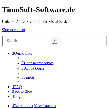
TimoSoft-Software.de
Unicode ActiveX controls for Visual Basic 6
Skip to content
Advanced
Search
search
Quick links
Unanswered topics
Active topics
Search
FAQ
Back to Blog
Login
Board index
Miscellaneous