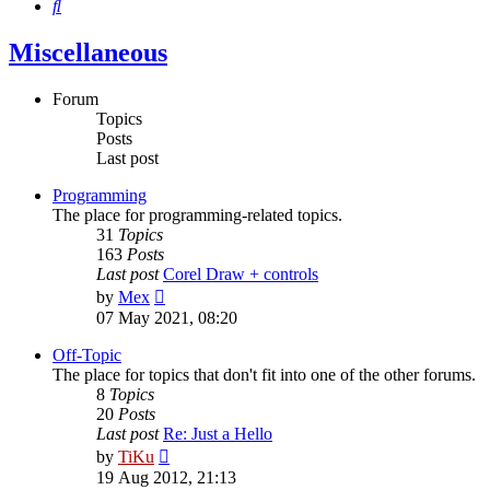
Search
Miscellaneous
Forum
Topics
Posts
Last post
Programming
The place for programming-related topics.
31
Topics
163
Posts
Last post
Corel Draw + controls
View
by
Mex
the
07 May 2021, 08:20
latest
post
Off-Topic
The place for topics that don't fit into one of the other forums.
8
Topics
20
Posts
Last post
Re: Just a Hello
View
by
TiKu
the
19 Aug 2012, 21:13