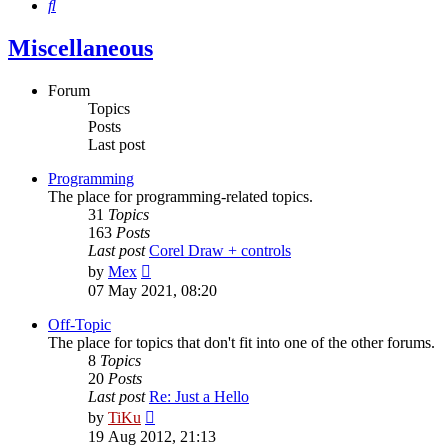
Search
Miscellaneous
Forum
Topics
Posts
Last post
Programming
The place for programming-related topics.
31
Topics
163
Posts
Last post
Corel Draw + controls
View
by
Mex
the
07 May 2021, 08:20
latest
post
Off-Topic
The place for topics that don't fit into one of the other forums.
8
Topics
20
Posts
Last post
Re: Just a Hello
View
by
TiKu
the
19 Aug 2012, 21:13