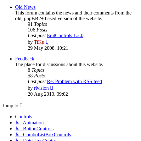
latest
post
Old News
This forum contains the news and their comments from the
old, phpBB2+ based version of the website.
91
Topics
106
Posts
Last post
EditControls 1.2.0
View
by
TiKu
the
29 May 2008, 10:21
latest
post
Feedback
The place for discussions about this website.
8
Topics
58
Posts
Last post
Re: Problem with RSS feed
View
by
rlvision
the
20 Aug 2010, 09:02
latest
post
Jump to
Controls
↳ Animation
↳ ButtonControls
↳ ComboListBoxControls
↳ DateTimeControls