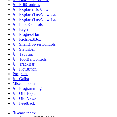
↳ EditControls
↳ ExplorerListView
↳ ExplorerTreeView 2.x
↳ ExplorerTreeView 1.x
↳ LabelControls
↳ Pager
↳ ProgressBar
↳ RichTextBox
↳ ShellBrowserControls
↳ StatusBar
↳ TabStrip
↳ ToolBarControls
↳ TrackBar
↳ FlatButton
Programs
↳ Galba
Miscellaneous
↳ Programming
↳ Off-Topic
↳ Old News
↳ Feedback
Board index