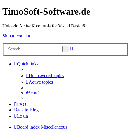
TimoSoft-Software.de
Unicode ActiveX controls for Visual Basic 6
Skip to content
Advanced
Search
search
Quick links
Unanswered topics
Active topics
Search
FAQ
Back to Blog
Login
Board index
Miscellaneous