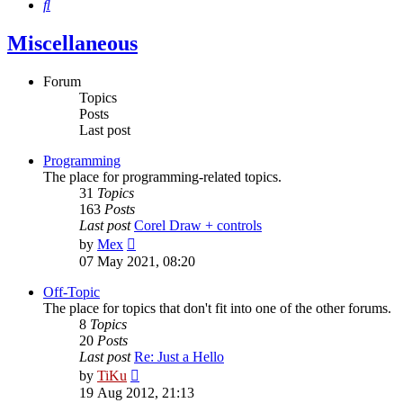
Search
Miscellaneous
Forum
Topics
Posts
Last post
Programming
The place for programming-related topics.
31
Topics
163
Posts
Last post
Corel Draw + controls
View
by
Mex
the
07 May 2021, 08:20
latest
post
Off-Topic
The place for topics that don't fit into one of the other forums.
8
Topics
20
Posts
Last post
Re: Just a Hello
View
by
TiKu
the
19 Aug 2012, 21:13