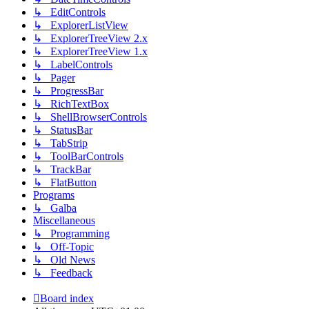
↳ EditControls
↳ ExplorerListView
↳ ExplorerTreeView 2.x
↳ ExplorerTreeView 1.x
↳ LabelControls
↳ Pager
↳ ProgressBar
↳ RichTextBox
↳ ShellBrowserControls
↳ StatusBar
↳ TabStrip
↳ ToolBarControls
↳ TrackBar
↳ FlatButton
Programs
↳ Galba
Miscellaneous
↳ Programming
↳ Off-Topic
↳ Old News
↳ Feedback
Board index