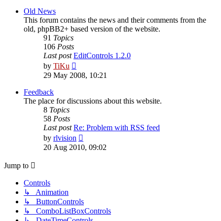
latest
post
Old News
This forum contains the news and their comments from the
old, phpBB2+ based version of the website.
91
Topics
106
Posts
Last post
EditControls 1.2.0
View
by
TiKu
the
29 May 2008, 10:21
latest
post
Feedback
The place for discussions about this website.
8
Topics
58
Posts
Last post
Re: Problem with RSS feed
View
by
rlvision
the
20 Aug 2010, 09:02
latest
post
Jump to
Controls
↳ Animation
↳ ButtonControls
↳ ComboListBoxControls
↳ DateTimeControls