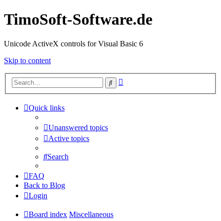
TimoSoft-Software.de
Unicode ActiveX controls for Visual Basic 6
Skip to content
Advanced
Search
search
Quick links
Unanswered topics
Active topics
Search
FAQ
Back to Blog
Login
Board index
Miscellaneous