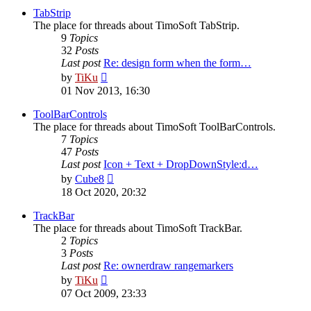
post
TabStrip
The place for threads about TimoSoft TabStrip.
9
Topics
32
Posts
Last post
Re: design form when the form…
View
by
TiKu
the
01 Nov 2013, 16:30
latest
post
ToolBarControls
The place for threads about TimoSoft ToolBarControls.
7
Topics
47
Posts
Last post
Icon + Text + DropDownStyle:d…
View
by
Cube8
the
18 Oct 2020, 20:32
latest
post
TrackBar
The place for threads about TimoSoft TrackBar.
2
Topics
3
Posts
Last post
Re: ownerdraw rangemarkers
View
by
TiKu
the
07 Oct 2009, 23:33
latest