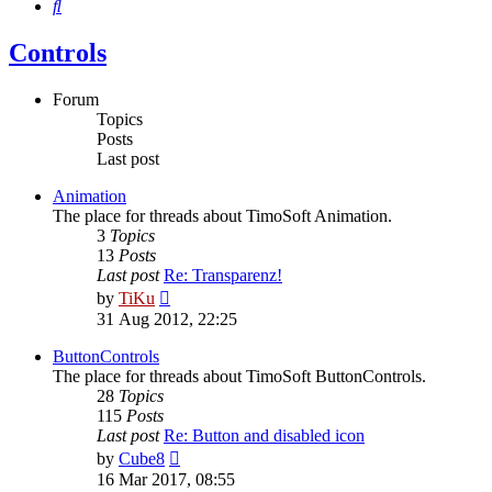
Search
Controls
Forum
Topics
Posts
Last post
Animation
The place for threads about TimoSoft Animation.
3
Topics
13
Posts
Last post
Re: Transparenz!
View
by
TiKu
the
31 Aug 2012, 22:25
latest
post
ButtonControls
The place for threads about TimoSoft ButtonControls.
28
Topics
115
Posts
Last post
Re: Button and disabled icon
View
by
Cube8
the
16 Mar 2017, 08:55