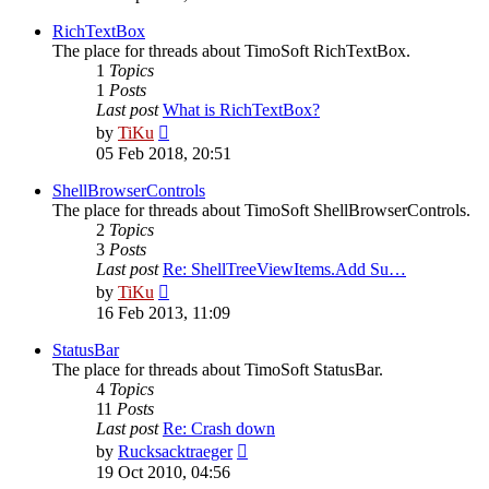
latest
post
RichTextBox
The place for threads about TimoSoft RichTextBox.
1
Topics
1
Posts
Last post
What is RichTextBox?
View
by
TiKu
the
05 Feb 2018, 20:51
latest
post
ShellBrowserControls
The place for threads about TimoSoft ShellBrowserControls.
2
Topics
3
Posts
Last post
Re: ShellTreeViewItems.Add Su…
View
by
TiKu
the
16 Feb 2013, 11:09
latest
post
StatusBar
The place for threads about TimoSoft StatusBar.
4
Topics
11
Posts
Last post
Re: Crash down
View
by
Rucksacktraeger
the
19 Oct 2010, 04:56
latest