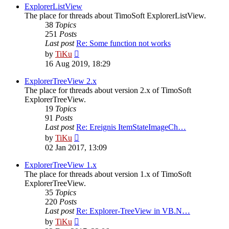
post
ExplorerListView
The place for threads about TimoSoft ExplorerListView.
38
Topics
251
Posts
Last post
Re: Some function not works
View
by
TiKu
the
16 Aug 2019, 18:29
latest
post
ExplorerTreeView 2.x
The place for threads about version 2.x of TimoSoft
ExplorerTreeView.
19
Topics
91
Posts
Last post
Re: Ereignis ItemStateImageCh…
View
by
TiKu
the
02 Jan 2017, 13:09
latest
post
ExplorerTreeView 1.x
The place for threads about version 1.x of TimoSoft
ExplorerTreeView.
35
Topics
220
Posts
Last post
Re: Explorer-TreeView in VB.N…
View
by
TiKu
the