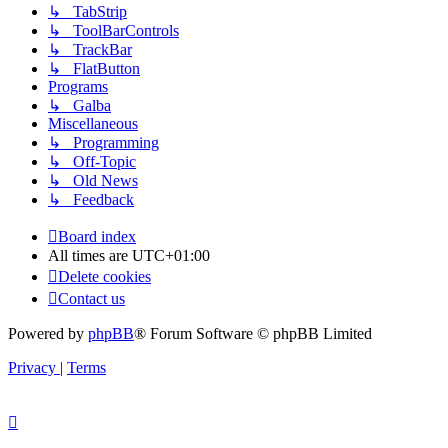
↳ TabStrip
↳ ToolBarControls
↳ TrackBar
↳ FlatButton
Programs
↳ Galba
Miscellaneous
↳ Programming
↳ Off-Topic
↳ Old News
↳ Feedback
Board index
All times are
UTC+01:00
Delete cookies
Contact us
Powered by
phpBB
® Forum Software © phpBB Limited
Privacy
|
Terms