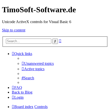
TimoSoft-Software.de
Unicode ActiveX controls for Visual Basic 6
Skip to content
Advanced
Search
search
Quick links
Unanswered topics
Active topics
Search
FAQ
Back to Blog
Login
Board index
Controls