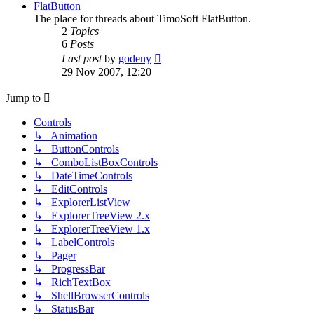
post
FlatButton
The place for threads about TimoSoft FlatButton.
2
Topics
6
Posts
View
Last post
by
godeny
the
29 Nov 2007, 12:20
latest
post
Jump to
Controls
↳ Animation
↳ ButtonControls
↳ ComboListBoxControls
↳ DateTimeControls
↳ EditControls
↳ ExplorerListView
↳ ExplorerTreeView 2.x
↳ ExplorerTreeView 1.x
↳ LabelControls
↳ Pager
↳ ProgressBar
↳ RichTextBox
↳ ShellBrowserControls
↳ StatusBar