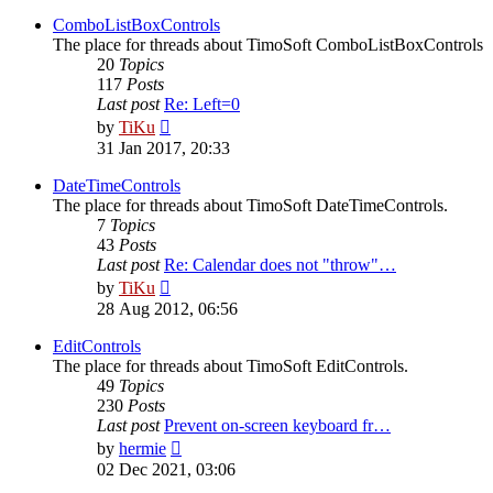
latest
post
ComboListBoxControls
The place for threads about TimoSoft ComboListBoxControls
20
Topics
117
Posts
Last post
Re: Left=0
View
by
TiKu
the
31 Jan 2017, 20:33
latest
post
DateTimeControls
The place for threads about TimoSoft DateTimeControls.
7
Topics
43
Posts
Last post
Re: Calendar does not "throw"…
View
by
TiKu
the
28 Aug 2012, 06:56
latest
post
EditControls
The place for threads about TimoSoft EditControls.
49
Topics
230
Posts
Last post
Prevent on-screen keyboard fr…
View
by
hermie
the
02 Dec 2021, 03:06
latest