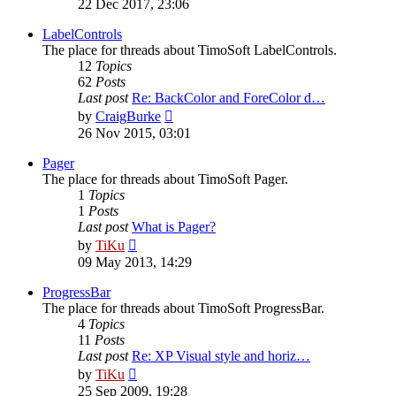
22 Dec 2017, 23:06
latest
post
LabelControls
The place for threads about TimoSoft LabelControls.
12
Topics
62
Posts
Last post
Re: BackColor and ForeColor d…
View
by
CraigBurke
the
26 Nov 2015, 03:01
latest
post
Pager
The place for threads about TimoSoft Pager.
1
Topics
1
Posts
Last post
What is Pager?
View
by
TiKu
the
09 May 2013, 14:29
latest
post
ProgressBar
The place for threads about TimoSoft ProgressBar.
4
Topics
11
Posts
Last post
Re: XP Visual style and horiz…
View
by
TiKu
the
25 Sep 2009, 19:28