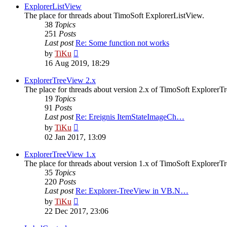
post
ExplorerListView
The place for threads about TimoSoft ExplorerListView.
38
Topics
251
Posts
Last post
Re: Some function not works
View
by
TiKu
the
16 Aug 2019, 18:29
latest
post
ExplorerTreeView 2.x
The place for threads about version 2.x of TimoSoft ExplorerT
19
Topics
91
Posts
Last post
Re: Ereignis ItemStateImageCh…
View
by
TiKu
the
02 Jan 2017, 13:09
latest
post
ExplorerTreeView 1.x
The place for threads about version 1.x of TimoSoft ExplorerT
35
Topics
220
Posts
Last post
Re: Explorer-TreeView in VB.N…
View
by
TiKu
the
22 Dec 2017, 23:06
latest
post