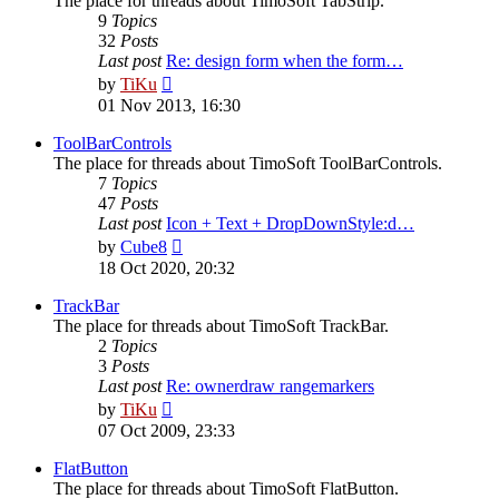
The place for threads about TimoSoft TabStrip.
9
Topics
32
Posts
Last post
Re: design form when the form…
View
by
TiKu
the
01 Nov 2013, 16:30
latest
post
ToolBarControls
The place for threads about TimoSoft ToolBarControls.
7
Topics
47
Posts
Last post
Icon + Text + DropDownStyle:d…
View
by
Cube8
the
18 Oct 2020, 20:32
latest
post
TrackBar
The place for threads about TimoSoft TrackBar.
2
Topics
3
Posts
Last post
Re: ownerdraw rangemarkers
View
by
TiKu
the
07 Oct 2009, 23:33
latest
post
FlatButton
The place for threads about TimoSoft FlatButton.