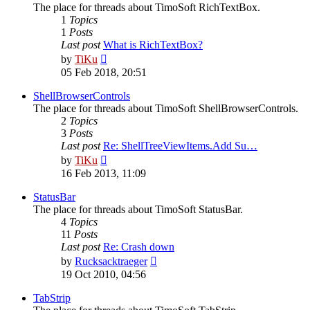
The place for threads about TimoSoft RichTextBox.
1
Topics
1
Posts
Last post
What is RichTextBox?
View
by
TiKu
the
05 Feb 2018, 20:51
latest
post
ShellBrowserControls
The place for threads about TimoSoft ShellBrowserControls.
2
Topics
3
Posts
Last post
Re: ShellTreeViewItems.Add Su…
View
by
TiKu
the
16 Feb 2013, 11:09
latest
post
StatusBar
The place for threads about TimoSoft StatusBar.
4
Topics
11
Posts
Last post
Re: Crash down
View
by
Rucksacktraeger
the
19 Oct 2010, 04:56
latest
post
TabStrip