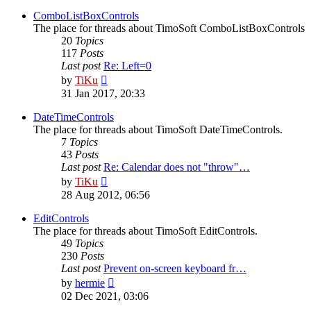
latest
post
ComboListBoxControls
The place for threads about TimoSoft ComboListBoxControls
20
Topics
117
Posts
Last post
Re: Left=0
View
by
TiKu
the
31 Jan 2017, 20:33
latest
post
DateTimeControls
The place for threads about TimoSoft DateTimeControls.
7
Topics
43
Posts
Last post
Re: Calendar does not "throw"…
View
by
TiKu
the
28 Aug 2012, 06:56
latest
post
EditControls
The place for threads about TimoSoft EditControls.
49
Topics
230
Posts
Last post
Prevent on-screen keyboard fr…
View
by
hermie
the
02 Dec 2021, 03:06
latest