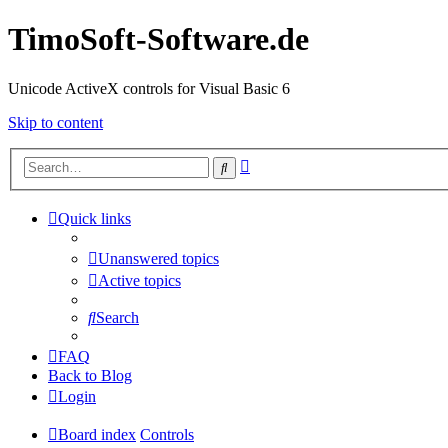
TimoSoft-Software.de
Unicode ActiveX controls for Visual Basic 6
Skip to content
Advanced
Search
search
Quick links
Unanswered topics
Active topics
Search
FAQ
Back to Blog
Login
Board index
Controls