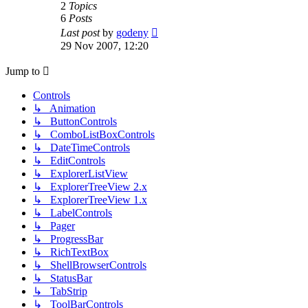
2
Topics
6
Posts
View
Last post
by
godeny
the
29 Nov 2007, 12:20
latest
post
Jump to
Controls
↳ Animation
↳ ButtonControls
↳ ComboListBoxControls
↳ DateTimeControls
↳ EditControls
↳ ExplorerListView
↳ ExplorerTreeView 2.x
↳ ExplorerTreeView 1.x
↳ LabelControls
↳ Pager
↳ ProgressBar
↳ RichTextBox
↳ ShellBrowserControls
↳ StatusBar
↳ TabStrip
↳ ToolBarControls