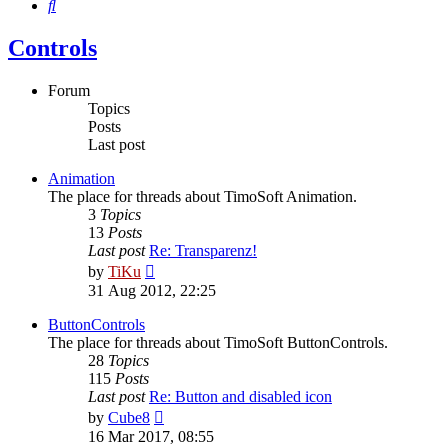
Search
Controls
Forum
Topics
Posts
Last post
Animation
The place for threads about TimoSoft Animation.
3
Topics
13
Posts
Last post
Re: Transparenz!
View
by
TiKu
the
31 Aug 2012, 22:25
latest
post
ButtonControls
The place for threads about TimoSoft ButtonControls.
28
Topics
115
Posts
Last post
Re: Button and disabled icon
View
by
Cube8
the
16 Mar 2017, 08:55