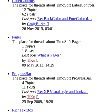
LabelControls
The place for threads about TimoSoft LabelControls.
12
Topics
62
Posts
Last post
Re: BackColor and ForeColor d…
View
by
CraigBurke
the
26 Nov 2015, 03:01
latest
post
Pager
The place for threads about TimoSoft Pager.
1
Topics
1
Posts
Last post
What is Pager?
View
by
TiKu
the
09 May 2013, 14:29
latest
post
ProgressBar
The place for threads about TimoSoft ProgressBar.
4
Topics
11
Posts
Last post
Re: XP Visual style and horiz…
View
by
TiKu
the
25 Sep 2009, 19:28
latest
post
RichTextBox