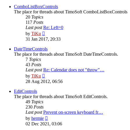
latest
post
ComboListBoxControls
The place for threads about TimoSoft ComboListBoxControls
20
Topics
117
Posts
Last post
Re: Left=0
View
by
TiKu
the
31 Jan 2017, 20:33
latest
post
DateTimeControls
The place for threads about TimoSoft DateTimeControls.
7
Topics
43
Posts
Last post
Re: Calendar does not "throw"…
View
by
TiKu
the
28 Aug 2012, 06:56
latest
post
EditControls
The place for threads about TimoSoft EditControls.
49
Topics
230
Posts
Last post
Prevent on-screen keyboard fr…
View
by
hermie
the
02 Dec 2021, 03:06
latest