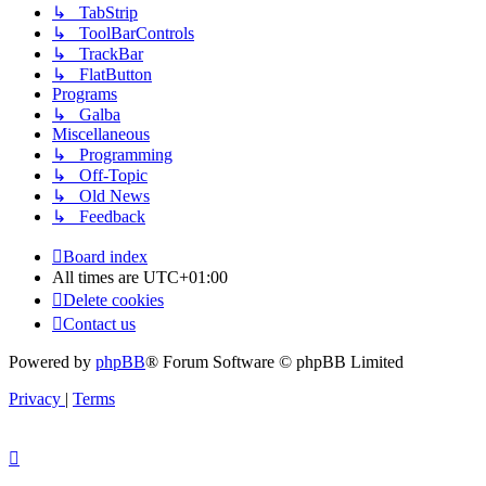
↳ TabStrip
↳ ToolBarControls
↳ TrackBar
↳ FlatButton
Programs
↳ Galba
Miscellaneous
↳ Programming
↳ Off-Topic
↳ Old News
↳ Feedback
Board index
All times are
UTC+01:00
Delete cookies
Contact us
Powered by
phpBB
® Forum Software © phpBB Limited
Privacy
|
Terms