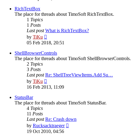
latest
post
RichTextBox
The place for threads about TimoSoft RichTextBox.
1
Topics
1
Posts
Last post
What is RichTextBox?
View
by
TiKu
the
05 Feb 2018, 20:51
latest
post
ShellBrowserControls
The place for threads about TimoSoft ShellBrowserControls.
2
Topics
3
Posts
Last post
Re: ShellTreeViewItems.Add Su…
View
by
TiKu
the
16 Feb 2013, 11:09
latest
post
StatusBar
The place for threads about TimoSoft StatusBar.
4
Topics
11
Posts
Last post
Re: Crash down
View
by
Rucksacktraeger
the
19 Oct 2010, 04:56
latest