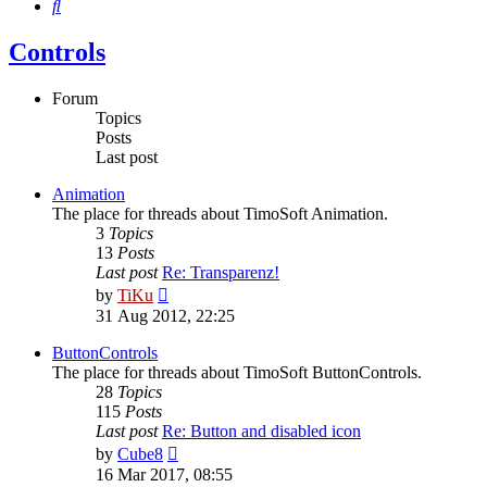
Search
Controls
Forum
Topics
Posts
Last post
Animation
The place for threads about TimoSoft Animation.
3
Topics
13
Posts
Last post
Re: Transparenz!
View
by
TiKu
the
31 Aug 2012, 22:25
latest
post
ButtonControls
The place for threads about TimoSoft ButtonControls.
28
Topics
115
Posts
Last post
Re: Button and disabled icon
View
by
Cube8
the
16 Mar 2017, 08:55