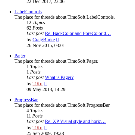
22 Dec 2017, 23:06
latest
post
LabelControls
The place for threads about TimoSoft LabelControls.
12
Topics
62
Posts
Last post
Re: BackColor and ForeColor d…
View
by
CraigBurke
the
26 Nov 2015, 03:01
latest
post
Pager
The place for threads about TimoSoft Pager.
1
Topics
1
Posts
Last post
What is Pager?
View
by
TiKu
the
09 May 2013, 14:29
latest
post
ProgressBar
The place for threads about TimoSoft ProgressBar.
4
Topics
11
Posts
Last post
Re: XP Visual style and horiz…
View
by
TiKu
the
25 Sep 2009, 19:28