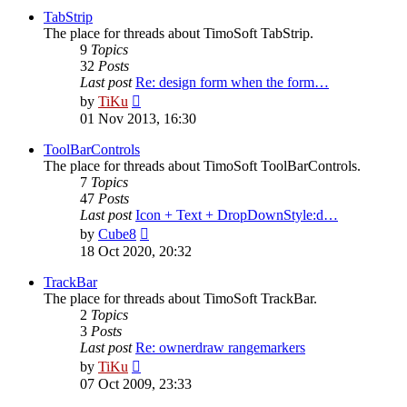
post
TabStrip
The place for threads about TimoSoft TabStrip.
9
Topics
32
Posts
Last post
Re: design form when the form…
View
by
TiKu
the
01 Nov 2013, 16:30
latest
post
ToolBarControls
The place for threads about TimoSoft ToolBarControls.
7
Topics
47
Posts
Last post
Icon + Text + DropDownStyle:d…
View
by
Cube8
the
18 Oct 2020, 20:32
latest
post
TrackBar
The place for threads about TimoSoft TrackBar.
2
Topics
3
Posts
Last post
Re: ownerdraw rangemarkers
View
by
TiKu
the
07 Oct 2009, 23:33
latest