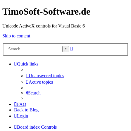
TimoSoft-Software.de
Unicode ActiveX controls for Visual Basic 6
Skip to content
Advanced
Search
search
Quick links
Unanswered topics
Active topics
Search
FAQ
Back to Blog
Login
Board index
Controls