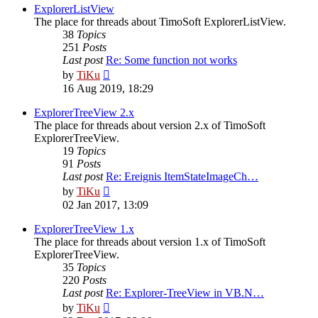
post
ExplorerListView
The place for threads about TimoSoft ExplorerListView.
38
Topics
251
Posts
Last post
Re: Some function not works
View
by
TiKu
the
16 Aug 2019, 18:29
latest
post
ExplorerTreeView 2.x
The place for threads about version 2.x of TimoSoft
ExplorerTreeView.
19
Topics
91
Posts
Last post
Re: Ereignis ItemStateImageCh…
View
by
TiKu
the
02 Jan 2017, 13:09
latest
post
ExplorerTreeView 1.x
The place for threads about version 1.x of TimoSoft
ExplorerTreeView.
35
Topics
220
Posts
Last post
Re: Explorer-TreeView in VB.N…
View
by
TiKu
the