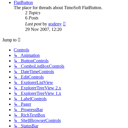
post
FlatButton
The place for threads about TimoSoft FlatButton.
2
Topics
6
Posts
View
Last post
by
godeny
the
29 Nov 2007, 12:20
latest
post
Jump to
Controls
↳ Animation
↳ ButtonControls
↳ ComboListBoxControls
↳ DateTimeControls
↳ EditControls
↳ ExplorerListView
↳ ExplorerTreeView 2.x
↳ ExplorerTreeView 1.x
↳ LabelControls
↳ Pager
↳ ProgressBar
↳ RichTextBox
↳ ShellBrowserControls
↳ StatusBar