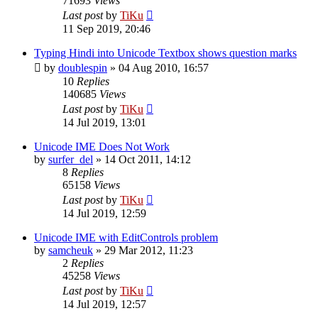
71693
Views
Last post
by
TiKu
11 Sep 2019, 20:46
Typing Hindi into Unicode Textbox shows question marks
by
doublespin
»
04 Aug 2010, 16:57
10
Replies
140685
Views
Last post
by
TiKu
14 Jul 2019, 13:01
Unicode IME Does Not Work
by
surfer_del
»
14 Oct 2011, 14:12
8
Replies
65158
Views
Last post
by
TiKu
14 Jul 2019, 12:59
Unicode IME with EditControls problem
by
samcheuk
»
29 Mar 2012, 11:23
2
Replies
45258
Views
Last post
by
TiKu
14 Jul 2019, 12:57