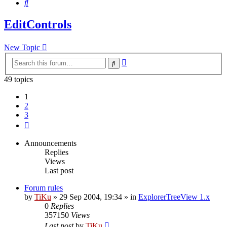
Search
EditControls
New Topic
Advanced
Search
search
49 topics
1
2
3
Next
Announcements
Replies
Views
Last post
Forum rules
by
TiKu
»
29 Sep 2004, 19:34
» in
ExplorerTreeView 1.x
0
Replies
357150
Views
Last post
by
TiKu