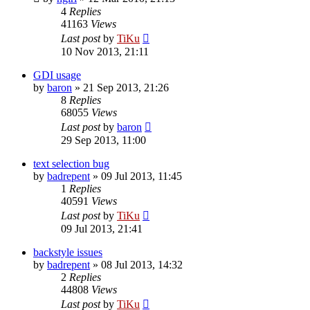
4
Replies
41163
Views
Last post
by
TiKu
10 Nov 2013, 21:11
GDI usage
by
baron
»
21 Sep 2013, 21:26
8
Replies
68055
Views
Last post
by
baron
29 Sep 2013, 11:00
text selection bug
by
badrepent
»
09 Jul 2013, 11:45
1
Replies
40591
Views
Last post
by
TiKu
09 Jul 2013, 21:41
backstyle issues
by
badrepent
»
08 Jul 2013, 14:32
2
Replies
44808
Views
Last post
by
TiKu