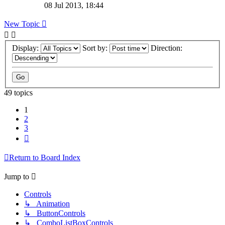
08 Jul 2013, 18:44
New Topic
Display:
Sort by:
Direction:
49 topics
1
2
3
Next
Return to Board Index
Jump to
Controls
↳ Animation
↳ ButtonControls
↳ ComboListBoxControls