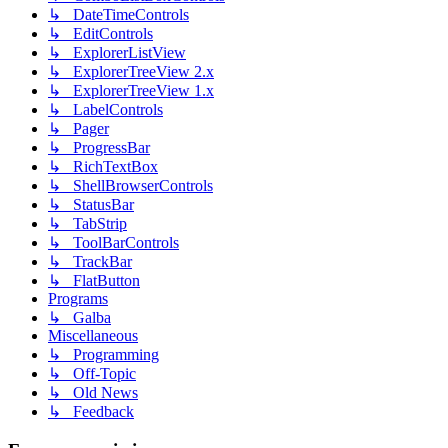
↳ DateTimeControls
↳ EditControls
↳ ExplorerListView
↳ ExplorerTreeView 2.x
↳ ExplorerTreeView 1.x
↳ LabelControls
↳ Pager
↳ ProgressBar
↳ RichTextBox
↳ ShellBrowserControls
↳ StatusBar
↳ TabStrip
↳ ToolBarControls
↳ TrackBar
↳ FlatButton
Programs
↳ Galba
Miscellaneous
↳ Programming
↳ Off-Topic
↳ Old News
↳ Feedback