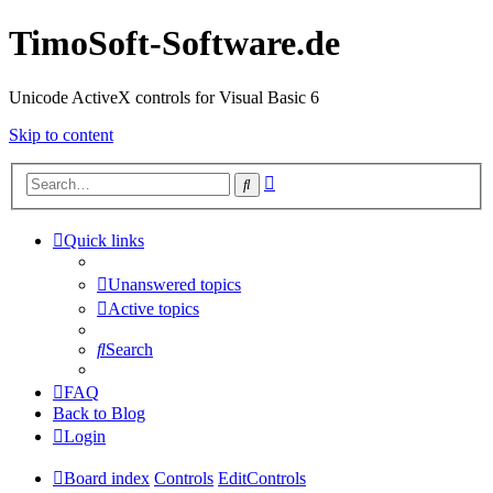
TimoSoft-Software.de
Unicode ActiveX controls for Visual Basic 6
Skip to content
Advanced
Search
search
Quick links
Unanswered topics
Active topics
Search
FAQ
Back to Blog
Login
Board index
Controls
EditControls