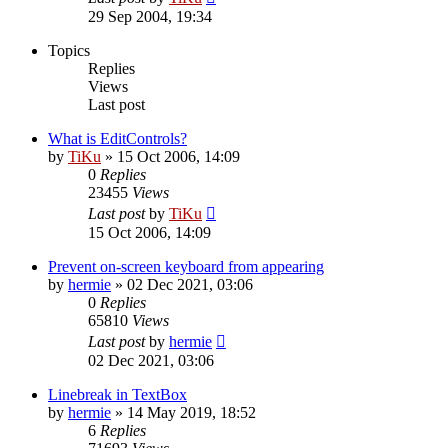
29 Sep 2004, 19:34
Topics
Replies
Views
Last post
What is EditControls?
by
TiKu
»
15 Oct 2006, 14:09
0
Replies
23455
Views
Last post
by
TiKu
15 Oct 2006, 14:09
Prevent on-screen keyboard from appearing
by
hermie
»
02 Dec 2021, 03:06
0
Replies
65810
Views
Last post
by
hermie
02 Dec 2021, 03:06
Linebreak in TextBox
by
hermie
»
14 May 2019, 18:52
6
Replies