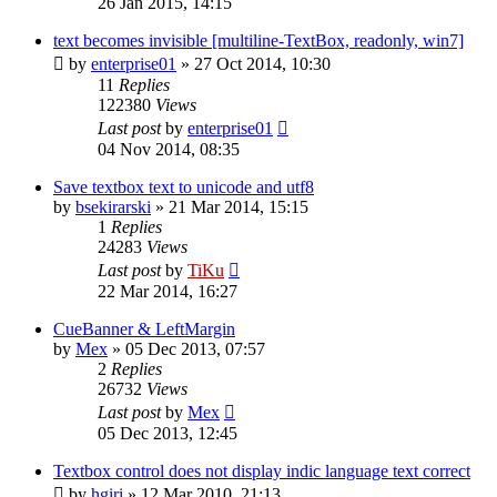
26 Jan 2015, 14:15
text becomes invisible [multiline-TextBox, readonly, win7]
by
enterprise01
»
27 Oct 2014, 10:30
11
Replies
122380
Views
Last post
by
enterprise01
04 Nov 2014, 08:35
Save textbox text to unicode and utf8
by
bsekirarski
»
21 Mar 2014, 15:15
1
Replies
24283
Views
Last post
by
TiKu
22 Mar 2014, 16:27
CueBanner & LeftMargin
by
Mex
»
05 Dec 2013, 07:57
2
Replies
26732
Views
Last post
by
Mex
05 Dec 2013, 12:45
Textbox control does not display indic language text correct
by
hgiri
»
12 Mar 2010, 21:13