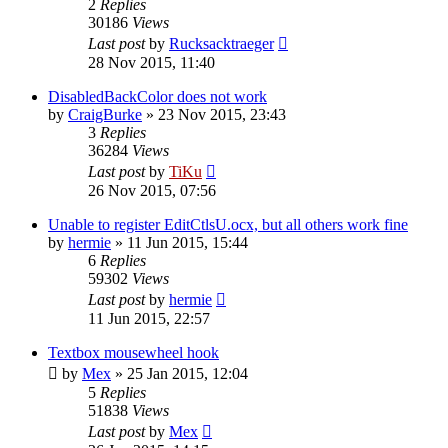
2
Replies
30186
Views
Last post
by
Rucksacktraeger
28 Nov 2015, 11:40
DisabledBackColor does not work
by
CraigBurke
»
23 Nov 2015, 23:43
3
Replies
36284
Views
Last post
by
TiKu
26 Nov 2015, 07:56
Unable to register EditCtlsU.ocx, but all others work fine
by
hermie
»
11 Jun 2015, 15:44
6
Replies
59302
Views
Last post
by
hermie
11 Jun 2015, 22:57
Textbox mousewheel hook
by
Mex
»
25 Jan 2015, 12:04
5
Replies
51838
Views
Last post
by
Mex