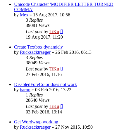
Unicode Character 'MODIFIER LETTER TURNED
COMMA'
by
Mex
»
15 Aug 2017, 10:56
3
Replies
39081
Views
Last post
by
TiKu
19 Aug 2017, 11:20
Create Textbox dynamicly
by
Rucksacktraeger
»
26 Feb 2016, 06:13
3
Replies
38049
Views
Last post
by
TiKu
27 Feb 2016, 11:16
DisabledForeColor does not work
by
baron
»
03 Feb 2016, 13:22
1
Replies
28640
Views
Last post
by
TiKu
03 Feb 2016, 19:14
Get Wordwrap working
by
Rucksacktraeger
»
27 Nov 2015, 10:50