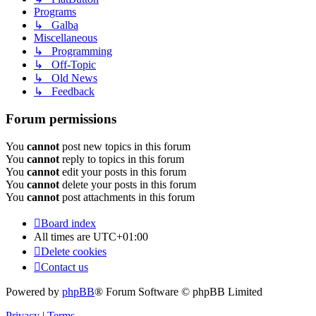
Programs
↳ Galba
Miscellaneous
↳ Programming
↳ Off-Topic
↳ Old News
↳ Feedback
Forum permissions
You
cannot
post new topics in this forum
You
cannot
reply to topics in this forum
You
cannot
edit your posts in this forum
You
cannot
delete your posts in this forum
You
cannot
post attachments in this forum
Board index
All times are
UTC+01:00
Delete cookies
Contact us
Powered by
phpBB
® Forum Software © phpBB Limited
Privacy
|
Terms