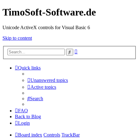
TimoSoft-Software.de
Unicode ActiveX controls for Visual Basic 6
Skip to content
Advanced
Search
search
Quick links
Unanswered topics
Active topics
Search
FAQ
Back to Blog
Login
Board index
Controls
TrackBar