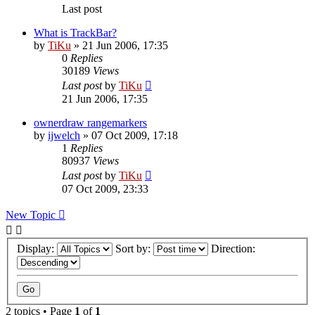
Last post
What is TrackBar?
by
TiKu
»
21 Jun 2006, 17:35
0
Replies
30189
Views
Last post
by
TiKu
21 Jun 2006, 17:35
ownerdraw rangemarkers
by
ijwelch
»
07 Oct 2009, 17:18
1
Replies
80937
Views
Last post
by
TiKu
07 Oct 2009, 23:33
New Topic
Display:
Sort by:
Direction:
2 topics • Page
1
of
1