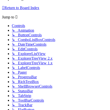
Return to Board Index
Jump to
Controls
↳ Animation
↳ ButtonControls
↳ ComboListBoxControls
↳ DateTimeControls
↳ EditControls
↳ ExplorerListView
↳ ExplorerTreeView 2.x
↳ ExplorerTreeView 1.x
↳ LabelControls
↳ Pager
↳ ProgressBar
↳ RichTextBox
↳ ShellBrowserControls
↳ StatusBar
↳ TabStrip
↳ ToolBarControls
↳ TrackBar
↳ FlatButton