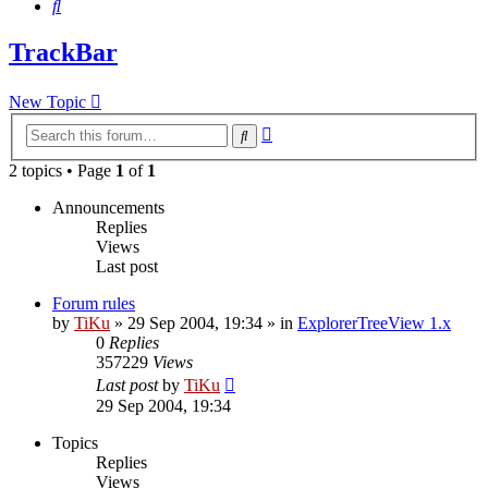
Search
TrackBar
New Topic
Advanced
Search
search
2 topics • Page
1
of
1
Announcements
Replies
Views
Last post
Forum rules
by
TiKu
»
29 Sep 2004, 19:34
» in
ExplorerTreeView 1.x
0
Replies
357229
Views
Last post
by
TiKu
29 Sep 2004, 19:34
Topics
Replies
Views