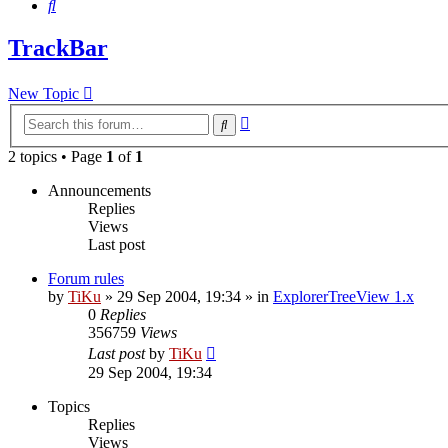
Search
TrackBar
New Topic
Advanced
Search
search
2 topics • Page
1
of
1
Announcements
Replies
Views
Last post
Forum rules
by
TiKu
»
29 Sep 2004, 19:34
» in
ExplorerTreeView 1.x
0
Replies
356759
Views
Last post
by
TiKu
29 Sep 2004, 19:34
Topics
Replies
Views