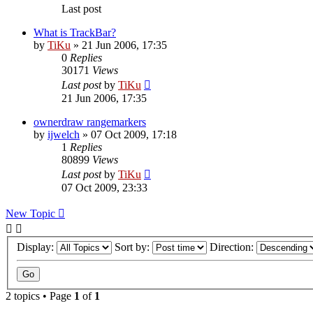
Last post
What is TrackBar?
by
TiKu
»
21 Jun 2006, 17:35
0
Replies
30171
Views
Last post
by
TiKu
21 Jun 2006, 17:35
ownerdraw rangemarkers
by
ijwelch
»
07 Oct 2009, 17:18
1
Replies
80899
Views
Last post
by
TiKu
07 Oct 2009, 23:33
New Topic
Display:
Sort by:
Direction:
2 topics • Page
1
of
1