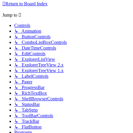
Return to Board Index
Jump to
Controls
↳ Animation
↳ ButtonControls
↳ ComboListBoxControls
↳ DateTimeControls
↳ EditControls
↳ ExplorerListView
↳ ExplorerTreeView 2.x
↳ ExplorerTreeView 1.x
↳ LabelControls
↳ Pager
↳ ProgressBar
↳ RichTextBox
↳ ShellBrowserControls
↳ StatusBar
↳ TabStrip
↳ ToolBarControls
↳ TrackBar
↳ FlatButton
Programs