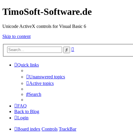
TimoSoft-Software.de
Unicode ActiveX controls for Visual Basic 6
Skip to content
Advanced
Search
search
Quick links
Unanswered topics
Active topics
Search
FAQ
Back to Blog
Login
Board index
Controls
TrackBar