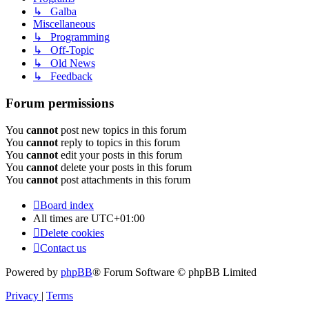
↳ Galba
Miscellaneous
↳ Programming
↳ Off-Topic
↳ Old News
↳ Feedback
Forum permissions
You
cannot
post new topics in this forum
You
cannot
reply to topics in this forum
You
cannot
edit your posts in this forum
You
cannot
delete your posts in this forum
You
cannot
post attachments in this forum
Board index
All times are
UTC+01:00
Delete cookies
Contact us
Powered by
phpBB
® Forum Software © phpBB Limited
Privacy
|
Terms