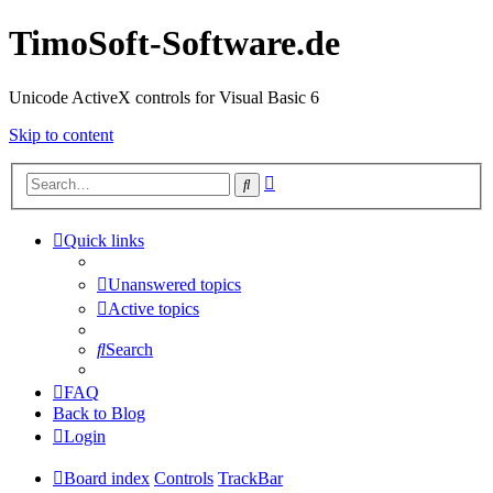
TimoSoft-Software.de
Unicode ActiveX controls for Visual Basic 6
Skip to content
Advanced
Search
search
Quick links
Unanswered topics
Active topics
Search
FAQ
Back to Blog
Login
Board index
Controls
TrackBar