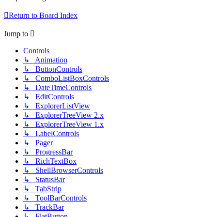
Return to Board Index
Jump to
Controls
↳ Animation
↳ ButtonControls
↳ ComboListBoxControls
↳ DateTimeControls
↳ EditControls
↳ ExplorerListView
↳ ExplorerTreeView 2.x
↳ ExplorerTreeView 1.x
↳ LabelControls
↳ Pager
↳ ProgressBar
↳ RichTextBox
↳ ShellBrowserControls
↳ StatusBar
↳ TabStrip
↳ ToolBarControls
↳ TrackBar
↳ FlatButton