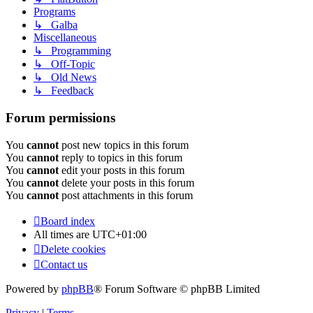
Programs
↳ Galba
Miscellaneous
↳ Programming
↳ Off-Topic
↳ Old News
↳ Feedback
Forum permissions
You
cannot
post new topics in this forum
You
cannot
reply to topics in this forum
You
cannot
edit your posts in this forum
You
cannot
delete your posts in this forum
You
cannot
post attachments in this forum
Board index
All times are
UTC+01:00
Delete cookies
Contact us
Powered by
phpBB
® Forum Software © phpBB Limited
Privacy
|
Terms