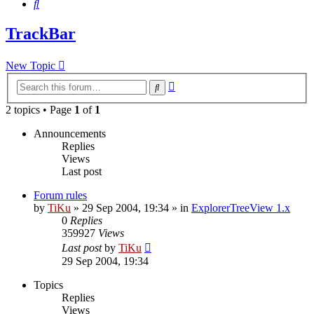
Search
TrackBar
New Topic
Advanced
Search
search
2 topics • Page
1
of
1
Announcements
Replies
Views
Last post
Forum rules
by
TiKu
»
29 Sep 2004, 19:34
» in
ExplorerTreeView 1.x
0
Replies
359927
Views
Last post
by
TiKu
29 Sep 2004, 19:34
Topics
Replies
Views