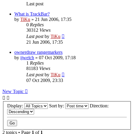
Last post
What is TrackBar?
by
TiKu
»
21 Jun 2006, 17:35
0
Replies
30312
Views
Last post
by
TiKu
21 Jun 2006, 17:35
ownerdraw rangemarkers
by
ijwelch
»
07 Oct 2009, 17:18
1
Replies
81183
Views
Last post
by
TiKu
07 Oct 2009, 23:33
New Topic
Display:
Sort by:
Direction:
2 topics • Page
1
of
1