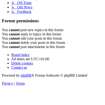
↳ Off-Topic
↳ Old News
↳ Feedback
Forum permissions
You
cannot
post new topics in this forum
You
cannot
reply to topics in this forum
You
cannot
edit your posts in this forum
You
cannot
delete your posts in this forum
You
cannot
post attachments in this forum
Board index
All times are
UTC+01:00
Delete cookies
Contact us
Powered by
phpBB
® Forum Software © phpBB Limited
Privacy
|
Terms