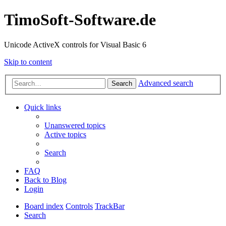
TimoSoft-Software.de
Unicode ActiveX controls for Visual Basic 6
Skip to content
Advanced search
Search
Quick links
Unanswered topics
Active topics
Search
FAQ
Back to Blog
Login
Board index
Controls
TrackBar
Search