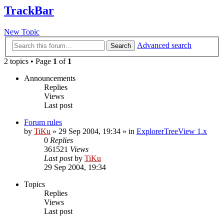
TrackBar
New Topic
Advanced search
Search
2 topics • Page
1
of
1
Announcements
Replies
Views
Last post
Forum rules
by
TiKu
»
29 Sep 2004, 19:34
» in
ExplorerTreeView 1.x
0
Replies
361521
Views
Last post
by
TiKu
29 Sep 2004, 19:34
Topics
Replies
Views
Last post