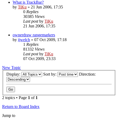
What is TrackBar?
by
TiKu
»
21 Jun 2006, 17:35
0
Replies
30385
Views
Last post
by
TiKu
21 Jun 2006, 17:35
ownerdraw rangemarkers
by
ijwelch
»
07 Oct 2009, 17:18
1
Replies
81332
Views
Last post
by
TiKu
07 Oct 2009, 23:33
New Topic
Display:
Sort by:
Direction:
2 topics • Page
1
of
1
Return to Board Index
Jump to