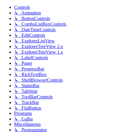
Controls
↳ Animation
↳ ButtonControls
↳ ComboListBoxControls
↳ DateTimeControls
↳ EditControls
↳ ExplorerListView
↳ ExplorerTreeView 2.x
↳ ExplorerTreeView 1.x
↳ LabelControls
↳ Pager
↳ ProgressBar
↳ RichTextBox
↳ ShellBrowserControls
↳ StatusBar
↳ TabStrip
↳ ToolBarControls
↳ TrackBar
↳ FlatButton
Programs
↳ Galba
Miscellaneous
↳ Programming