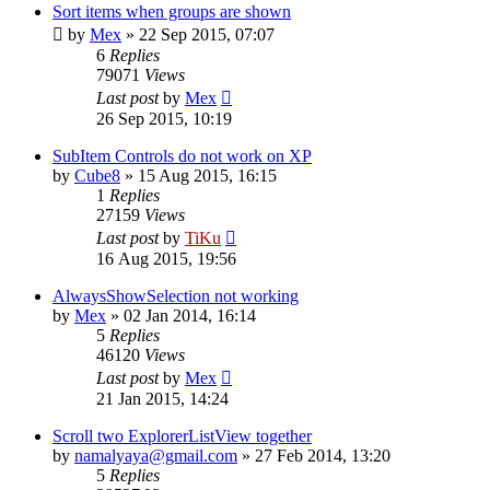
Sort items when groups are shown
by
Mex
»
22 Sep 2015, 07:07
6
Replies
79071
Views
Last post
by
Mex
26 Sep 2015, 10:19
SubItem Controls do not work on XP
by
Cube8
»
15 Aug 2015, 16:15
1
Replies
27159
Views
Last post
by
TiKu
16 Aug 2015, 19:56
AlwaysShowSelection not working
by
Mex
»
02 Jan 2014, 16:14
5
Replies
46120
Views
Last post
by
Mex
21 Jan 2015, 14:24
Scroll two ExplorerListView together
by
namalyaya@gmail.com
»
27 Feb 2014, 13:20
5
Replies