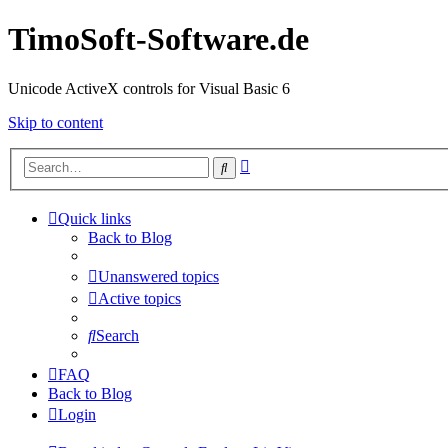
TimoSoft-Software.de
Unicode ActiveX controls for Visual Basic 6
Skip to content
Advanced
Search
search
Quick links
Back to Blog
Unanswered topics
Active topics
Search
FAQ
Back to Blog
Login