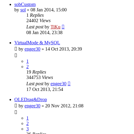
sobCustom
by
sol
»
08 Jan 2014, 15:00
1
Replies
24402
Views
Last post
by
TiKu
08 Jan 2014, 23:38
VirtualMode & MySQL
by
engee30
»
14 Oct 2013, 20:39
1
2
19
Replies
344753
Views
Last post
by
engee30
17 Oct 2013, 21:54
OLEDrag&Drop
by
engee30
»
20 Nov 2012, 21:08
1
2
3