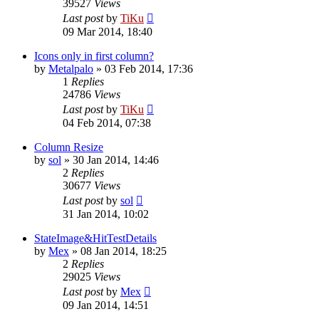
39527
Views
Last post
by
TiKu
09 Mar 2014, 18:40
Icons only in first column?
by
Metalpalo
»
03 Feb 2014, 17:36
1
Replies
24786
Views
Last post
by
TiKu
04 Feb 2014, 07:38
Column Resize
by
sol
»
30 Jan 2014, 14:46
2
Replies
30677
Views
Last post
by
sol
31 Jan 2014, 10:02
StateImage&HitTestDetails
by
Mex
»
08 Jan 2014, 18:25
2
Replies
29025
Views
Last post
by
Mex
09 Jan 2014, 14:51