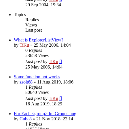
29 Sep 2004, 19:34
Topics
Replies
Views
Last post
What is ExplorerListView?
by
TiKu
»
25 May 2006, 14:04
0
Replies
23658
Views
Last post
by
TiKu
25 May 2006, 14:04
Some function not works
by
zsolt68
»
11 Aug 2019, 18:06
1
Replies
80640
Views
Last post
by
TiKu
16 Aug 2019, 18:29
For Each <group> In .Groups bug
by
Cube8
»
21 Nov 2018, 22:14
1
Replies