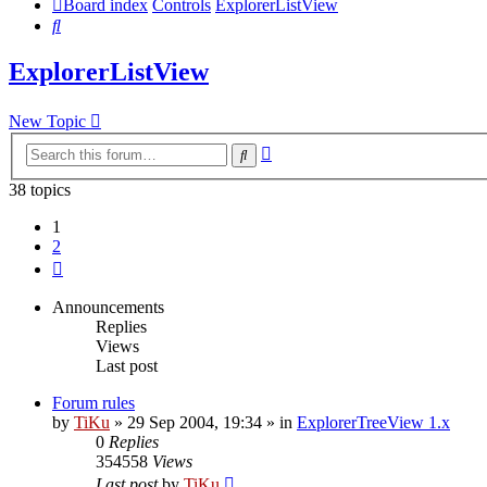
Board index
Controls
ExplorerListView
Search
ExplorerListView
New Topic
Advanced
Search
search
38 topics
1
2
Next
Announcements
Replies
Views
Last post
Forum rules
by
TiKu
»
29 Sep 2004, 19:34
» in
ExplorerTreeView 1.x
0
Replies
354558
Views
Last post
by
TiKu