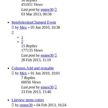
36
Replies
451051
Views
Last post
by
engee30
03 Mar 2013, 00:58
ItemSelectionChanged Event
by
Mex
»
05 Jun 2010, 10:38
1
2
15
Replies
177135
Views
Last post
by
engee30
26 Feb 2013, 11:19
Columns.Add and resizable
by
Mex
»
01 Jun 2010, 10:01
7
Replies
60056
Views
Last post
by
engee30
23 Feb 2013, 15:40
Listview items colors
by
engee30
»
04 Feb 2013, 16:24