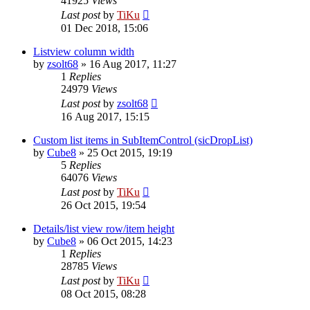
41925
Views
Last post
by
TiKu
01 Dec 2018, 15:06
Listview column width
by
zsolt68
»
16 Aug 2017, 11:27
1
Replies
24979
Views
Last post
by
zsolt68
16 Aug 2017, 15:15
Custom list items in SubItemControl (sicDropList)
by
Cube8
»
25 Oct 2015, 19:19
5
Replies
64076
Views
Last post
by
TiKu
26 Oct 2015, 19:54
Details/list view row/item height
by
Cube8
»
06 Oct 2015, 14:23
1
Replies
28785
Views
Last post
by
TiKu
08 Oct 2015, 08:28