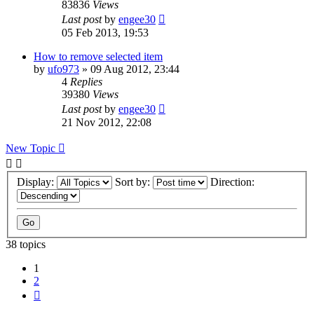
83836
Views
Last post
by
engee30
05 Feb 2013, 19:53
How to remove selected item
by
ufo973
»
09 Aug 2012, 23:44
4
Replies
39380
Views
Last post
by
engee30
21 Nov 2012, 22:08
New Topic
Display:
Sort by:
Direction:
38 topics
1
2
Next