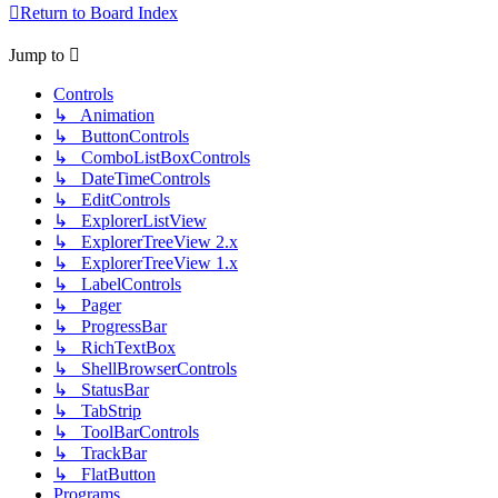
Return to Board Index
Jump to
Controls
↳ Animation
↳ ButtonControls
↳ ComboListBoxControls
↳ DateTimeControls
↳ EditControls
↳ ExplorerListView
↳ ExplorerTreeView 2.x
↳ ExplorerTreeView 1.x
↳ LabelControls
↳ Pager
↳ ProgressBar
↳ RichTextBox
↳ ShellBrowserControls
↳ StatusBar
↳ TabStrip
↳ ToolBarControls
↳ TrackBar
↳ FlatButton
Programs