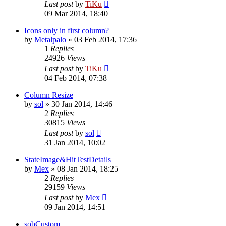
Last post
by
TiKu
09 Mar 2014, 18:40
Icons only in first column?
by
Metalpalo
»
03 Feb 2014, 17:36
1
Replies
24926
Views
Last post
by
TiKu
04 Feb 2014, 07:38
Column Resize
by
sol
»
30 Jan 2014, 14:46
2
Replies
30815
Views
Last post
by
sol
31 Jan 2014, 10:02
StateImage&HitTestDetails
by
Mex
»
08 Jan 2014, 18:25
2
Replies
29159
Views
Last post
by
Mex
09 Jan 2014, 14:51
sobCustom