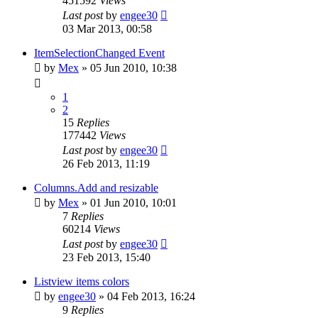
451592
Views
Last post
by
engee30
03 Mar 2013, 00:58
ItemSelectionChanged Event
by
Mex
»
05 Jun 2010, 10:38
1
2
15
Replies
177442
Views
Last post
by
engee30
26 Feb 2013, 11:19
Columns.Add and resizable
by
Mex
»
01 Jun 2010, 10:01
7
Replies
60214
Views
Last post
by
engee30
23 Feb 2013, 15:40
Listview items colors
by
engee30
»
04 Feb 2013, 16:24
9
Replies