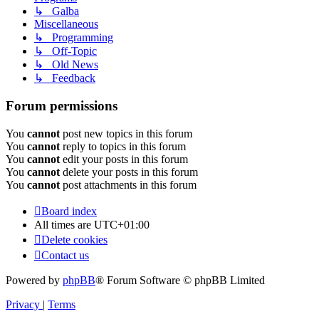
↳ Galba
Miscellaneous
↳ Programming
↳ Off-Topic
↳ Old News
↳ Feedback
Forum permissions
You
cannot
post new topics in this forum
You
cannot
reply to topics in this forum
You
cannot
edit your posts in this forum
You
cannot
delete your posts in this forum
You
cannot
post attachments in this forum
Board index
All times are
UTC+01:00
Delete cookies
Contact us
Powered by
phpBB
® Forum Software © phpBB Limited
Privacy
|
Terms