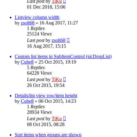
Last post
by
TiKu
01 Dec 2018, 15:06
Listview column width
by
zsolt68
»
16 Aug 2017, 11:27
1
Replies
25124
Views
Last post
by
zsolt68
16 Aug 2017, 15:15
Custom list items in SubItemControl (sicDropList)
by
Cube8
»
25 Oct 2015, 19:19
5
Replies
64228
Views
Last post
by
TiKu
26 Oct 2015, 19:54
Details/list view row/item height
by
Cube8
»
06 Oct 2015, 14:23
1
Replies
28934
Views
Last post
by
TiKu
08 Oct 2015, 08:28
Sort items when groups are shown