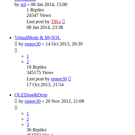
by
sol
»
08 Jan 2014, 15:00
1
Replies
24547
Views
Last post
by
TiKu
08 Jan 2014, 23:38
VirtualMode & MySQL
by
engee30
»
14 Oct 2013, 20:39
1
2
19
Replies
345175
Views
Last post
by
engee30
17 Oct 2013, 21:54
OLEDrag&Drop
by
engee30
»
20 Nov 2012, 21:08
1
2
3
36
Replies