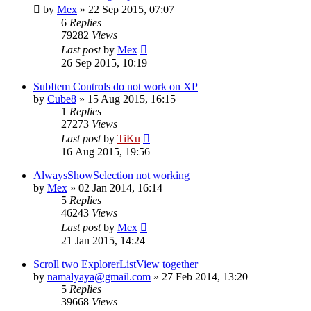
by
Mex
»
22 Sep 2015, 07:07
6
Replies
79282
Views
Last post
by
Mex
26 Sep 2015, 10:19
SubItem Controls do not work on XP
by
Cube8
»
15 Aug 2015, 16:15
1
Replies
27273
Views
Last post
by
TiKu
16 Aug 2015, 19:56
AlwaysShowSelection not working
by
Mex
»
02 Jan 2014, 16:14
5
Replies
46243
Views
Last post
by
Mex
21 Jan 2015, 14:24
Scroll two ExplorerListView together
by
namalyaya@gmail.com
»
27 Feb 2014, 13:20
5
Replies
39668
Views