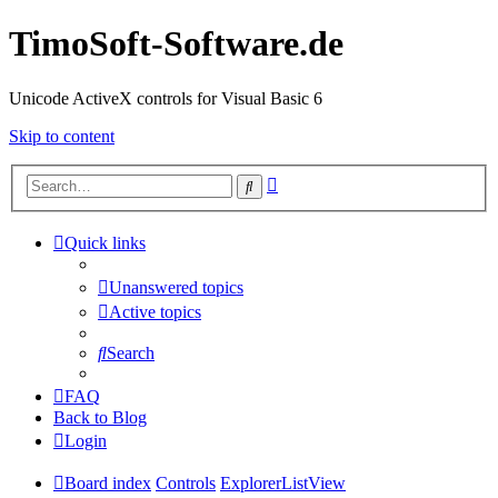
TimoSoft-Software.de
Unicode ActiveX controls for Visual Basic 6
Skip to content
Advanced
Search
search
Quick links
Unanswered topics
Active topics
Search
FAQ
Back to Blog
Login
Board index
Controls
ExplorerListView