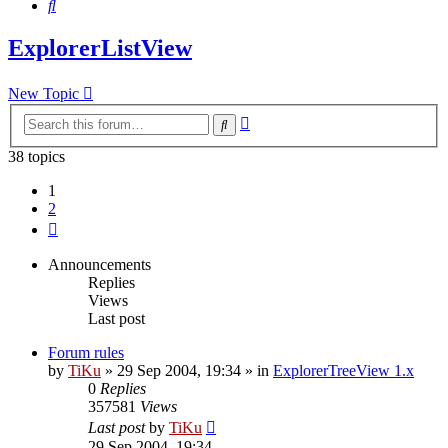
Search
ExplorerListView
New Topic
Advanced
Search
search
38 topics
1
2
Next
Announcements
Replies
Views
Last post
Forum rules
by
TiKu
»
29 Sep 2004, 19:34
» in
ExplorerTreeView 1.x
0
Replies
357581
Views
Last post
by
TiKu
29 Sep 2004, 19:34