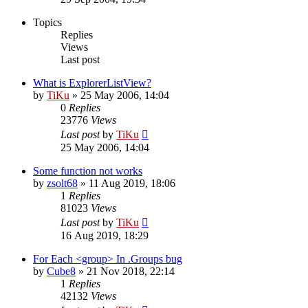
Topics
Replies
Views
Last post
What is ExplorerListView?
by
TiKu
»
25 May 2006, 14:04
0
Replies
23776
Views
Last post
by
TiKu
25 May 2006, 14:04
Some function not works
by
zsolt68
»
11 Aug 2019, 18:06
1
Replies
81023
Views
Last post
by
TiKu
16 Aug 2019, 18:29
For Each <group> In .Groups bug
by
Cube8
»
21 Nov 2018, 22:14
1
Replies
42132
Views