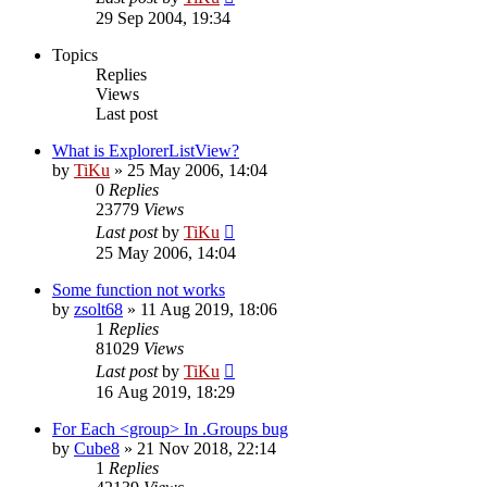
29 Sep 2004, 19:34
Topics
Replies
Views
Last post
What is ExplorerListView?
by
TiKu
»
25 May 2006, 14:04
0
Replies
23779
Views
Last post
by
TiKu
25 May 2006, 14:04
Some function not works
by
zsolt68
»
11 Aug 2019, 18:06
1
Replies
81029
Views
Last post
by
TiKu
16 Aug 2019, 18:29
For Each <group> In .Groups bug
by
Cube8
»
21 Nov 2018, 22:14
1
Replies