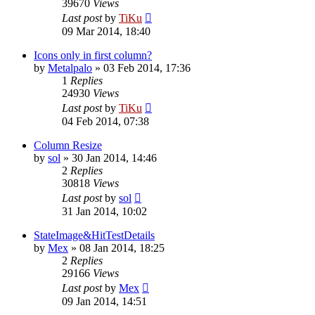
39670
Views
Last post
by
TiKu
09 Mar 2014, 18:40
Icons only in first column?
by
Metalpalo
»
03 Feb 2014, 17:36
1
Replies
24930
Views
Last post
by
TiKu
04 Feb 2014, 07:38
Column Resize
by
sol
»
30 Jan 2014, 14:46
2
Replies
30818
Views
Last post
by
sol
31 Jan 2014, 10:02
StateImage&HitTestDetails
by
Mex
»
08 Jan 2014, 18:25
2
Replies
29166
Views
Last post
by
Mex
09 Jan 2014, 14:51