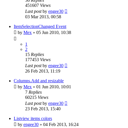
36
Replies
451607
Views
Last post
by
engee30
03 Mar 2013, 00:58
ItemSelectionChanged Event
by
Mex
»
05 Jun 2010, 10:38
1
2
15
Replies
177453
Views
Last post
by
engee30
26 Feb 2013, 11:19
Columns.Add and resizable
by
Mex
»
01 Jun 2010, 10:01
7
Replies
60215
Views
Last post
by
engee30
23 Feb 2013, 15:40
Listview items colors
by
engee30
»
04 Feb 2013, 16:24