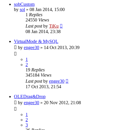
sobCustom
by
sol
»
08 Jan 2014, 15:00
1
Replies
24550
Views
Last post
by
TiKu
08 Jan 2014, 23:38
VirtualMode & MySQL
by
engee30
»
14 Oct 2013, 20:39
1
2
19
Replies
345184
Views
Last post
by
engee30
17 Oct 2013, 21:54
OLEDrag&Drop
by
engee30
»
20 Nov 2012, 21:08
1
2
3