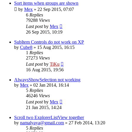
Sort items when groups are shown
by
Mex
»
22 Sep 2015, 07:07
6
Replies
79288
Views
Last post
by
Mex
26 Sep 2015, 10:19
SubItem Controls do not work on XP
by
Cube8
»
15 Aug 2015, 16:15
1
Replies
27273
Views
Last post
by
TiKu
16 Aug 2015, 19:56
AlwaysShowSelection not working
by
Mex
»
02 Jan 2014, 16:14
5
Replies
46246
Views
Last post
by
Mex
21 Jan 2015, 14:24
Scroll two ExplorerListView together
by
namalyaya@gmail.com
»
27 Feb 2014, 13:20
5
Replies