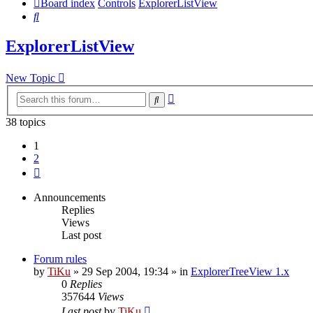
Board index
Controls
ExplorerListView
Search
ExplorerListView
New Topic
Advanced
Search
search
38 topics
1
2
Next
Announcements
Replies
Views
Last post
Forum rules
by
TiKu
»
29 Sep 2004, 19:34
» in
ExplorerTreeView 1.x
0
Replies
357644
Views
Last post
by
TiKu