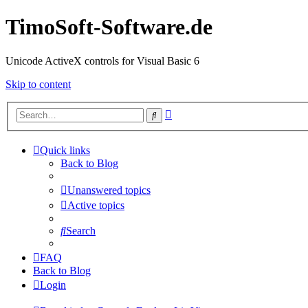
TimoSoft-Software.de
Unicode ActiveX controls for Visual Basic 6
Skip to content
Advanced
Search
search
Quick links
Back to Blog
Unanswered topics
Active topics
Search
FAQ
Back to Blog
Login