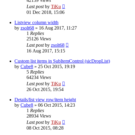
42139
Views
Last post
by
TiKu
01 Dec 2018, 15:06
Listview column width
by
zsolt68
»
16 Aug 2017, 11:27
1
Replies
25126
Views
Last post
by
zsolt68
16 Aug 2017, 15:15
Custom list items in SubItemControl (sicDropList)
by
Cube8
»
25 Oct 2015, 19:19
5
Replies
64234
Views
Last post
by
TiKu
26 Oct 2015, 19:54
Details/list view row/item height
by
Cube8
»
06 Oct 2015, 14:23
1
Replies
28934
Views
Last post
by
TiKu
08 Oct 2015, 08:28