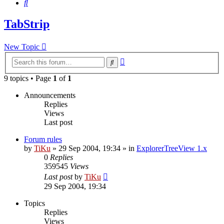
Search
TabStrip
New Topic
Advanced
Search
search
9 topics • Page
1
of
1
Announcements
Replies
Views
Last post
Forum rules
by
TiKu
»
29 Sep 2004, 19:34
» in
ExplorerTreeView 1.x
0
Replies
359545
Views
Last post
by
TiKu
29 Sep 2004, 19:34
Topics
Replies
Views