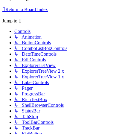
Return to Board Index
Jump to
Controls
↳ Animation
↳ ButtonControls
↳ ComboListBoxControls
↳ DateTimeControls
↳ EditControls
↳ ExplorerListView
↳ ExplorerTreeView 2.x
↳ ExplorerTreeView 1.x
↳ LabelControls
↳ Pager
↳ ProgressBar
↳ RichTextBox
↳ ShellBrowserControls
↳ StatusBar
↳ TabStrip
↳ ToolBarControls
↳ TrackBar
↳ FlatButton