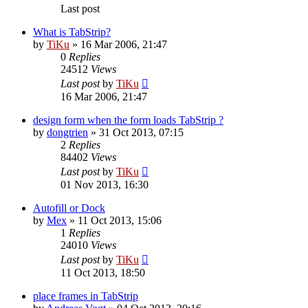
Last post
What is TabStrip?
by
TiKu
»
16 Mar 2006, 21:47
0
Replies
24512
Views
Last post
by
TiKu
16 Mar 2006, 21:47
design form when the form loads TabStrip ?
by
dongtrien
»
31 Oct 2013, 07:15
2
Replies
84402
Views
Last post
by
TiKu
01 Nov 2013, 16:30
Autofill or Dock
by
Mex
»
11 Oct 2013, 15:06
1
Replies
24010
Views
Last post
by
TiKu
11 Oct 2013, 18:50
place frames in TabStrip