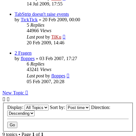
14 Jul 2009, 17:55
TabStrip doesn't raise events
by
TickTick
»
20 Feb 2009, 00:00
5
Replies
44966
Views
Last post
by
TiKu
20 Feb 2009, 14:46
2 Fragen
by
floppes
»
03 Feb 2007, 17:27
6
Replies
43241
Views
Last post
by
floppes
05 Feb 2007, 20:28
New Topic
Display:
Sort by:
Direction:
9 topics • Page
1
of
1