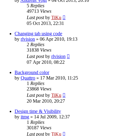
by
Andreas Vogt
»
04 Oct 2013, 20:16
5
Replies
49713
Views
Last post
by
TiKu
05 Oct 2013, 22:31
Changing tab using code
by
rlvision
»
06 Apr 2010, 19:13
2
Replies
31838
Views
Last post
by
rlvision
07 Apr 2010, 08:22
Background color
by
Quattro
»
17 Mar 2010, 11:25
1
Replies
23868
Views
Last post
by
TiKu
20 Mar 2010, 20:27
Design time & Visibility
by
itmg
»
14 Jul 2009, 12:37
1
Replies
30187
Views
Last post
by
TiKu