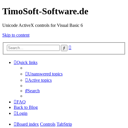
TimoSoft-Software.de
Unicode ActiveX controls for Visual Basic 6
Skip to content
Advanced
Search
search
Quick links
Unanswered topics
Active topics
Search
FAQ
Back to Blog
Login
Board index
Controls
TabStrip