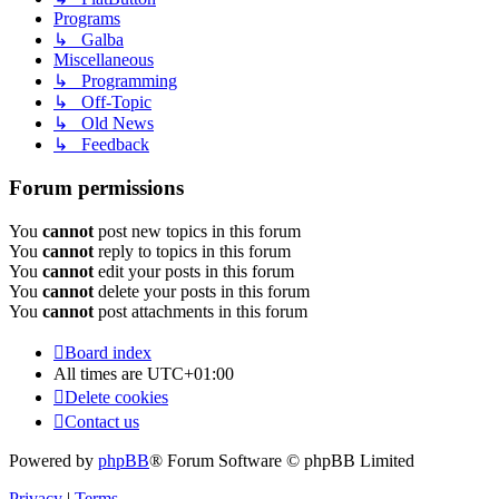
Programs
↳ Galba
Miscellaneous
↳ Programming
↳ Off-Topic
↳ Old News
↳ Feedback
Forum permissions
You
cannot
post new topics in this forum
You
cannot
reply to topics in this forum
You
cannot
edit your posts in this forum
You
cannot
delete your posts in this forum
You
cannot
post attachments in this forum
Board index
All times are
UTC+01:00
Delete cookies
Contact us
Powered by
phpBB
® Forum Software © phpBB Limited
Privacy
|
Terms