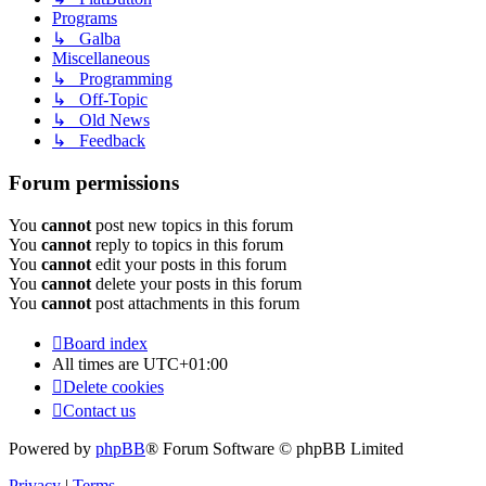
Programs
↳ Galba
Miscellaneous
↳ Programming
↳ Off-Topic
↳ Old News
↳ Feedback
Forum permissions
You
cannot
post new topics in this forum
You
cannot
reply to topics in this forum
You
cannot
edit your posts in this forum
You
cannot
delete your posts in this forum
You
cannot
post attachments in this forum
Board index
All times are
UTC+01:00
Delete cookies
Contact us
Powered by
phpBB
® Forum Software © phpBB Limited
Privacy
|
Terms