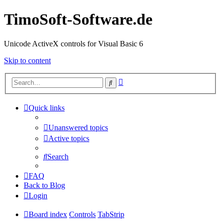
TimoSoft-Software.de
Unicode ActiveX controls for Visual Basic 6
Skip to content
Advanced
Search
search
Quick links
Unanswered topics
Active topics
Search
FAQ
Back to Blog
Login
Board index
Controls
TabStrip