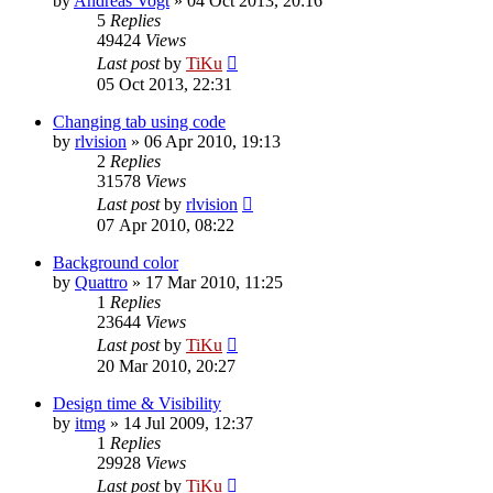
by
Andreas Vogt
»
04 Oct 2013, 20:16
5
Replies
49424
Views
Last post
by
TiKu
05 Oct 2013, 22:31
Changing tab using code
by
rlvision
»
06 Apr 2010, 19:13
2
Replies
31578
Views
Last post
by
rlvision
07 Apr 2010, 08:22
Background color
by
Quattro
»
17 Mar 2010, 11:25
1
Replies
23644
Views
Last post
by
TiKu
20 Mar 2010, 20:27
Design time & Visibility
by
itmg
»
14 Jul 2009, 12:37
1
Replies
29928
Views
Last post
by
TiKu