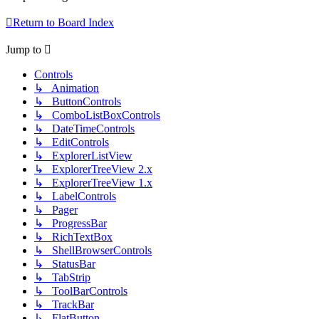
Return to Board Index
Jump to
Controls
↳ Animation
↳ ButtonControls
↳ ComboListBoxControls
↳ DateTimeControls
↳ EditControls
↳ ExplorerListView
↳ ExplorerTreeView 2.x
↳ ExplorerTreeView 1.x
↳ LabelControls
↳ Pager
↳ ProgressBar
↳ RichTextBox
↳ ShellBrowserControls
↳ StatusBar
↳ TabStrip
↳ ToolBarControls
↳ TrackBar
↳ FlatButton