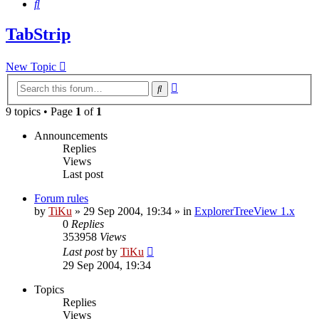
Search
TabStrip
New Topic
Advanced
Search
search
9 topics • Page
1
of
1
Announcements
Replies
Views
Last post
Forum rules
by
TiKu
»
29 Sep 2004, 19:34
» in
ExplorerTreeView 1.x
0
Replies
353958
Views
Last post
by
TiKu
29 Sep 2004, 19:34
Topics
Replies
Views