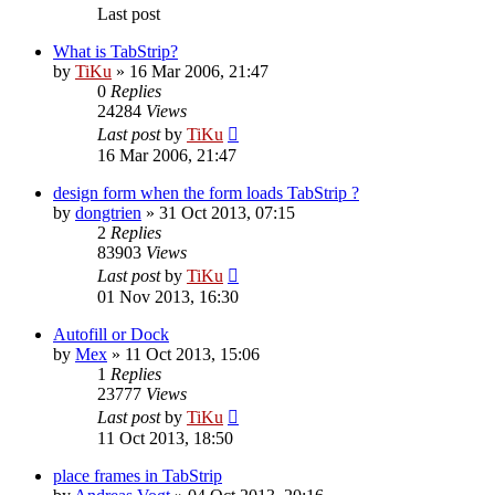
Last post
What is TabStrip?
by
TiKu
»
16 Mar 2006, 21:47
0
Replies
24284
Views
Last post
by
TiKu
16 Mar 2006, 21:47
design form when the form loads TabStrip ?
by
dongtrien
»
31 Oct 2013, 07:15
2
Replies
83903
Views
Last post
by
TiKu
01 Nov 2013, 16:30
Autofill or Dock
by
Mex
»
11 Oct 2013, 15:06
1
Replies
23777
Views
Last post
by
TiKu
11 Oct 2013, 18:50
place frames in TabStrip