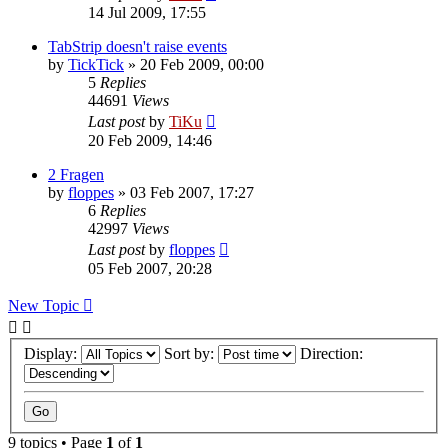
14 Jul 2009, 17:55
TabStrip doesn't raise events
by
TickTick
»
20 Feb 2009, 00:00
5
Replies
44691
Views
Last post
by
TiKu
20 Feb 2009, 14:46
2 Fragen
by
floppes
»
03 Feb 2007, 17:27
6
Replies
42997
Views
Last post
by
floppes
05 Feb 2007, 20:28
New Topic
Display:
Sort by:
Direction:
9 topics • Page
1
of
1