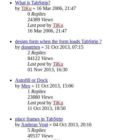
What is TabStrip?
by
TiKu
»
16 Mar 2006, 21:47
0
Replies
24389
Views
Last post
by
TiKu
16 Mar 2006, 21:47
design form when the form loads TabStrip ?
by
dongtrien
»
31 Oct 2013, 07:15
2
Replies
84122
Views
Last post
by
TiKu
01 Nov 2013, 16:30
Autofill or Dock
by
Mex
»
11 Oct 2013, 15:06
1
Replies
23880
Views
Last post
by
TiKu
11 Oct 2013, 18:50
place frames in TabStrip
by
Andreas Vogt
»
04 Oct 2013, 20:16
5
Replies
49537
Views