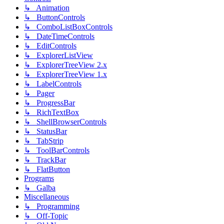
↳ Animation
↳ ButtonControls
↳ ComboListBoxControls
↳ DateTimeControls
↳ EditControls
↳ ExplorerListView
↳ ExplorerTreeView 2.x
↳ ExplorerTreeView 1.x
↳ LabelControls
↳ Pager
↳ ProgressBar
↳ RichTextBox
↳ ShellBrowserControls
↳ StatusBar
↳ TabStrip
↳ ToolBarControls
↳ TrackBar
↳ FlatButton
Programs
↳ Galba
Miscellaneous
↳ Programming
↳ Off-Topic