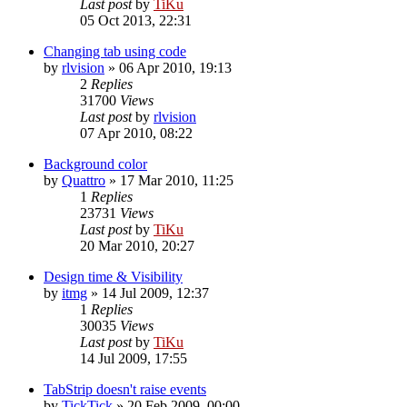
Last post
by
TiKu
05 Oct 2013, 22:31
Changing tab using code
by
rlvision
»
06 Apr 2010, 19:13
2
Replies
31700
Views
Last post
by
rlvision
07 Apr 2010, 08:22
Background color
by
Quattro
»
17 Mar 2010, 11:25
1
Replies
23731
Views
Last post
by
TiKu
20 Mar 2010, 20:27
Design time & Visibility
by
itmg
»
14 Jul 2009, 12:37
1
Replies
30035
Views
Last post
by
TiKu
14 Jul 2009, 17:55
TabStrip doesn't raise events
by
TickTick
»
20 Feb 2009, 00:00