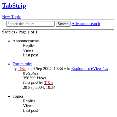
TabStrip
New Topic
Advanced search
Search
9 topics • Page
1
of
1
Announcements
Replies
Views
Last post
Forum rules
by
TiKu
»
29 Sep 2004, 19:34
» in
ExplorerTreeView 1.x
0
Replies
356399
Views
Last post
by
TiKu
29 Sep 2004, 19:34
Topics
Replies
Views
Last post