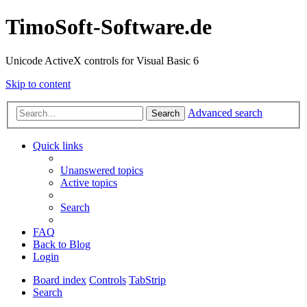
TimoSoft-Software.de
Unicode ActiveX controls for Visual Basic 6
Skip to content
Advanced search
Search
Quick links
Unanswered topics
Active topics
Search
FAQ
Back to Blog
Login
Board index
Controls
TabStrip
Search