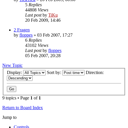
5
Replies
44808
Views
Last post
by
TiKu
20 Feb 2009, 14:46
2 Fragen
by
floppes
»
03 Feb 2007, 17:27
6
Replies
43102
Views
Last post
by
floppes
05 Feb 2007, 20:28
New Topic
Display:
Sort by:
Direction:
9 topics • Page
1
of
1
Return to Board Index
Jump to
Controls