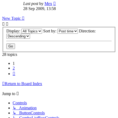
Last post
by
Mex
28 Sep 2009, 13:58
New Topic
Display:
Sort by:
Direction:
28 topics
1
2
Next
Return to Board Index
Jump to
Controls
↳ Animation
↳ ButtonControls
↳ ComboListBoxControls