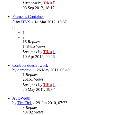
Last post
by
TiKu
08 Sep 2012, 18:17
Frame as Container
by
ITVS
»
14 Mar 2012, 19:37
1
2
16
Replies
148415
Views
Last post
by
TiKu
10 Apr 2012, 20:26
Controls doesn't work
by
derodevil
»
26 May 2011, 06:40
1
Replies
26161
Views
Last post
by
TiKu
26 May 2011, 19:04
AutoWidth
by
TickTick
»
29 Jun 2010, 07:23
3
Replies
40782
Views