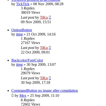
by
TickTick
»
08 Nov 2009, 08:28
3
Replies
38019
Views
Last post
by
TiKu
09 Nov 2009, 15:51
OptionButton
by
itmg
»
21 Oct 2009, 14:16
1
Replies
27167
Views
Last post
by
TiKu
22 Oct 2009, 09:01
Backcolor/ForeColor
by
itmg
»
30 Sep 2009, 13:07
1
Replies
29079
Views
Last post
by
TiKu
30 Sep 2009, 17:18
CommandButton no image after compilation
by
Mex
»
25 Sep 2009, 11:10
8
Replies
72602
Views