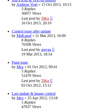
Just a icon & Text on Button
by
Andreas Vogt
»
15 Oct 2013, 10:13
3
Replies
36057
Views
Last post
by
TiKu
16 Oct 2013, 20:19
Control issue after update
by
MaKapuf
»
11 Mar 2013, 16:09
8
Replies
76508
Views
Last post
by
arayaa
19 Mar 2013, 18:14
Paint issue
by
Mex
»
01 Oct 2012, 09:41
5
Replies
51479
Views
Last post
by
TiKu
03 Oct 2012, 15:12
Last update & Image control
by
Mex
»
25 Apr 2012, 13:18
5
Replies
47037
Views