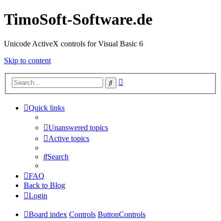
TimoSoft-Software.de
Unicode ActiveX controls for Visual Basic 6
Skip to content
Advanced
Search
search
Quick links
Unanswered topics
Active topics
Search
FAQ
Back to Blog
Login
Board index
Controls
ButtonControls