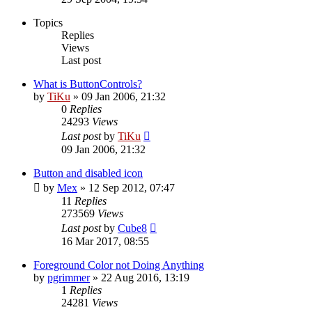
Topics
Replies
Views
Last post
What is ButtonControls?
by
TiKu
»
09 Jan 2006, 21:32
0
Replies
24293
Views
Last post
by
TiKu
09 Jan 2006, 21:32
Button and disabled icon
by
Mex
»
12 Sep 2012, 07:47
11
Replies
273569
Views
Last post
by
Cube8
16 Mar 2017, 08:55
Foreground Color not Doing Anything
by
pgrimmer
»
22 Aug 2016, 13:19
1
Replies
24281
Views