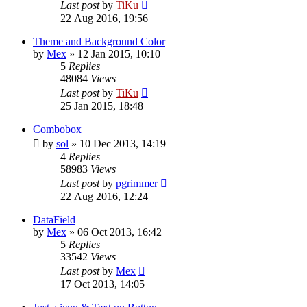
Last post
by
TiKu
22 Aug 2016, 19:56
Theme and Background Color
by
Mex
»
12 Jan 2015, 10:10
5
Replies
48084
Views
Last post
by
TiKu
25 Jan 2015, 18:48
Combobox
by
sol
»
10 Dec 2013, 14:19
4
Replies
58983
Views
Last post
by
pgrimmer
22 Aug 2016, 12:24
DataField
by
Mex
»
06 Oct 2013, 16:42
5
Replies
33542
Views
Last post
by
Mex
17 Oct 2013, 14:05