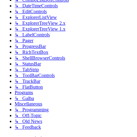
↳ DateTimeControls
↳ EditControls
↳ ExplorerListView
↳ ExplorerTreeView 2.x
↳ ExplorerTreeView 1.x
↳ LabelControls
↳ Pager
↳ ProgressBar
↳ RichTextBox
↳ ShellBrowserControls
↳ StatusBar
↳ TabStrip
↳ ToolBarControls
↳ TrackBar
↳ FlatButton
Programs
↳ Galba
Miscellaneous
↳ Programming
↳ Off-Topic
↳ Old News
↳ Feedback