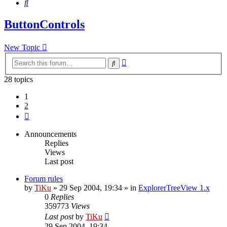
Search
ButtonControls
New Topic
Advanced
Search
search
28 topics
1
2
Next
Announcements
Replies
Views
Last post
Forum rules
by
TiKu
»
29 Sep 2004, 19:34
» in
ExplorerTreeView 1.x
0
Replies
359773
Views
Last post
by
TiKu
29 Sep 2004, 19:34