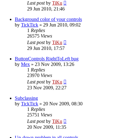
Last post
by
TiKu
29 Jun 2010, 21:46
Background color of your controls
by
TickTick
»
29 Jun 2010, 09:02
1
Replies
26575
Views
Last post
by
TiKu
29 Jun 2010, 17:57
ButtonControls RightToLeft bug
by
Mex
»
23 Nov 2009, 13:26
1
Replies
23970
Views
Last post
by
TiKu
23 Nov 2009, 22:27
Subclassing
by
TickTick
»
20 Nov 2009, 08:30
1
Replies
25751
Views
Last post
by
TiKu
20 Nov 2009, 11:35
Up-down problem in all controls