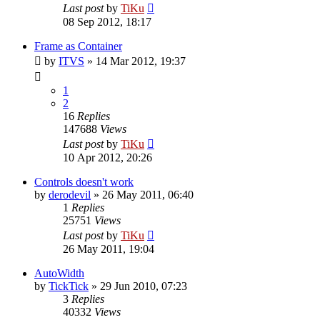
Last post
by
TiKu
08 Sep 2012, 18:17
Frame as Container
by
ITVS
»
14 Mar 2012, 19:37
1
2
16
Replies
147688
Views
Last post
by
TiKu
10 Apr 2012, 20:26
Controls doesn't work
by
derodevil
»
26 May 2011, 06:40
1
Replies
25751
Views
Last post
by
TiKu
26 May 2011, 19:04
AutoWidth
by
TickTick
»
29 Jun 2010, 07:23
3
Replies
40332
Views