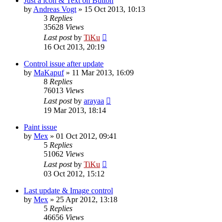
Just a icon & Text on Button
by
Andreas Vogt
»
15 Oct 2013, 10:13
3
Replies
35628
Views
Last post
by
TiKu
16 Oct 2013, 20:19
Control issue after update
by
MaKapuf
»
11 Mar 2013, 16:09
8
Replies
76013
Views
Last post
by
arayaa
19 Mar 2013, 18:14
Paint issue
by
Mex
»
01 Oct 2012, 09:41
5
Replies
51062
Views
Last post
by
TiKu
03 Oct 2012, 15:12
Last update & Image control
by
Mex
»
25 Apr 2012, 13:18
5
Replies
46656
Views