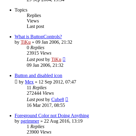
Topics
Replies
Views
Last post
What is ButtonControls?
by
TiKu
»
09 Jan 2006, 21:32
0
Replies
23915
Views
Last post
by
TiKu
09 Jan 2006, 21:32
Button and disabled icon
by
Mex
»
12 Sep 2012, 07:47
11
Replies
272444
Views
Last post
by
Cube8
16 Mar 2017, 08:55
Foreground Color not Doing Anything
by
pgrimmer
»
22 Aug 2016, 13:19
1
Replies
23900
Views