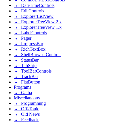
↳ DateTimeControls
↳ EditControls
↳ ExplorerListView
↳ ExplorerTreeView 2.x
↳ ExplorerTreeView 1.x
↳ LabelControls
↳ Pager
↳ ProgressBar
↳ RichTextBox
↳ ShellBrowserControls
↳ StatusBar
↳ TabStrip
↳ ToolBarControls
↳ TrackBar
↳ FlatButton
Programs
↳ Galba
Miscellaneous
↳ Programming
↳ Off-Topic
↳ Old News
↳ Feedback