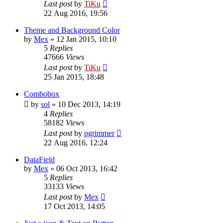
Last post
by
TiKu
22 Aug 2016, 19:56
Theme and Background Color
by
Mex
»
12 Jan 2015, 10:10
5
Replies
47666
Views
Last post
by
TiKu
25 Jan 2015, 18:48
Combobox
by
sol
»
10 Dec 2013, 14:19
4
Replies
58182
Views
Last post
by
pgrimmer
22 Aug 2016, 12:24
DataField
by
Mex
»
06 Oct 2013, 16:42
5
Replies
33133
Views
Last post
by
Mex
17 Oct 2013, 14:05