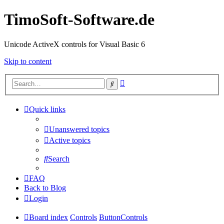
TimoSoft-Software.de
Unicode ActiveX controls for Visual Basic 6
Skip to content
Advanced
Search
search
Quick links
Unanswered topics
Active topics
Search
FAQ
Back to Blog
Login
Board index
Controls
ButtonControls