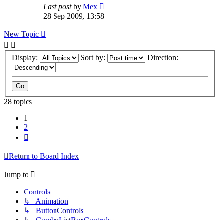
Last post
by
Mex
28 Sep 2009, 13:58
New Topic
Display:
Sort by:
Direction:
28 topics
1
2
Next
Return to Board Index
Jump to
Controls
↳ Animation
↳ ButtonControls
↳ ComboListBoxControls