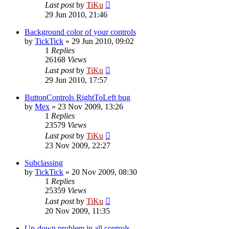
Last post
by
TiKu
29 Jun 2010, 21:46
Background color of your controls
by
TickTick
»
29 Jun 2010, 09:02
1
Replies
26168
Views
Last post
by
TiKu
29 Jun 2010, 17:57
ButtonControls RightToLeft bug
by
Mex
»
23 Nov 2009, 13:26
1
Replies
23579
Views
Last post
by
TiKu
23 Nov 2009, 22:27
Subclassing
by
TickTick
»
20 Nov 2009, 08:30
1
Replies
25359
Views
Last post
by
TiKu
20 Nov 2009, 11:35
Up-down problem in all controls