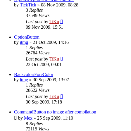
by
TickTick
»
08 Nov 2009, 08:28
3
Replies
37599
Views
Last post
by
TiKu
09 Nov 2009, 15:51
OptionButton
by
itmg
»
21 Oct 2009, 14:16
1
Replies
26764
Views
Last post
by
TiKu
22 Oct 2009, 09:01
Backcolor/ForeColor
by
itmg
»
30 Sep 2009, 13:07
1
Replies
28622
Views
Last post
by
TiKu
30 Sep 2009, 17:18
CommandButton no image after compilation
by
Mex
»
25 Sep 2009, 11:10
8
Replies
72115
Views