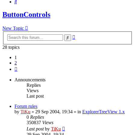
Search
ButtonControls
New Topic
Advanced
Search
search
28 topics
1
2
Next
Announcements
Replies
Views
Last post
Forum rules
by
TiKu
»
29 Sep 2004, 19:34
» in
ExplorerTreeView 1.x
0
Replies
350837
Views
Last post
by
TiKu
29 Sep 2004, 19:34