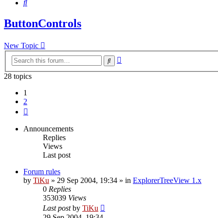
Search
ButtonControls
New Topic
Advanced
Search
search
28 topics
1
2
Next
Announcements
Replies
Views
Last post
Forum rules
by
TiKu
»
29 Sep 2004, 19:34
» in
ExplorerTreeView 1.x
0
Replies
353039
Views
Last post
by
TiKu
29 Sep 2004, 19:34