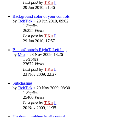
Last post
by
TiKu
29 Jun 2010, 21:46
Background color of your controls
by
TickTick
»
29 Jun 2010, 09:02
1
Replies
26255
Views
Last post
by
TiKu
29 Jun 2010, 17:57
ButtonControls RightToLeft bug
by
Mex
»
23 Nov 2009, 13:26
1
Replies
23672
Views
Last post
by
TiKu
23 Nov 2009, 22:27
Subclassing
by
TickTick
»
20 Nov 2009, 08:30
1
Replies
25460
Views
Last post
by
TiKu
20 Nov 2009, 11:35
Up-down problem in all controls