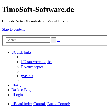
TimoSoft-Software.de
Unicode ActiveX controls for Visual Basic 6
Skip to content
Advanced
Search
search
Quick links
Unanswered topics
Active topics
Search
FAQ
Back to Blog
Login
Board index
Controls
ButtonControls