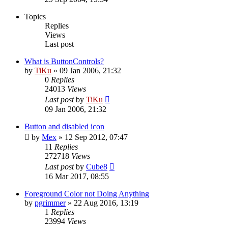
Topics
Replies
Views
Last post
What is ButtonControls?
by
TiKu
»
09 Jan 2006, 21:32
0
Replies
24013
Views
Last post
by
TiKu
09 Jan 2006, 21:32
Button and disabled icon
by
Mex
»
12 Sep 2012, 07:47
11
Replies
272718
Views
Last post
by
Cube8
16 Mar 2017, 08:55
Foreground Color not Doing Anything
by
pgrimmer
»
22 Aug 2016, 13:19
1
Replies
23994
Views