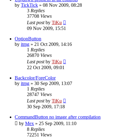
by
TickTick
»
08 Nov 2009, 08:28
3
Replies
37708
Views
Last post
by
TiKu
09 Nov 2009, 15:51
OptionButton
by
itmg
»
21 Oct 2009, 14:16
1
Replies
26870
Views
Last post
by
TiKu
22 Oct 2009, 09:01
Backcolor/ForeColor
by
itmg
»
30 Sep 2009, 13:07
1
Replies
28747
Views
Last post
by
TiKu
30 Sep 2009, 17:18
CommandButton no image after compilation
by
Mex
»
25 Sep 2009, 11:10
8
Replies
72251
Views