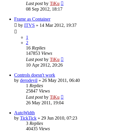
Last post
by
TiKu
08 Sep 2012, 18:17
Frame as Container
by
ITVS
»
14 Mar 2012, 19:37
1
2
16
Replies
147853
Views
Last post
by
TiKu
10 Apr 2012, 20:26
Controls doesn't work
by
derodevil
»
26 May 2011, 06:40
1
Replies
25847
Views
Last post
by
TiKu
26 May 2011, 19:04
AutoWidth
by
TickTick
»
29 Jun 2010, 07:23
3
Replies
40435
Views