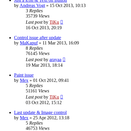
Just a icon & Text on Button
by
Andreas Vogt
»
15 Oct 2013, 10:13
3
Replies
35739
Views
Last post
by
TiKu
16 Oct 2013, 20:19
Control issue after update
by
MaKapuf
»
11 Mar 2013, 16:09
8
Replies
76145
Views
Last post
by
arayaa
19 Mar 2013, 18:14
Paint issue
by
Mex
»
01 Oct 2012, 09:41
5
Replies
51161
Views
Last post
by
TiKu
03 Oct 2012, 15:12
Last update & Image control
by
Mex
»
25 Apr 2012, 13:18
5
Replies
46753
Views