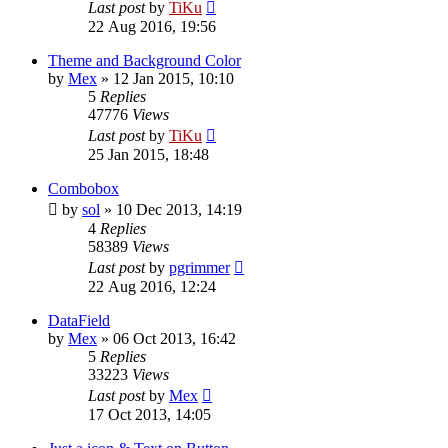
Last post
by
TiKu
22 Aug 2016, 19:56
Theme and Background Color
by
Mex
»
12 Jan 2015, 10:10
5
Replies
47776
Views
Last post
by
TiKu
25 Jan 2015, 18:48
Combobox
by
sol
»
10 Dec 2013, 14:19
4
Replies
58389
Views
Last post
by
pgrimmer
22 Aug 2016, 12:24
DataField
by
Mex
»
06 Oct 2013, 16:42
5
Replies
33223
Views
Last post
by
Mex
17 Oct 2013, 14:05