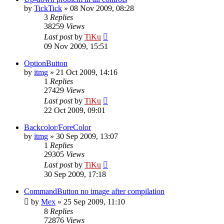
by
TickTick
»
08 Nov 2009, 08:28
3
Replies
38259
Views
Last post
by
TiKu
09 Nov 2009, 15:51
OptionButton
by
itmg
»
21 Oct 2009, 14:16
1
Replies
27429
Views
Last post
by
TiKu
22 Oct 2009, 09:01
Backcolor/ForeColor
by
itmg
»
30 Sep 2009, 13:07
1
Replies
29305
Views
Last post
by
TiKu
30 Sep 2009, 17:18
CommandButton no image after compilation
by
Mex
»
25 Sep 2009, 11:10
8
Replies
72876
Views