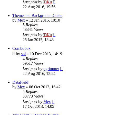
Last post
by
TiKu
22 Aug 2016, 19:56
Theme and Background Color
by
Mex
»
12 Jan 2015, 10:10
5
Replies
48341
Views
Last post
by
TiKu
25 Jan 2015, 18:48
Combobox
by
sol
»
10 Dec 2013, 14:19
4
Replies
59517
Views
Last post
by
pgrimmer
22 Aug 2016, 12:24
DataField
by
Mex
»
06 Oct 2013, 16:42
5
Replies
33773
Views
Last post
by
Mex
17 Oct 2013, 14:05