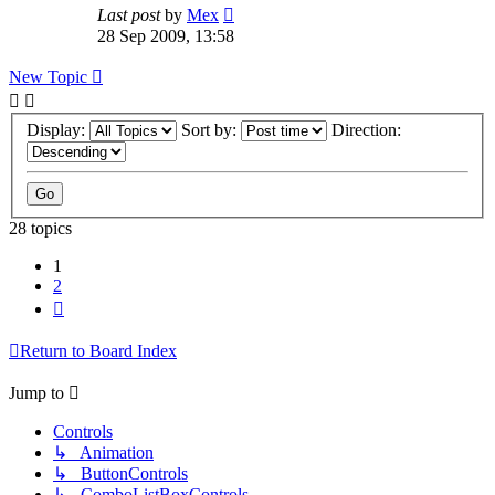
Last post
by
Mex
28 Sep 2009, 13:58
New Topic
Display:
Sort by:
Direction:
28 topics
1
2
Next
Return to Board Index
Jump to
Controls
↳ Animation
↳ ButtonControls
↳ ComboListBoxControls