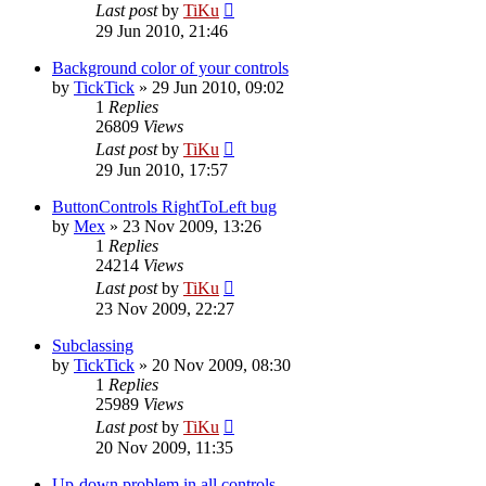
Last post
by
TiKu
29 Jun 2010, 21:46
Background color of your controls
by
TickTick
»
29 Jun 2010, 09:02
1
Replies
26809
Views
Last post
by
TiKu
29 Jun 2010, 17:57
ButtonControls RightToLeft bug
by
Mex
»
23 Nov 2009, 13:26
1
Replies
24214
Views
Last post
by
TiKu
23 Nov 2009, 22:27
Subclassing
by
TickTick
»
20 Nov 2009, 08:30
1
Replies
25989
Views
Last post
by
TiKu
20 Nov 2009, 11:35
Up-down problem in all controls