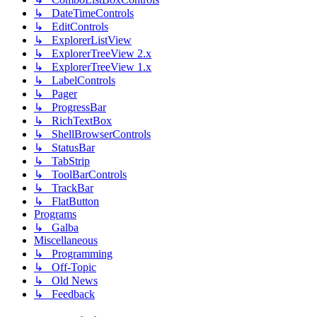
↳ DateTimeControls
↳ EditControls
↳ ExplorerListView
↳ ExplorerTreeView 2.x
↳ ExplorerTreeView 1.x
↳ LabelControls
↳ Pager
↳ ProgressBar
↳ RichTextBox
↳ ShellBrowserControls
↳ StatusBar
↳ TabStrip
↳ ToolBarControls
↳ TrackBar
↳ FlatButton
Programs
↳ Galba
Miscellaneous
↳ Programming
↳ Off-Topic
↳ Old News
↳ Feedback