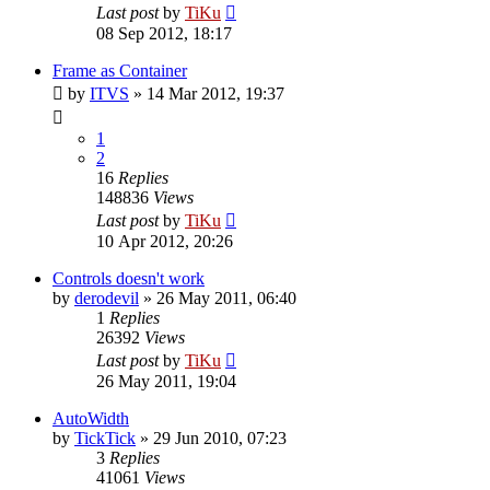
Last post
by
TiKu
08 Sep 2012, 18:17
Frame as Container
by
ITVS
»
14 Mar 2012, 19:37
1
2
16
Replies
148836
Views
Last post
by
TiKu
10 Apr 2012, 20:26
Controls doesn't work
by
derodevil
»
26 May 2011, 06:40
1
Replies
26392
Views
Last post
by
TiKu
26 May 2011, 19:04
AutoWidth
by
TickTick
»
29 Jun 2010, 07:23
3
Replies
41061
Views