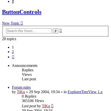
Search
ButtonControls
New Topic
Advanced
Search
search
28 topics
1
2
Next
Announcements
Replies
Views
Last post
Forum rules
by
TiKu
»
29 Sep 2004, 19:34
» in
ExplorerTreeView 1.x
0
Replies
365106
Views
Last post
by
TiKu
29 Sep 2004, 19:34