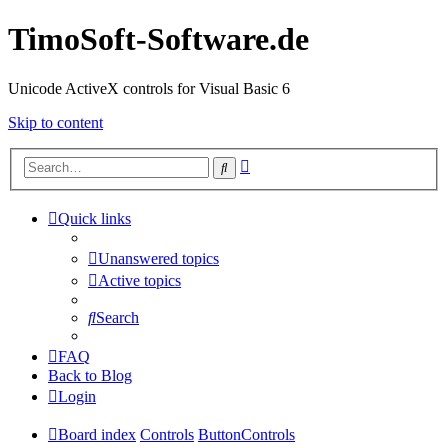
TimoSoft-Software.de
Unicode ActiveX controls for Visual Basic 6
Skip to content
Advanced
Search
search
Quick links
Unanswered topics
Active topics
Search
FAQ
Back to Blog
Login
Board index
Controls
ButtonControls