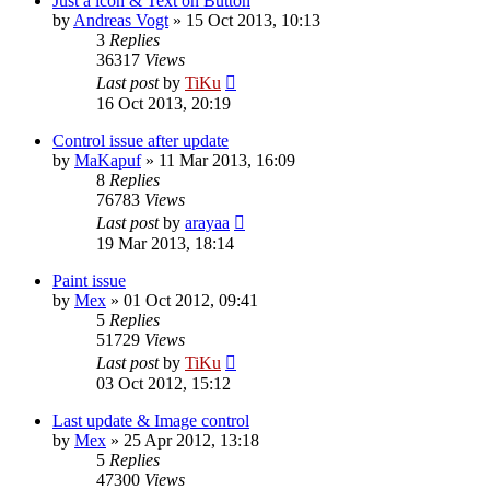
Just a icon & Text on Button
by
Andreas Vogt
»
15 Oct 2013, 10:13
3
Replies
36317
Views
Last post
by
TiKu
16 Oct 2013, 20:19
Control issue after update
by
MaKapuf
»
11 Mar 2013, 16:09
8
Replies
76783
Views
Last post
by
arayaa
19 Mar 2013, 18:14
Paint issue
by
Mex
»
01 Oct 2012, 09:41
5
Replies
51729
Views
Last post
by
TiKu
03 Oct 2012, 15:12
Last update & Image control
by
Mex
»
25 Apr 2012, 13:18
5
Replies
47300
Views