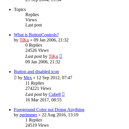
Topics
Replies
Views
Last post
What is ButtonControls?
by
TiKu
»
09 Jan 2006, 21:32
0
Replies
24526
Views
Last post
by
TiKu
09 Jan 2006, 21:32
Button and disabled icon
by
Mex
»
12 Sep 2012, 07:47
11
Replies
274221
Views
Last post
by
Cube8
16 Mar 2017, 08:55
Foreground Color not Doing Anything
by
pgrimmer
»
22 Aug 2016, 13:19
1
Replies
24519
Views