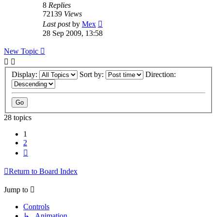
8
Replies
72139
Views
Last post
by
Mex
28 Sep 2009, 13:58
New Topic
Display:
Sort by:
Direction:
28 topics
1
2
Next
Return to Board Index
Jump to
Controls
↳ Animation