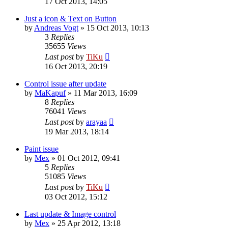
17 Oct 2013, 14:05
Just a icon & Text on Button
by
Andreas Vogt
»
15 Oct 2013, 10:13
3
Replies
35655
Views
Last post
by
TiKu
16 Oct 2013, 20:19
Control issue after update
by
MaKapuf
»
11 Mar 2013, 16:09
8
Replies
76041
Views
Last post
by
arayaa
19 Mar 2013, 18:14
Paint issue
by
Mex
»
01 Oct 2012, 09:41
5
Replies
51085
Views
Last post
by
TiKu
03 Oct 2012, 15:12
Last update & Image control
by
Mex
»
25 Apr 2012, 13:18