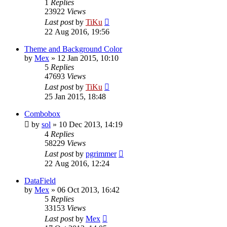
1
Replies
23922
Views
Last post
by
TiKu
22 Aug 2016, 19:56
Theme and Background Color
by
Mex
»
12 Jan 2015, 10:10
5
Replies
47693
Views
Last post
by
TiKu
25 Jan 2015, 18:48
Combobox
by
sol
»
10 Dec 2013, 14:19
4
Replies
58229
Views
Last post
by
pgrimmer
22 Aug 2016, 12:24
DataField
by
Mex
»
06 Oct 2013, 16:42
5
Replies
33153
Views
Last post
by
Mex