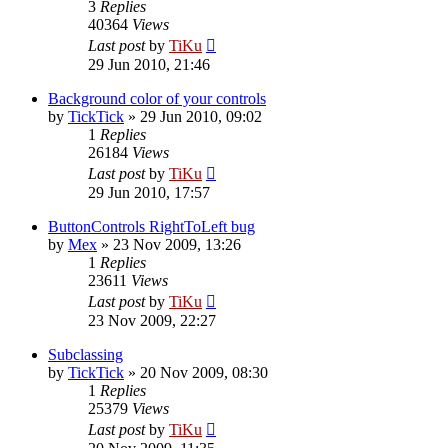
3
Replies
40364
Views
Last post
by
TiKu
29 Jun 2010, 21:46
Background color of your controls
by
TickTick
»
29 Jun 2010, 09:02
1
Replies
26184
Views
Last post
by
TiKu
29 Jun 2010, 17:57
ButtonControls RightToLeft bug
by
Mex
»
23 Nov 2009, 13:26
1
Replies
23611
Views
Last post
by
TiKu
23 Nov 2009, 22:27
Subclassing
by
TickTick
»
20 Nov 2009, 08:30
1
Replies
25379
Views
Last post
by
TiKu