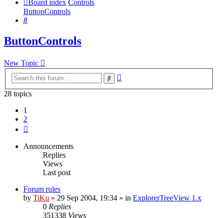
Board index
Controls
ButtonControls
Search
ButtonControls
New Topic
Advanced
Search
search
28 topics
1
2
Next
Announcements
Replies
Views
Last post
Forum rules
by
TiKu
»
29 Sep 2004, 19:34
» in
ExplorerTreeView 1.x
0
Replies
351338
Views