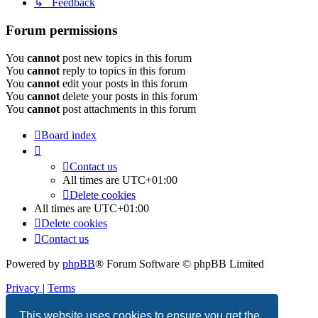
↳ Feedback
Forum permissions
You
cannot
post new topics in this forum
You
cannot
reply to topics in this forum
You
cannot
edit your posts in this forum
You
cannot
delete your posts in this forum
You
cannot
post attachments in this forum
Board index
Contact us
All times are
UTC+01:00
Delete cookies
All times are
UTC+01:00
Delete cookies
Contact us
Powered by
phpBB
® Forum Software © phpBB Limited
Privacy
|
Terms
This website uses cookies to ensure you get the