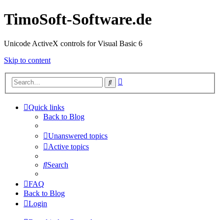
TimoSoft-Software.de
Unicode ActiveX controls for Visual Basic 6
Skip to content
Advanced
Search
search
Quick links
Back to Blog
Unanswered topics
Active topics
Search
FAQ
Back to Blog
Login