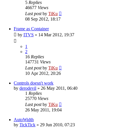
5
Replies
46677
Views
Last post
by
TiKu
08 Sep 2012, 18:17
Frame as Container
by
ITVS
»
14 Mar 2012, 19:37
1
2
16
Replies
147731
Views
Last post
by
TiKu
10 Apr 2012, 20:26
Controls doesn't work
by
derodevil
»
26 May 2011, 06:40
1
Replies
25770
Views
Last post
by
TiKu
26 May 2011, 19:04
AutoWidth
by
TickTick
»
29 Jun 2010, 07:23