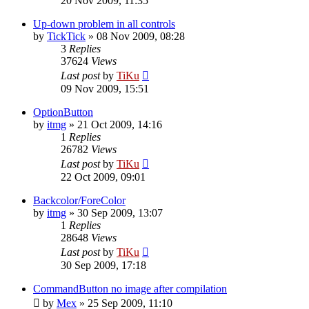
20 Nov 2009, 11:35
Up-down problem in all controls
by
TickTick
»
08 Nov 2009, 08:28
3
Replies
37624
Views
Last post
by
TiKu
09 Nov 2009, 15:51
OptionButton
by
itmg
»
21 Oct 2009, 14:16
1
Replies
26782
Views
Last post
by
TiKu
22 Oct 2009, 09:01
Backcolor/ForeColor
by
itmg
»
30 Sep 2009, 13:07
1
Replies
28648
Views
Last post
by
TiKu
30 Sep 2009, 17:18
CommandButton no image after compilation
by
Mex
»
25 Sep 2009, 11:10