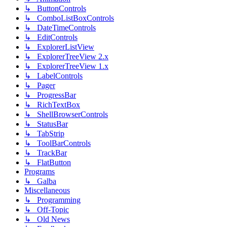
↳ ButtonControls
↳ ComboListBoxControls
↳ DateTimeControls
↳ EditControls
↳ ExplorerListView
↳ ExplorerTreeView 2.x
↳ ExplorerTreeView 1.x
↳ LabelControls
↳ Pager
↳ ProgressBar
↳ RichTextBox
↳ ShellBrowserControls
↳ StatusBar
↳ TabStrip
↳ ToolBarControls
↳ TrackBar
↳ FlatButton
Programs
↳ Galba
Miscellaneous
↳ Programming
↳ Off-Topic
↳ Old News