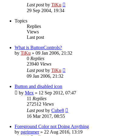
Last post
by
TiKu
29 Sep 2004, 19:34
Topics
Replies
Views
Last post
What is ButtonControls?
by
TiKu
»
09 Jan 2006, 21:32
0
Replies
23940
Views
Last post
by
TiKu
09 Jan 2006, 21:32
Button and disabled icon
by
Mex
»
12 Sep 2012, 07:47
11
Replies
272512
Views
Last post
by
Cube8
16 Mar 2017, 08:55
Foreground Color not Doing Anything
by
pgrimmer
»
22 Aug 2016, 13:19