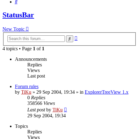
Search
StatusBar
New Topic
Advanced
Search
search
4 topics • Page
1
of
1
Announcements
Replies
Views
Last post
Forum rules
by
TiKu
»
29 Sep 2004, 19:34
» in
ExplorerTreeView 1.x
0
Replies
358566
Views
Last post
by
TiKu
29 Sep 2004, 19:34
Topics
Replies
Views