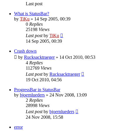
Last post
What is StatusBar?
by
TiKu
»
14 Sep 2005, 00:39
0
Replies
25198
Views
Last post
by
TiKu
14 Sep 2005, 00:39
Crash down
by
Rucksacktraeger
»
14 Oct 2010, 00:53
4
Replies
112769
Views
Last post
by
Rucksacktraeger
19 Oct 2010, 04:56
ProgressBar in StatusBar
by
bjoernlueders
»
24 Nov 2008, 13:09
2
Replies
28998
Views
Last post
by
bjoernlueders
24 Nov 2008, 15:58
error