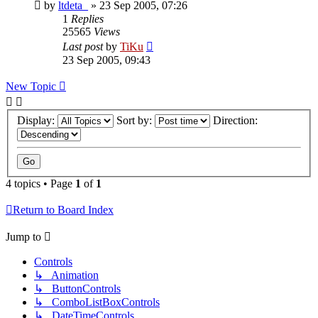
by
ltdeta_
»
23 Sep 2005, 07:26
1
Replies
25565
Views
Last post
by
TiKu
23 Sep 2005, 09:43
New Topic
Display:
Sort by:
Direction:
4 topics • Page
1
of
1
Return to Board Index
Jump to
Controls
↳ Animation
↳ ButtonControls
↳ ComboListBoxControls
↳ DateTimeControls