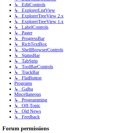
↳ EditControls
↳ ExplorerListView
↳ ExplorerTreeView 2.x
↳ ExplorerTreeView 1.x
↳ LabelControls
↳ Pager
↳ ProgressBar
↳ RichTextBox
↳ ShellBrowserControls
↳ StatusBar
↳ TabStrip
↳ ToolBarControls
↳ TrackBar
↳ FlatButton
Programs
↳ Galba
Miscellaneous
↳ Programming
↳ Off-Topic
↳ Old News
↳ Feedback
Forum permissions