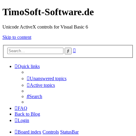
TimoSoft-Software.de
Unicode ActiveX controls for Visual Basic 6
Skip to content
Advanced
Search
search
Quick links
Unanswered topics
Active topics
Search
FAQ
Back to Blog
Login
Board index
Controls
StatusBar