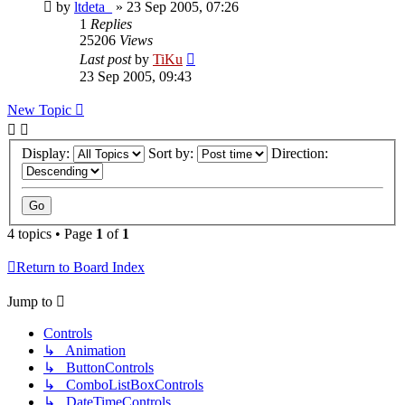
by
ltdeta_
»
23 Sep 2005, 07:26
1
Replies
25206
Views
Last post
by
TiKu
23 Sep 2005, 09:43
New Topic
Display:
Sort by:
Direction:
4 topics • Page
1
of
1
Return to Board Index
Jump to
Controls
↳ Animation
↳ ButtonControls
↳ ComboListBoxControls
↳ DateTimeControls