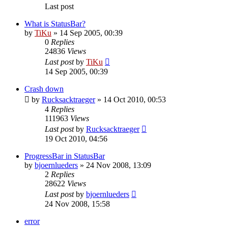
Last post
What is StatusBar?
by
TiKu
»
14 Sep 2005, 00:39
0
Replies
24836
Views
Last post
by
TiKu
14 Sep 2005, 00:39
Crash down
by
Rucksacktraeger
»
14 Oct 2010, 00:53
4
Replies
111963
Views
Last post
by
Rucksacktraeger
19 Oct 2010, 04:56
ProgressBar in StatusBar
by
bjoernlueders
»
24 Nov 2008, 13:09
2
Replies
28622
Views
Last post
by
bjoernlueders
24 Nov 2008, 15:58
error