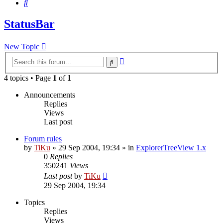
Search
StatusBar
New Topic
Advanced
Search
search
4 topics • Page
1
of
1
Announcements
Replies
Views
Last post
Forum rules
by
TiKu
»
29 Sep 2004, 19:34
» in
ExplorerTreeView 1.x
0
Replies
350241
Views
Last post
by
TiKu
29 Sep 2004, 19:34
Topics
Replies
Views