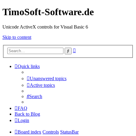
TimoSoft-Software.de
Unicode ActiveX controls for Visual Basic 6
Skip to content
Advanced
Search
search
Quick links
Unanswered topics
Active topics
Search
FAQ
Back to Blog
Login
Board index
Controls
StatusBar