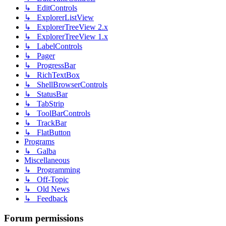
↳ EditControls
↳ ExplorerListView
↳ ExplorerTreeView 2.x
↳ ExplorerTreeView 1.x
↳ LabelControls
↳ Pager
↳ ProgressBar
↳ RichTextBox
↳ ShellBrowserControls
↳ StatusBar
↳ TabStrip
↳ ToolBarControls
↳ TrackBar
↳ FlatButton
Programs
↳ Galba
Miscellaneous
↳ Programming
↳ Off-Topic
↳ Old News
↳ Feedback
Forum permissions