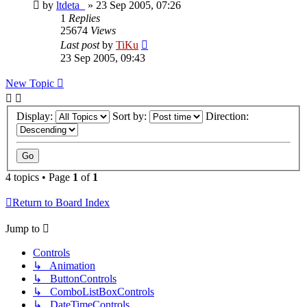
by
ltdeta_
»
23 Sep 2005, 07:26
1
Replies
25674
Views
Last post
by
TiKu
23 Sep 2005, 09:43
New Topic
Display:
Sort by:
Direction:
4 topics • Page
1
of
1
Return to Board Index
Jump to
Controls
↳ Animation
↳ ButtonControls
↳ ComboListBoxControls
↳ DateTimeControls