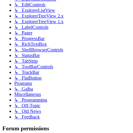
↳ EditControls
↳ ExplorerListView
↳ ExplorerTreeView 2.x
↳ ExplorerTreeView 1.x
↳ LabelControls
↳ Pager
↳ ProgressBar
↳ RichTextBox
↳ ShellBrowserControls
↳ StatusBar
↳ TabStrip
↳ ToolBarControls
↳ TrackBar
↳ FlatButton
Programs
↳ Galba
Miscellaneous
↳ Programming
↳ Off-Topic
↳ Old News
↳ Feedback
Forum permissions