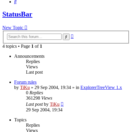
Search
StatusBar
New Topic
Advanced
Search
search
4 topics • Page
1
of
1
Announcements
Replies
Views
Last post
Forum rules
by
TiKu
»
29 Sep 2004, 19:34
» in
ExplorerTreeView 1.x
0
Replies
361298
Views
Last post
by
TiKu
29 Sep 2004, 19:34
Topics
Replies
Views