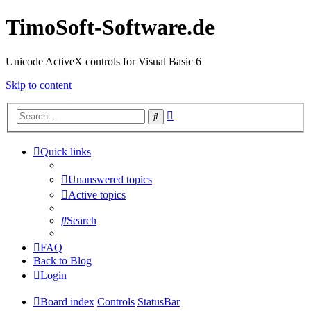
TimoSoft-Software.de
Unicode ActiveX controls for Visual Basic 6
Skip to content
Advanced
Search
search
Quick links
Unanswered topics
Active topics
Search
FAQ
Back to Blog
Login
Board index
Controls
StatusBar