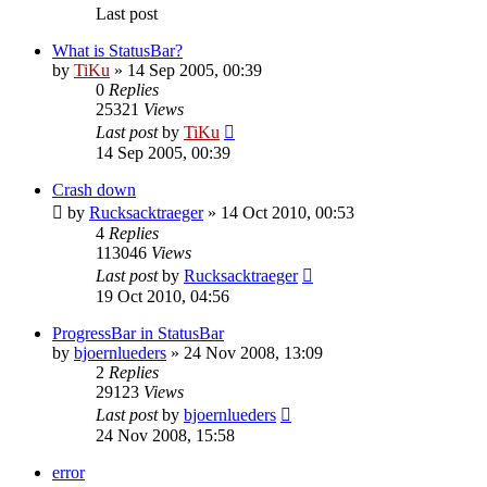
Last post
What is StatusBar?
by
TiKu
»
14 Sep 2005, 00:39
0
Replies
25321
Views
Last post
by
TiKu
14 Sep 2005, 00:39
Crash down
by
Rucksacktraeger
»
14 Oct 2010, 00:53
4
Replies
113046
Views
Last post
by
Rucksacktraeger
19 Oct 2010, 04:56
ProgressBar in StatusBar
by
bjoernlueders
»
24 Nov 2008, 13:09
2
Replies
29123
Views
Last post
by
bjoernlueders
24 Nov 2008, 15:58
error