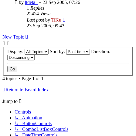
by
ltdeta_
»
23 Sep 2005, 07:26
1
Replies
25454
Views
Last post
by
TiKu
23 Sep 2005, 09:43
New Topic
Display:
Sort by:
Direction:
4 topics • Page
1
of
1
Return to Board Index
Jump to
Controls
↳ Animation
↳ ButtonControls
↳ ComboListBoxControls
↳ DateTimeControls