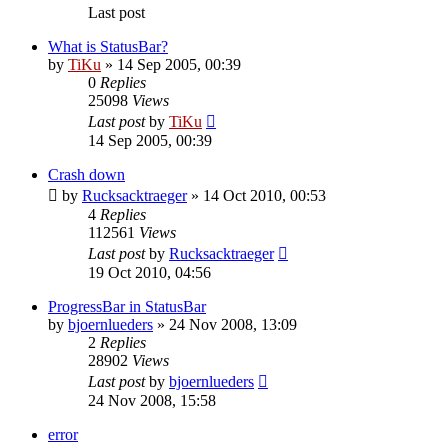
Last post
What is StatusBar?
by
TiKu
»
14 Sep 2005, 00:39
0
Replies
25098
Views
Last post
by
TiKu
14 Sep 2005, 00:39
Crash down
by
Rucksacktraeger
»
14 Oct 2010, 00:53
4
Replies
112561
Views
Last post
by
Rucksacktraeger
19 Oct 2010, 04:56
ProgressBar in StatusBar
by
bjoernlueders
»
24 Nov 2008, 13:09
2
Replies
28902
Views
Last post
by
bjoernlueders
24 Nov 2008, 15:58
error