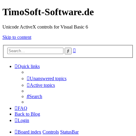
TimoSoft-Software.de
Unicode ActiveX controls for Visual Basic 6
Skip to content
Advanced
Search
search
Quick links
Unanswered topics
Active topics
Search
FAQ
Back to Blog
Login
Board index
Controls
StatusBar