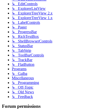
↳ EditControls
↳ ExplorerListView
↳ ExplorerTreeView 2.x
↳ ExplorerTreeView 1.x
↳ LabelControls
↳ Pager
↳ ProgressBar
↳ RichTextBox
↳ ShellBrowserControls
↳ StatusBar
↳ TabStrip
↳ ToolBarControls
↳ TrackBar
↳ FlatButton
Programs
↳ Galba
Miscellaneous
↳ Programming
↳ Off-Topic
↳ Old News
↳ Feedback
Forum permissions