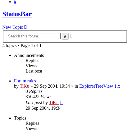
Search
StatusBar
New Topic
Advanced
Search
search
4 topics • Page
1
of
1
Announcements
Replies
Views
Last post
Forum rules
by
TiKu
»
29 Sep 2004, 19:34
» in
ExplorerTreeView 1.x
0
Replies
356422
Views
Last post
by
TiKu
29 Sep 2004, 19:34
Topics
Replies
Views