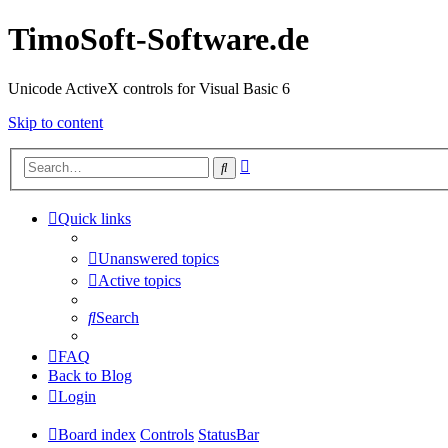
TimoSoft-Software.de
Unicode ActiveX controls for Visual Basic 6
Skip to content
Advanced
Search
search
Quick links
Unanswered topics
Active topics
Search
FAQ
Back to Blog
Login
Board index
Controls
StatusBar