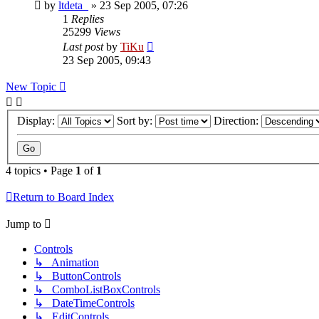
by
ltdeta_
»
23 Sep 2005, 07:26
1
Replies
25299
Views
Last post
by
TiKu
23 Sep 2005, 09:43
New Topic
Display:
Sort by:
Direction:
4 topics • Page
1
of
1
Return to Board Index
Jump to
Controls
↳ Animation
↳ ButtonControls
↳ ComboListBoxControls
↳ DateTimeControls
↳ EditControls