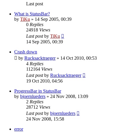
Last post
What is StatusBar?
by
TiKu
»
14 Sep 2005, 00:39
0
Replies
24918
Views
Last post
by
TiKu
14 Sep 2005, 00:39
Crash down
by
Rucksacktraeger
»
14 Oct 2010, 00:53
4
Replies
112164
Views
Last post
by
Rucksacktraeger
19 Oct 2010, 04:56
ProgressBar in StatusBar
by
bjoernlueders
»
24 Nov 2008, 13:09
2
Replies
28712
Views
Last post
by
bjoernlueders
24 Nov 2008, 15:58
error