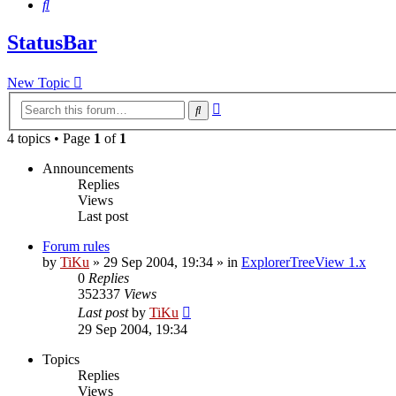
Search
StatusBar
New Topic
Advanced
Search
search
4 topics • Page
1
of
1
Announcements
Replies
Views
Last post
Forum rules
by
TiKu
»
29 Sep 2004, 19:34
» in
ExplorerTreeView 1.x
0
Replies
352337
Views
Last post
by
TiKu
29 Sep 2004, 19:34
Topics
Replies
Views