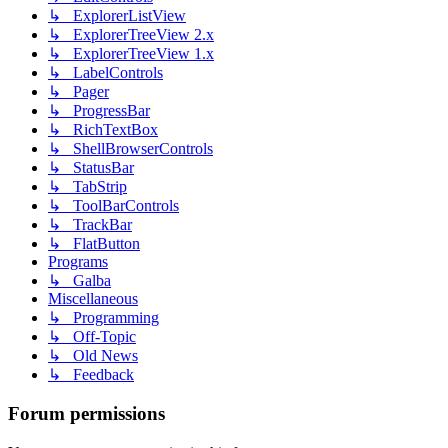
↳ ExplorerListView
↳ ExplorerTreeView 2.x
↳ ExplorerTreeView 1.x
↳ LabelControls
↳ Pager
↳ ProgressBar
↳ RichTextBox
↳ ShellBrowserControls
↳ StatusBar
↳ TabStrip
↳ ToolBarControls
↳ TrackBar
↳ FlatButton
Programs
↳ Galba
Miscellaneous
↳ Programming
↳ Off-Topic
↳ Old News
↳ Feedback
Forum permissions