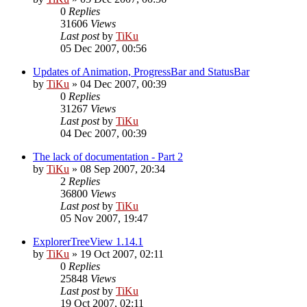
0
Replies
31606
Views
Last post
by
TiKu
05 Dec 2007, 00:56
Updates of Animation, ProgressBar and StatusBar
by
TiKu
»
04 Dec 2007, 00:39
0
Replies
31267
Views
Last post
by
TiKu
04 Dec 2007, 00:39
The lack of documentation - Part 2
by
TiKu
»
08 Sep 2007, 20:34
2
Replies
36800
Views
Last post
by
TiKu
05 Nov 2007, 19:47
ExplorerTreeView 1.14.1
by
TiKu
»
19 Oct 2007, 02:11
0
Replies
25848
Views
Last post
by
TiKu
19 Oct 2007, 02:11