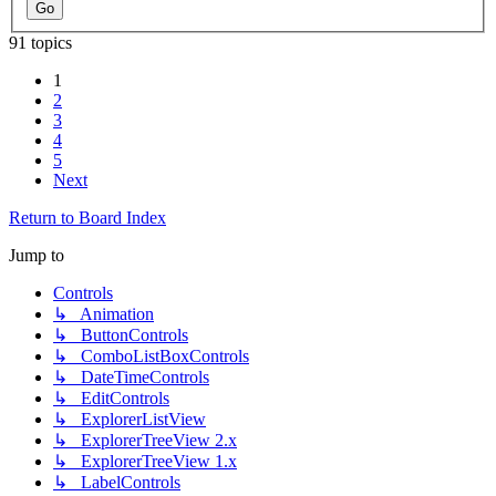
91 topics
1
2
3
4
5
Next
Return to Board Index
Jump to
Controls
↳ Animation
↳ ButtonControls
↳ ComboListBoxControls
↳ DateTimeControls
↳ EditControls
↳ ExplorerListView
↳ ExplorerTreeView 2.x
↳ ExplorerTreeView 1.x
↳ LabelControls