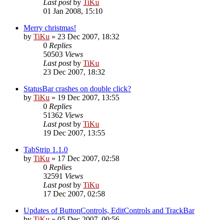
Last post
by
TiKu
01 Jan 2008, 15:10
Merry christmas!
by
TiKu
»
23 Dec 2007, 18:32
0
Replies
50503
Views
Last post
by
TiKu
23 Dec 2007, 18:32
StatusBar crashes on double click?
by
TiKu
»
19 Dec 2007, 13:55
0
Replies
51362
Views
Last post
by
TiKu
19 Dec 2007, 13:55
TabStrip 1.1.0
by
TiKu
»
17 Dec 2007, 02:58
0
Replies
32591
Views
Last post
by
TiKu
17 Dec 2007, 02:58
Updates of ButtonControls, EditControls and TrackBar
by
TiKu
»
05 Dec 2007, 00:56