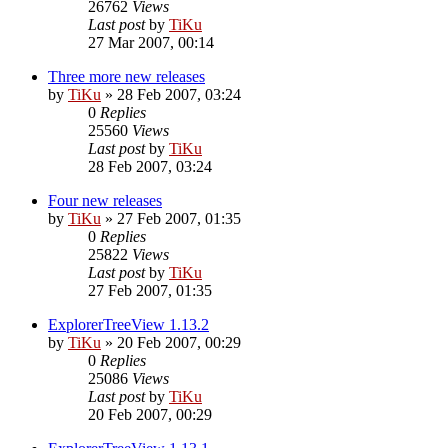
26762
Views
Last post
by
TiKu
27 Mar 2007, 00:14
Three more new releases
by
TiKu
»
28 Feb 2007, 03:24
0
Replies
25560
Views
Last post
by
TiKu
28 Feb 2007, 03:24
Four new releases
by
TiKu
»
27 Feb 2007, 01:35
0
Replies
25822
Views
Last post
by
TiKu
27 Feb 2007, 01:35
ExplorerTreeView 1.13.2
by
TiKu
»
20 Feb 2007, 00:29
0
Replies
25086
Views
Last post
by
TiKu
20 Feb 2007, 00:29