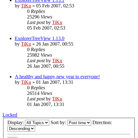
ExplorerTreeView 1.13.1
by
TiKu
»
05 Feb 2007, 02:53
0
Replies
25296
Views
Last post
by
TiKu
05 Feb 2007, 02:53
ExplorerTreeView 1.13.0
by
TiKu
»
26 Jan 2007, 00:55
0
Replies
25982
Views
Last post
by
TiKu
26 Jan 2007, 00:55
A healthy and happy new year to everyone!
by
TiKu
»
01 Jan 2007, 13:31
0
Replies
26514
Views
Last post
by
TiKu
01 Jan 2007, 13:31
Locked
Display:
Sort by:
Direction: