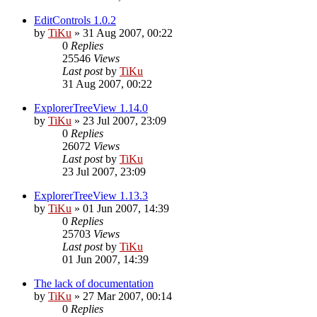
EditControls 1.0.2
by
TiKu
»
31 Aug 2007, 00:22
0
Replies
25546
Views
Last post
by
TiKu
31 Aug 2007, 00:22
ExplorerTreeView 1.14.0
by
TiKu
»
23 Jul 2007, 23:09
0
Replies
26072
Views
Last post
by
TiKu
23 Jul 2007, 23:09
ExplorerTreeView 1.13.3
by
TiKu
»
01 Jun 2007, 14:39
0
Replies
25703
Views
Last post
by
TiKu
01 Jun 2007, 14:39
The lack of documentation
by
TiKu
»
27 Mar 2007, 00:14
0
Replies