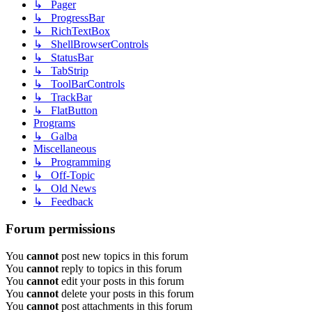
↳ Pager
↳ ProgressBar
↳ RichTextBox
↳ ShellBrowserControls
↳ StatusBar
↳ TabStrip
↳ ToolBarControls
↳ TrackBar
↳ FlatButton
Programs
↳ Galba
Miscellaneous
↳ Programming
↳ Off-Topic
↳ Old News
↳ Feedback
Forum permissions
You
cannot
post new topics in this forum
You
cannot
reply to topics in this forum
You
cannot
edit your posts in this forum
You
cannot
delete your posts in this forum
You
cannot
post attachments in this forum