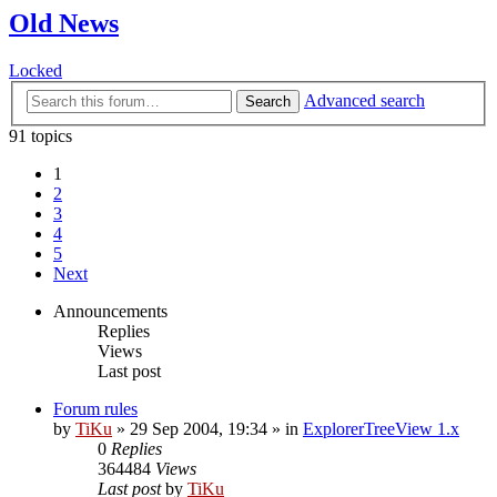
Old News
Locked
Advanced search
Search
91 topics
1
2
3
4
5
Next
Announcements
Replies
Views
Last post
Forum rules
by
TiKu
»
29 Sep 2004, 19:34
» in
ExplorerTreeView 1.x
0
Replies
364484
Views
Last post
by
TiKu