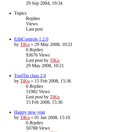
29 Sep 2004, 19:34
Topics
Replies
Views
Last post
EditControls 1.2.0
by
TiKu
»
29 May 2008, 10:21
0
Replies
93676
Views
Last post
by
TiKu
29 May 2008, 10:21
ToolTip class 2.0
by
TiKu
»
15 Feb 2008, 15:36
0
Replies
51982
Views
Last post
by
TiKu
15 Feb 2008, 15:36
Happy new year
by
TiKu
»
01 Jan 2008, 15:10
0
Replies
50788
Views