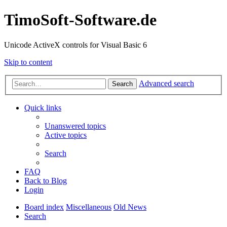
TimoSoft-Software.de
Unicode ActiveX controls for Visual Basic 6
Skip to content
Advanced search
Search
Quick links
Unanswered topics
Active topics
Search
FAQ
Back to Blog
Login
Board index
Miscellaneous
Old News
Search