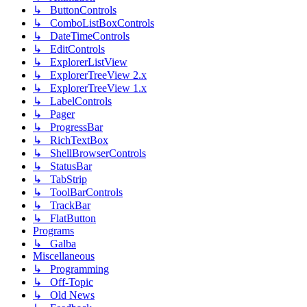
↳ ButtonControls
↳ ComboListBoxControls
↳ DateTimeControls
↳ EditControls
↳ ExplorerListView
↳ ExplorerTreeView 2.x
↳ ExplorerTreeView 1.x
↳ LabelControls
↳ Pager
↳ ProgressBar
↳ RichTextBox
↳ ShellBrowserControls
↳ StatusBar
↳ TabStrip
↳ ToolBarControls
↳ TrackBar
↳ FlatButton
Programs
↳ Galba
Miscellaneous
↳ Programming
↳ Off-Topic
↳ Old News