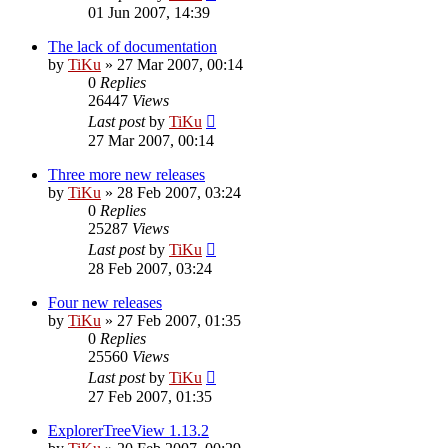
01 Jun 2007, 14:39
The lack of documentation
by
TiKu
»
27 Mar 2007, 00:14
0
Replies
26447
Views
Last post
by
TiKu
27 Mar 2007, 00:14
Three more new releases
by
TiKu
»
28 Feb 2007, 03:24
0
Replies
25287
Views
Last post
by
TiKu
28 Feb 2007, 03:24
Four new releases
by
TiKu
»
27 Feb 2007, 01:35
0
Replies
25560
Views
Last post
by
TiKu
27 Feb 2007, 01:35
ExplorerTreeView 1.13.2