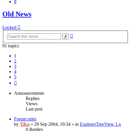
Search
Old News
Locked
Advanced
Search
search
91 topics
1
2
3
4
5
Next
Announcements
Replies
Views
Last post
Forum rules
by
TiKu
»
29 Sep 2004, 19:34
» in
ExplorerTreeView 1.x
0
Replies