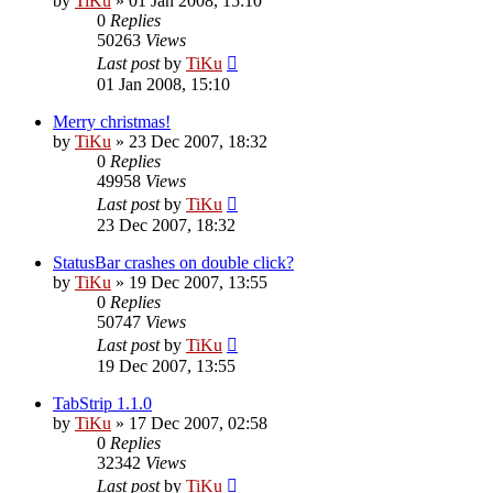
by
TiKu
»
01 Jan 2008, 15:10
0
Replies
50263
Views
Last post
by
TiKu
01 Jan 2008, 15:10
Merry christmas!
by
TiKu
»
23 Dec 2007, 18:32
0
Replies
49958
Views
Last post
by
TiKu
23 Dec 2007, 18:32
StatusBar crashes on double click?
by
TiKu
»
19 Dec 2007, 13:55
0
Replies
50747
Views
Last post
by
TiKu
19 Dec 2007, 13:55
TabStrip 1.1.0
by
TiKu
»
17 Dec 2007, 02:58
0
Replies
32342
Views
Last post
by
TiKu