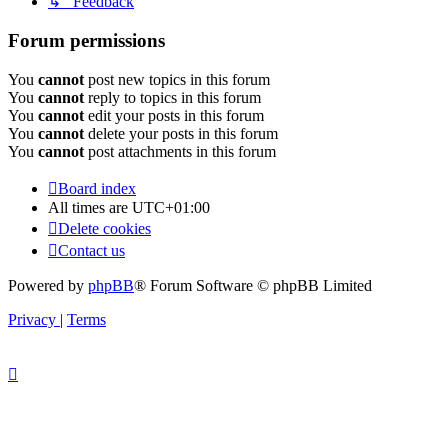
↳ Feedback
Forum permissions
You
cannot
post new topics in this forum
You
cannot
reply to topics in this forum
You
cannot
edit your posts in this forum
You
cannot
delete your posts in this forum
You
cannot
post attachments in this forum
Board index
All times are
UTC+01:00
Delete cookies
Contact us
Powered by
phpBB
® Forum Software © phpBB Limited
Privacy
|
Terms