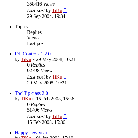
358416
Views
Last post
by
TiKu
29 Sep 2004, 19:34
Topics
Replies
Views
Last post
EditControls 1.2.0
by
TiKu
»
29 May 2008, 10:21
0
Replies
92798
Views
Last post
by
TiKu
29 May 2008, 10:21
ToolTip class 2.0
by
TiKu
»
15 Feb 2008, 15:36
0
Replies
51406
Views
Last post
by
TiKu
15 Feb 2008, 15:36
Happy new year