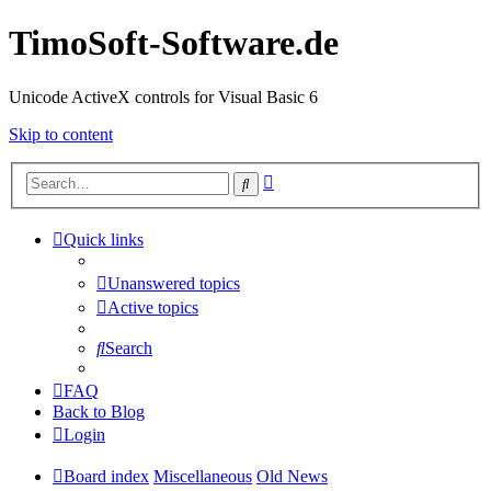
TimoSoft-Software.de
Unicode ActiveX controls for Visual Basic 6
Skip to content
Advanced
Search
search
Quick links
Unanswered topics
Active topics
Search
FAQ
Back to Blog
Login
Board index
Miscellaneous
Old News