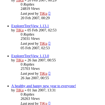
by
TiKu
»
20 Feb 2007, 00:29
0
Replies
24819
Views
Last post
by
TiKu
20 Feb 2007, 00:29
ExplorerTreeView 1.13.1
by
TiKu
»
05 Feb 2007, 02:53
0
Replies
25031
Views
Last post
by
TiKu
05 Feb 2007, 02:53
ExplorerTreeView 1.13.0
by
TiKu
»
26 Jan 2007, 00:55
0
Replies
25703
Views
Last post
by
TiKu
26 Jan 2007, 00:55
A healthy and happy new year to everyone!
by
TiKu
»
01 Jan 2007, 13:31
0
Replies
26263
Views
Last post
by
TiKu