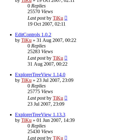
by
TiKu
»
19 Oct 2007, 02:11
0
Replies
25570
Views
Last post
by
TiKu
19 Oct 2007, 02:11
EditControls 1.0.2
by
TiKu
»
31 Aug 2007, 00:22
0
Replies
25283
Views
Last post
by
TiKu
31 Aug 2007, 00:22
ExplorerTreeView 1.14.0
by
TiKu
»
23 Jul 2007, 23:09
0
Replies
25775
Views
Last post
by
TiKu
23 Jul 2007, 23:09
ExplorerTreeView 1.13.3
by
TiKu
»
01 Jun 2007, 14:39
0
Replies
25430
Views
Last post
by
TiKu