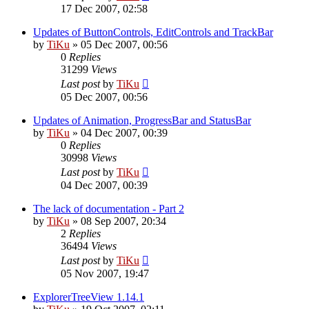
17 Dec 2007, 02:58
Updates of ButtonControls, EditControls and TrackBar
by
TiKu
»
05 Dec 2007, 00:56
0
Replies
31299
Views
Last post
by
TiKu
05 Dec 2007, 00:56
Updates of Animation, ProgressBar and StatusBar
by
TiKu
»
04 Dec 2007, 00:39
0
Replies
30998
Views
Last post
by
TiKu
04 Dec 2007, 00:39
The lack of documentation - Part 2
by
TiKu
»
08 Sep 2007, 20:34
2
Replies
36494
Views
Last post
by
TiKu
05 Nov 2007, 19:47
ExplorerTreeView 1.14.1