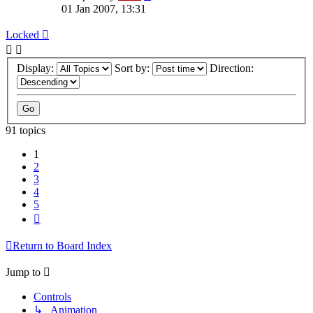
01 Jan 2007, 13:31
Locked
Display:
Sort by:
Direction:
91 topics
1
2
3
4
5
Next
Return to Board Index
Jump to
Controls
↳ Animation