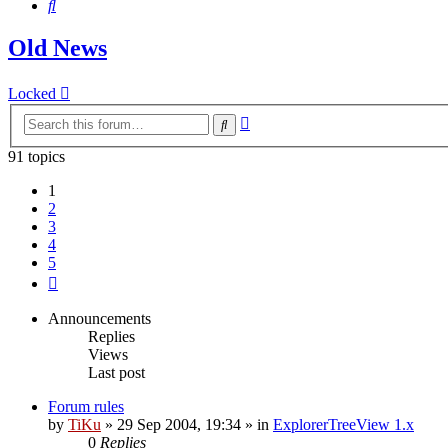
Search
Old News
Locked
Advanced
Search
search
91 topics
1
2
3
4
5
Next
Announcements
Replies
Views
Last post
Forum rules
by
TiKu
»
29 Sep 2004, 19:34
» in
ExplorerTreeView 1.x
0
Replies