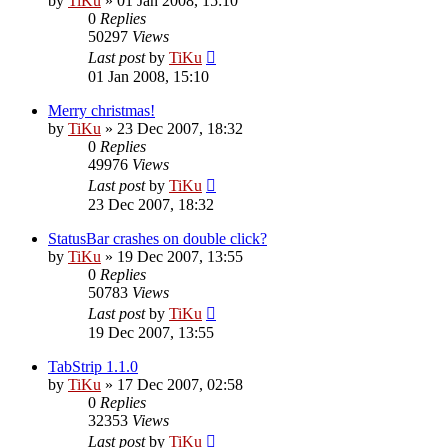
by
TiKu
»
01 Jan 2008, 15:10
0
Replies
50297
Views
Last post
by
TiKu
01 Jan 2008, 15:10
Merry christmas!
by
TiKu
»
23 Dec 2007, 18:32
0
Replies
49976
Views
Last post
by
TiKu
23 Dec 2007, 18:32
StatusBar crashes on double click?
by
TiKu
»
19 Dec 2007, 13:55
0
Replies
50783
Views
Last post
by
TiKu
19 Dec 2007, 13:55
TabStrip 1.1.0
by
TiKu
»
17 Dec 2007, 02:58
0
Replies
32353
Views
Last post
by
TiKu