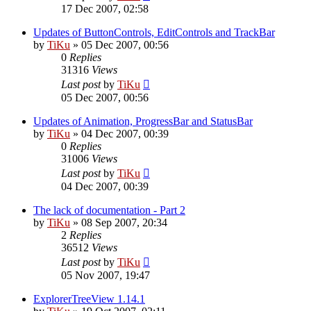
17 Dec 2007, 02:58
Updates of ButtonControls, EditControls and TrackBar
by
TiKu
»
05 Dec 2007, 00:56
0
Replies
31316
Views
Last post
by
TiKu
05 Dec 2007, 00:56
Updates of Animation, ProgressBar and StatusBar
by
TiKu
»
04 Dec 2007, 00:39
0
Replies
31006
Views
Last post
by
TiKu
04 Dec 2007, 00:39
The lack of documentation - Part 2
by
TiKu
»
08 Sep 2007, 20:34
2
Replies
36512
Views
Last post
by
TiKu
05 Nov 2007, 19:47
ExplorerTreeView 1.14.1