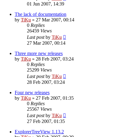
01 Jun 2007, 14:39
The lack of documentation
by
TiKu
»
27 Mar 2007, 00:14
0
Replies
26459
Views
Last post
by
TiKu
27 Mar 2007, 00:14
Three more new releases
by
TiKu
»
28 Feb 2007, 03:24
0
Replies
25299
Views
Last post
by
TiKu
28 Feb 2007, 03:24
Four new releases
by
TiKu
»
27 Feb 2007, 01:35
0
Replies
25567
Views
Last post
by
TiKu
27 Feb 2007, 01:35
ExplorerTreeView 1.13.2