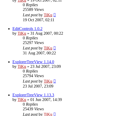
by
TiKu
»
19 Oct 2007, 02:11
0
Replies
25589
Views
Last post
by
TiKu
19 Oct 2007, 02:11
EditControls 1.0.2
by
TiKu
»
31 Aug 2007, 00:22
0
Replies
25297
Views
Last post
by
TiKu
31 Aug 2007, 00:22
ExplorerTreeView 1.14.0
by
TiKu
»
23 Jul 2007, 23:09
0
Replies
25794
Views
Last post
by
TiKu
23 Jul 2007, 23:09
ExplorerTreeView 1.13.3
by
TiKu
»
01 Jun 2007, 14:39
0
Replies
25439
Views
Last post
by
TiKu