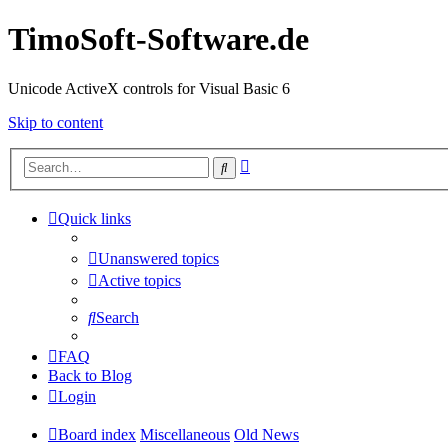
TimoSoft-Software.de
Unicode ActiveX controls for Visual Basic 6
Skip to content
Advanced
Search
search
Quick links
Unanswered topics
Active topics
Search
FAQ
Back to Blog
Login
Board index
Miscellaneous
Old News