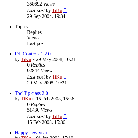
358692
Views
Last post
by
TiKu
29 Sep 2004, 19:34
Topics
Replies
Views
Last post
EditControls 1.2.0
by
TiKu
»
29 May 2008, 10:21
0
Replies
92844
Views
Last post
by
TiKu
29 May 2008, 10:21
ToolTip class 2.0
by
TiKu
»
15 Feb 2008, 15:36
0
Replies
51430
Views
Last post
by
TiKu
15 Feb 2008, 15:36
Happy new year