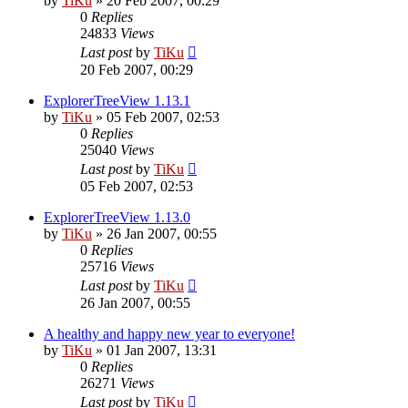
by
TiKu
»
20 Feb 2007, 00:29
0
Replies
24833
Views
Last post
by
TiKu
20 Feb 2007, 00:29
ExplorerTreeView 1.13.1
by
TiKu
»
05 Feb 2007, 02:53
0
Replies
25040
Views
Last post
by
TiKu
05 Feb 2007, 02:53
ExplorerTreeView 1.13.0
by
TiKu
»
26 Jan 2007, 00:55
0
Replies
25716
Views
Last post
by
TiKu
26 Jan 2007, 00:55
A healthy and happy new year to everyone!
by
TiKu
»
01 Jan 2007, 13:31
0
Replies
26271
Views
Last post
by
TiKu