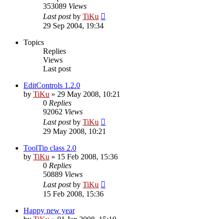
353089
Views
Last post
by
TiKu
29 Sep 2004, 19:34
Topics
Replies
Views
Last post
EditControls 1.2.0
by
TiKu
»
29 May 2008, 10:21
0
Replies
92062
Views
Last post
by
TiKu
29 May 2008, 10:21
ToolTip class 2.0
by
TiKu
»
15 Feb 2008, 15:36
0
Replies
50889
Views
Last post
by
TiKu
15 Feb 2008, 15:36
Happy new year