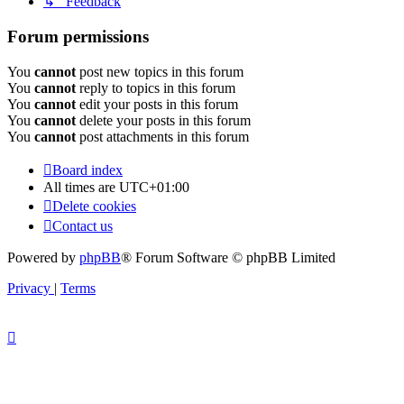
↳ Feedback
Forum permissions
You
cannot
post new topics in this forum
You
cannot
reply to topics in this forum
You
cannot
edit your posts in this forum
You
cannot
delete your posts in this forum
You
cannot
post attachments in this forum
Board index
All times are
UTC+01:00
Delete cookies
Contact us
Powered by
phpBB
® Forum Software © phpBB Limited
Privacy
|
Terms