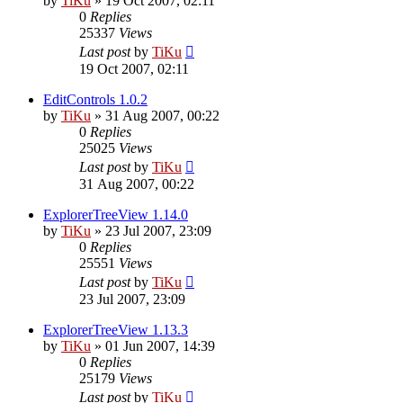
by
TiKu
»
19 Oct 2007, 02:11
0
Replies
25337
Views
Last post
by
TiKu
19 Oct 2007, 02:11
EditControls 1.0.2
by
TiKu
»
31 Aug 2007, 00:22
0
Replies
25025
Views
Last post
by
TiKu
31 Aug 2007, 00:22
ExplorerTreeView 1.14.0
by
TiKu
»
23 Jul 2007, 23:09
0
Replies
25551
Views
Last post
by
TiKu
23 Jul 2007, 23:09
ExplorerTreeView 1.13.3
by
TiKu
»
01 Jun 2007, 14:39
0
Replies
25179
Views
Last post
by
TiKu