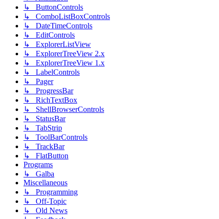
↳ ButtonControls
↳ ComboListBoxControls
↳ DateTimeControls
↳ EditControls
↳ ExplorerListView
↳ ExplorerTreeView 2.x
↳ ExplorerTreeView 1.x
↳ LabelControls
↳ Pager
↳ ProgressBar
↳ RichTextBox
↳ ShellBrowserControls
↳ StatusBar
↳ TabStrip
↳ ToolBarControls
↳ TrackBar
↳ FlatButton
Programs
↳ Galba
Miscellaneous
↳ Programming
↳ Off-Topic
↳ Old News