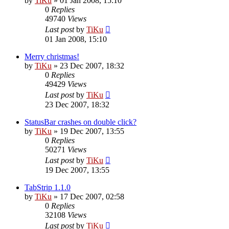
by
TiKu
»
01 Jan 2008, 15:10
0
Replies
49740
Views
Last post
by
TiKu
01 Jan 2008, 15:10
Merry christmas!
by
TiKu
»
23 Dec 2007, 18:32
0
Replies
49429
Views
Last post
by
TiKu
23 Dec 2007, 18:32
StatusBar crashes on double click?
by
TiKu
»
19 Dec 2007, 13:55
0
Replies
50271
Views
Last post
by
TiKu
19 Dec 2007, 13:55
TabStrip 1.1.0
by
TiKu
»
17 Dec 2007, 02:58
0
Replies
32108
Views
Last post
by
TiKu