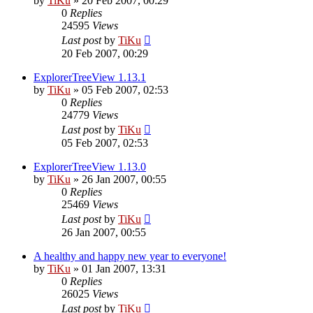
by
TiKu
»
20 Feb 2007, 00:29
0
Replies
24595
Views
Last post
by
TiKu
20 Feb 2007, 00:29
ExplorerTreeView 1.13.1
by
TiKu
»
05 Feb 2007, 02:53
0
Replies
24779
Views
Last post
by
TiKu
05 Feb 2007, 02:53
ExplorerTreeView 1.13.0
by
TiKu
»
26 Jan 2007, 00:55
0
Replies
25469
Views
Last post
by
TiKu
26 Jan 2007, 00:55
A healthy and happy new year to everyone!
by
TiKu
»
01 Jan 2007, 13:31
0
Replies
26025
Views
Last post
by
TiKu