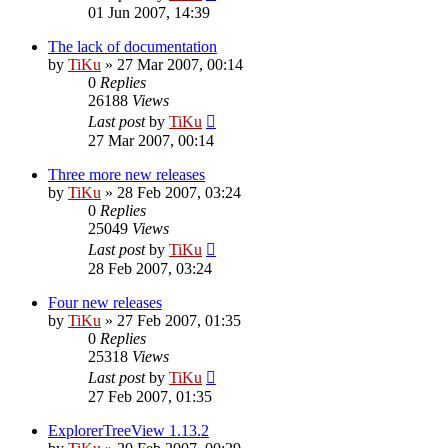
01 Jun 2007, 14:39
The lack of documentation
by
TiKu
»
27 Mar 2007, 00:14
0
Replies
26188
Views
Last post
by
TiKu
27 Mar 2007, 00:14
Three more new releases
by
TiKu
»
28 Feb 2007, 03:24
0
Replies
25049
Views
Last post
by
TiKu
28 Feb 2007, 03:24
Four new releases
by
TiKu
»
27 Feb 2007, 01:35
0
Replies
25318
Views
Last post
by
TiKu
27 Feb 2007, 01:35
ExplorerTreeView 1.13.2