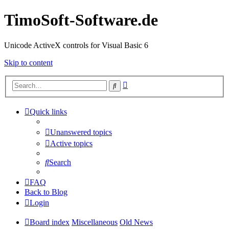
TimoSoft-Software.de
Unicode ActiveX controls for Visual Basic 6
Skip to content
Advanced
Search
search
Quick links
Unanswered topics
Active topics
Search
FAQ
Back to Blog
Login
Board index
Miscellaneous
Old News