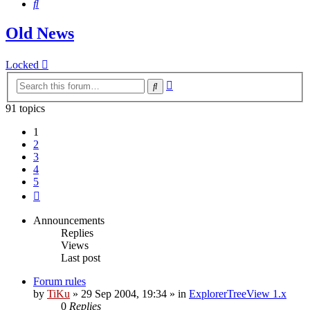
Search
Old News
Locked
Advanced
Search
search
91 topics
1
2
3
4
5
Next
Announcements
Replies
Views
Last post
Forum rules
by
TiKu
»
29 Sep 2004, 19:34
» in
ExplorerTreeView 1.x
0
Replies