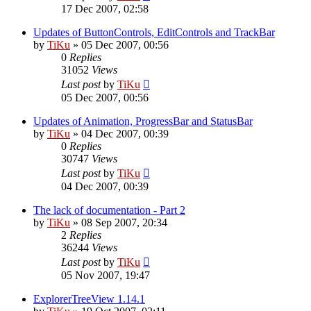
17 Dec 2007, 02:58
Updates of ButtonControls, EditControls and TrackBar
by
TiKu
»
05 Dec 2007, 00:56
0
Replies
31052
Views
Last post
by
TiKu
05 Dec 2007, 00:56
Updates of Animation, ProgressBar and StatusBar
by
TiKu
»
04 Dec 2007, 00:39
0
Replies
30747
Views
Last post
by
TiKu
04 Dec 2007, 00:39
The lack of documentation - Part 2
by
TiKu
»
08 Sep 2007, 20:34
2
Replies
36244
Views
Last post
by
TiKu
05 Nov 2007, 19:47
ExplorerTreeView 1.14.1