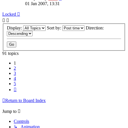
01 Jan 2007, 13:31
Locked
Display:
Sort by:
Direction:
91 topics
1
2
3
4
5
Next
Return to Board Index
Jump to
Controls
↳ Animation