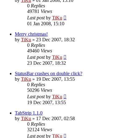
by
TiKu
»
01 Jan 2008, 15:10
0
Replies
49781
Views
Last post
by
TiKu
01 Jan 2008, 15:10
Merry christmas!
by
TiKu
»
23 Dec 2007, 18:32
0
Replies
49460
Views
Last post
by
TiKu
23 Dec 2007, 18:32
StatusBar crashes on double click?
by
TiKu
»
19 Dec 2007, 13:55
0
Replies
50296
Views
Last post
by
TiKu
19 Dec 2007, 13:55
TabStrip 1.1.0
by
TiKu
»
17 Dec 2007, 02:58
0
Replies
32124
Views
Last post
by
TiKu