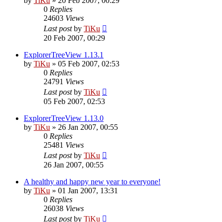
by
TiKu
»
20 Feb 2007, 00:29
0
Replies
24603
Views
Last post
by
TiKu
20 Feb 2007, 00:29
ExplorerTreeView 1.13.1
by
TiKu
»
05 Feb 2007, 02:53
0
Replies
24791
Views
Last post
by
TiKu
05 Feb 2007, 02:53
ExplorerTreeView 1.13.0
by
TiKu
»
26 Jan 2007, 00:55
0
Replies
25481
Views
Last post
by
TiKu
26 Jan 2007, 00:55
A healthy and happy new year to everyone!
by
TiKu
»
01 Jan 2007, 13:31
0
Replies
26038
Views
Last post
by
TiKu