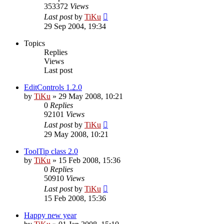
353372
Views
Last post
by
TiKu
29 Sep 2004, 19:34
Topics
Replies
Views
Last post
EditControls 1.2.0
by
TiKu
»
29 May 2008, 10:21
0
Replies
92101
Views
Last post
by
TiKu
29 May 2008, 10:21
ToolTip class 2.0
by
TiKu
»
15 Feb 2008, 15:36
0
Replies
50910
Views
Last post
by
TiKu
15 Feb 2008, 15:36
Happy new year