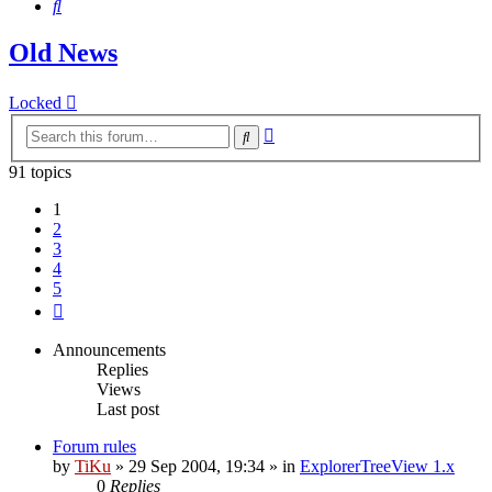
Search
Old News
Locked
Advanced
Search
search
91 topics
1
2
3
4
5
Next
Announcements
Replies
Views
Last post
Forum rules
by
TiKu
»
29 Sep 2004, 19:34
» in
ExplorerTreeView 1.x
0
Replies