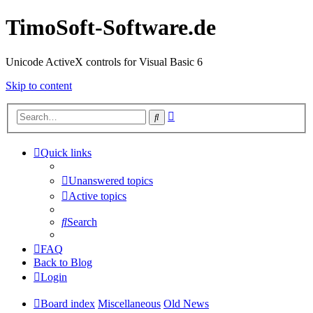
TimoSoft-Software.de
Unicode ActiveX controls for Visual Basic 6
Skip to content
Advanced
Search
search
Quick links
Unanswered topics
Active topics
Search
FAQ
Back to Blog
Login
Board index
Miscellaneous
Old News