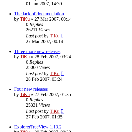
01 Jun 2007, 14:39
The lack of documentation
by
TiKu
»
27 Mar 2007, 00:14
0
Replies
26211
Views
Last post
by
TiKu
27 Mar 2007, 00:14
Three more new releases
by
TiKu
»
28 Feb 2007, 03:24
0
Replies
25060
Views
Last post
by
TiKu
28 Feb 2007, 03:24
Four new releases
by
TiKu
»
27 Feb 2007, 01:35
0
Replies
25331
Views
Last post
by
TiKu
27 Feb 2007, 01:35
ExplorerTreeView 1.13.2