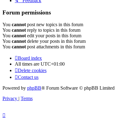
↳ Feedback
Forum permissions
You
cannot
post new topics in this forum
You
cannot
reply to topics in this forum
You
cannot
edit your posts in this forum
You
cannot
delete your posts in this forum
You
cannot
post attachments in this forum
Board index
All times are
UTC+01:00
Delete cookies
Contact us
Powered by
phpBB
® Forum Software © phpBB Limited
Privacy
|
Terms