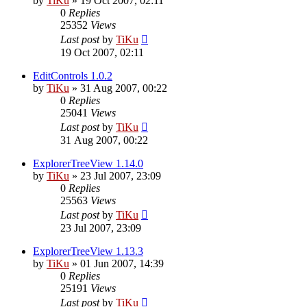
by
TiKu
»
19 Oct 2007, 02:11
0
Replies
25352
Views
Last post
by
TiKu
19 Oct 2007, 02:11
EditControls 1.0.2
by
TiKu
»
31 Aug 2007, 00:22
0
Replies
25041
Views
Last post
by
TiKu
31 Aug 2007, 00:22
ExplorerTreeView 1.14.0
by
TiKu
»
23 Jul 2007, 23:09
0
Replies
25563
Views
Last post
by
TiKu
23 Jul 2007, 23:09
ExplorerTreeView 1.13.3
by
TiKu
»
01 Jun 2007, 14:39
0
Replies
25191
Views
Last post
by
TiKu