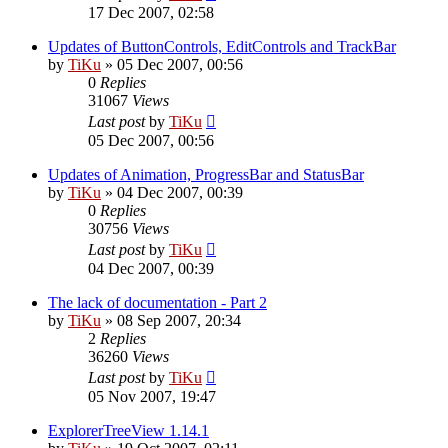
17 Dec 2007, 02:58
Updates of ButtonControls, EditControls and TrackBar
by
TiKu
»
05 Dec 2007, 00:56
0
Replies
31067
Views
Last post
by
TiKu
05 Dec 2007, 00:56
Updates of Animation, ProgressBar and StatusBar
by
TiKu
»
04 Dec 2007, 00:39
0
Replies
30756
Views
Last post
by
TiKu
04 Dec 2007, 00:39
The lack of documentation - Part 2
by
TiKu
»
08 Sep 2007, 20:34
2
Replies
36260
Views
Last post
by
TiKu
05 Nov 2007, 19:47
ExplorerTreeView 1.14.1