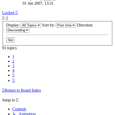
01 Jan 2007, 13:31
Locked
Display:
Sort by:
Direction:
91 topics
1
2
3
4
5
Next
Return to Board Index
Jump to
Controls
↳ Animation