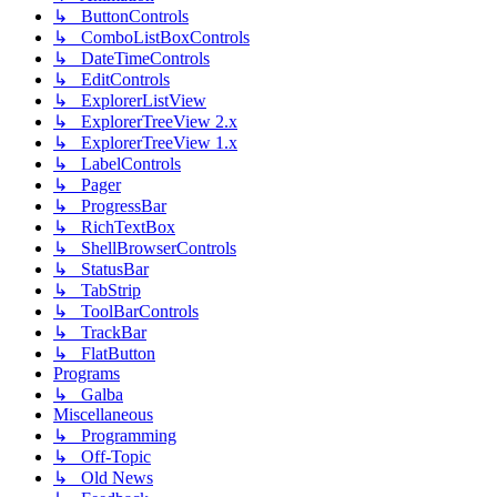
↳ ButtonControls
↳ ComboListBoxControls
↳ DateTimeControls
↳ EditControls
↳ ExplorerListView
↳ ExplorerTreeView 2.x
↳ ExplorerTreeView 1.x
↳ LabelControls
↳ Pager
↳ ProgressBar
↳ RichTextBox
↳ ShellBrowserControls
↳ StatusBar
↳ TabStrip
↳ ToolBarControls
↳ TrackBar
↳ FlatButton
Programs
↳ Galba
Miscellaneous
↳ Programming
↳ Off-Topic
↳ Old News